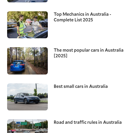
Top Mechanics in Australia -
Complete List 2025
The most popular cars in Australia
[2025]
Best small cars in Australia
Road and traffic rules in Australia