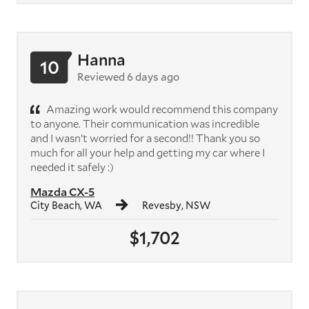
Hanna
10
Reviewed 6 days ago
Amazing work would recommend this company
to anyone. Their communication was incredible
and I wasn’t worried for a second!! Thank you so
much for all your help and getting my car where I
needed it safely :)
Mazda CX-5
City Beach, WA
Revesby, NSW
$1,702