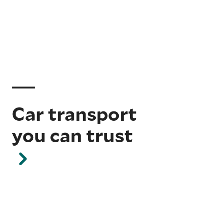
Car transport
you can trust