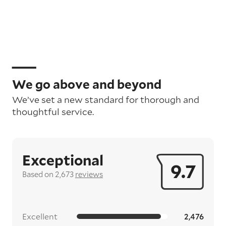
We go above and beyond
We’ve set a new standard for thorough and
thoughtful service.
Exceptional
9.7
Based on 2,673
reviews
Excellent
2,476