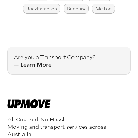
Rockhampton
Bunbury
Melton
Are you a Transport Company?
—
Learn More
All Covered. No Hassle.
Moving and transport services across
Australia.