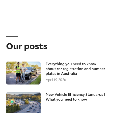
Our posts
Everything you need to know
about car registration and number
plates in Australia
April 19, 2026
New Vehicle Efficiency Standards |
What you need to know