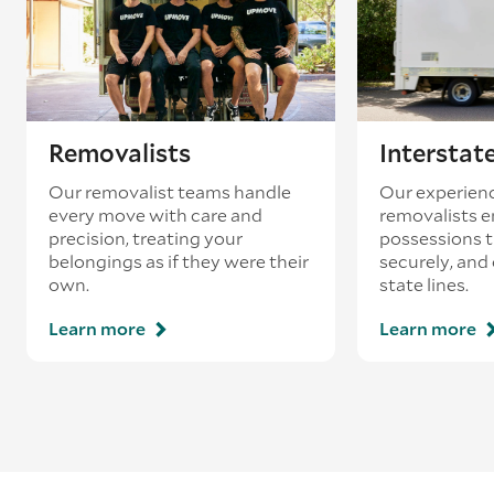
Removalists
Interstat
Our removalist teams handle
Our experienc
every move with care and
removalists e
precision, treating your
possessions tr
belongings as if they were their
securely, and
own.
state lines.
Learn more
Learn more