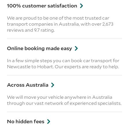
100% customer satisfaction
We are proud to be one of the most trusted car
transport companies in Australia, with over 2,673
reviews
and 9.7 rating.
Online booking made easy
In a few simple steps you can book car transport for
Newcastle to Hobart. Our experts are ready to help.
Across Australia
We will move your vehicle anywhere in Australia
through our vast network of experienced specialists.
No hidden fees