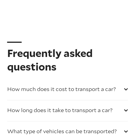
Frequently asked
questions
How much does it cost to transport a car?
How long does it take to transport a car?
What type of vehicles can be transported?