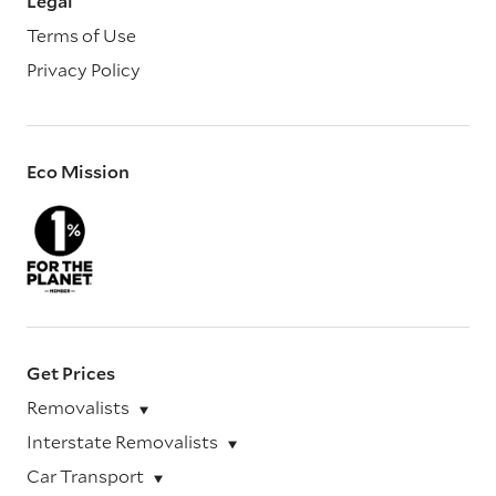
Legal
Terms of Use
Privacy Policy
Eco Mission
Get Prices
Removalists
Interstate Removalists
Car Transport