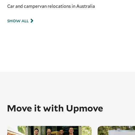
Car and campervan relocations in Australia
SHOW ALL
Move it with Upmove