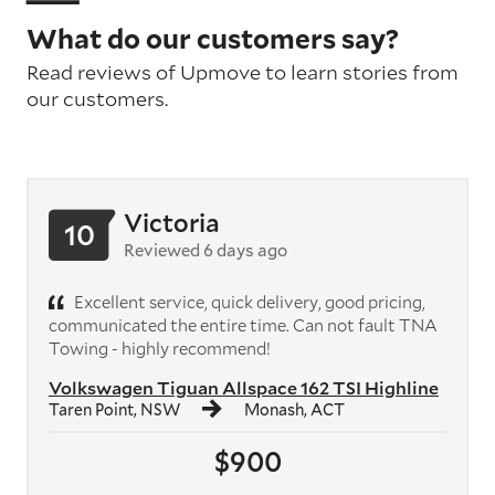
What do our customers say?
Read reviews of Upmove to learn stories from
our customers.
Victoria
10
Reviewed 6 days ago
Excellent service, quick delivery, good pricing,
communicated the entire time. Can not fault TNA
Towing - highly recommend!
Volkswagen Tiguan Allspace 162 TSI Highline
Taren Point, NSW
Monash, ACT
$900