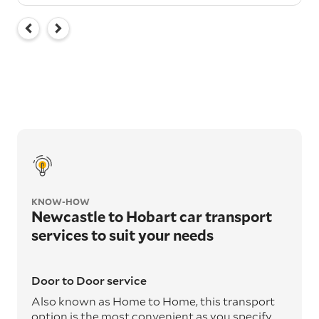
KNOW-HOW
Newcastle to Hobart car transport
services to suit your needs
Door to Door service
Also known as Home to Home, this transport
option is the most convenient as you specify