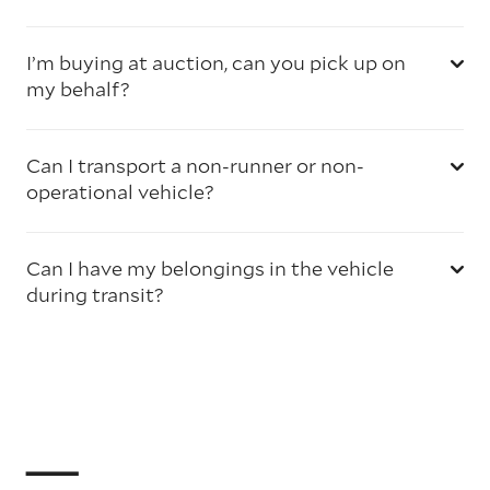
I’m buying at auction, can you pick up on
my behalf?
Can I transport a non-runner or non-
operational vehicle?
Can I have my belongings in the vehicle
during transit?