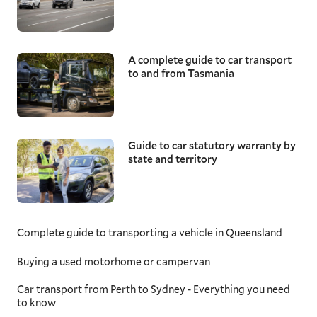
A complete guide to car transport
to and from Tasmania
Guide to car statutory warranty by
state and territory
Complete guide to transporting a vehicle in Queensland
Buying a used motorhome or campervan
Car transport from Perth to Sydney - Everything you need
to know