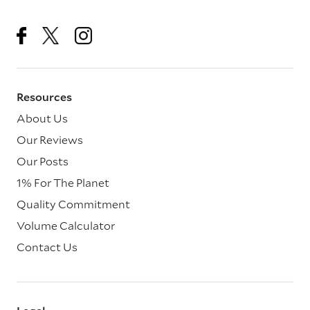
Resources
About Us
Our Reviews
Our Posts
1% For The Planet
Quality Commitment
Volume Calculator
Contact Us