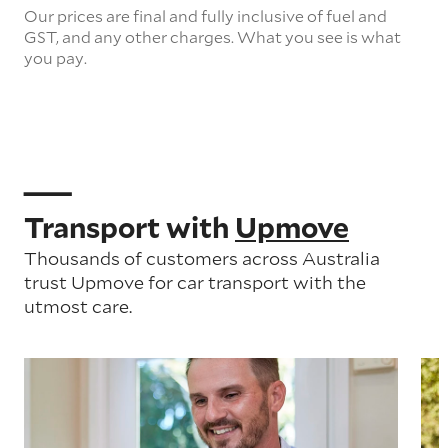
Our prices are final and fully inclusive of fuel and
GST, and any other charges. What you see is what
you pay.
Transport with
Upmove
Thousands of customers across Australia
trust Upmove for car transport with the
utmost care.