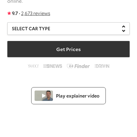
online.
9.7 ·
2,673 reviews
Get Prices
Play explainer video