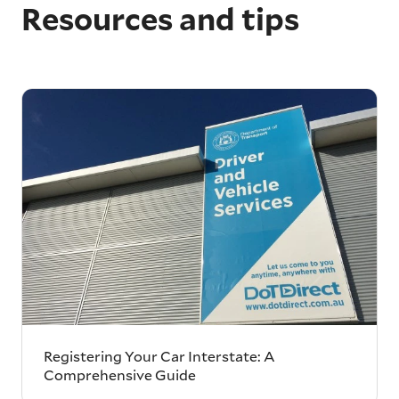
Resources and tips
Registering Your Car Interstate: A
Comprehensive Guide