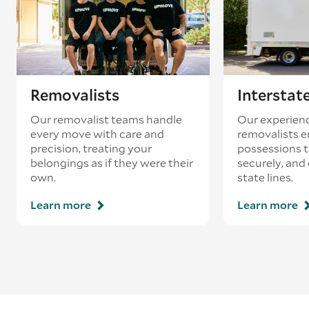
loading’.
Removalists
Interstat
Our removalist teams handle
Our experienc
every move with care and
removalists e
precision, treating your
possessions tr
belongings as if they were their
securely, and
own.
state lines.
Learn more
Learn more