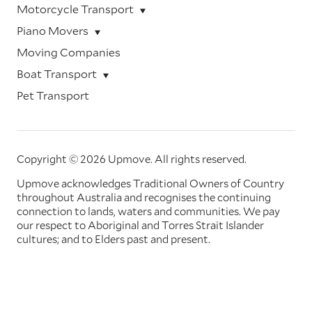
Motorcycle Transport
Piano Movers
Moving Companies
Boat Transport
Pet Transport
Copyright © 2026 Upmove.
All rights reserved.
Upmove acknowledges Traditional Owners of Country
throughout Australia and recognises the continuing
connection to lands, waters and communities. We pay
our respect to Aboriginal and Torres Strait Islander
cultures; and to Elders past and present.