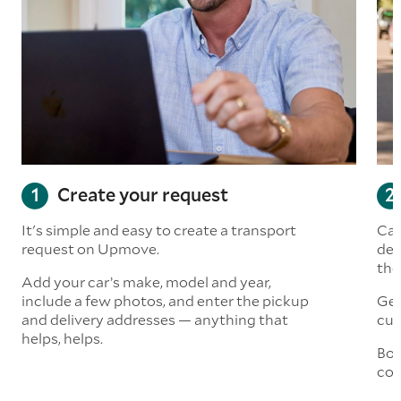
Create your request
It's simple and easy to create a transport
Car
request on Upmove.
det
the
Add your car’s make, model and year,
include a few photos, and enter the pickup
Get
and delivery addresses — anything that
cus
helps, helps.
Boo
col