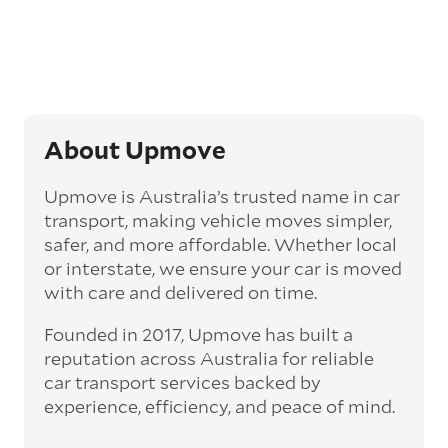
Generally, this will come with an added
‘express’ fee, but it can seriously cut down the
transit time by days, even weeks. This can be
particularly beneficial for larger interstate
routes, such as Melbourne to Perth. The
express option allows you to jump the queue
and move the vehicle on a schedule that suits
About Upmove
you.
Upmove is Australia’s trusted name in car
Enclosed car transport
transport, making vehicle moves simpler,
Depending on the vehicle type and your
safer, and more affordable. Whether local
preference, you can choose to have a vehicle
or interstate, we ensure your car is moved
transported on an enclosed trailer or carrier.
with care and delivered on time.
This option is often used for high-value,
vintage, and luxury vehicles as it offers added
Founded in 2017, Upmove has built a
protection from outside elements, such as
weather and debris during transit.
reputation across Australia for reliable
car transport services backed by
Interstate car transport
experience, efficiency, and peace of mind.
With vast distances between cities and
states across Australia, interstate car