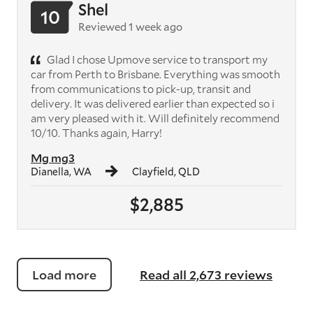
Shel
10
Reviewed 1 week ago
Glad I chose Upmove service to transport my
car from Perth to Brisbane. Everything was smooth
from communications to pick-up, transit and
delivery. It was delivered earlier than expected so i
am very pleased with it. Will definitely recommend
10/10. Thanks again, Harry!
Mg mg3
Dianella, WA
Clayfield, QLD
$2,885
Load more
Read all 2,673 reviews