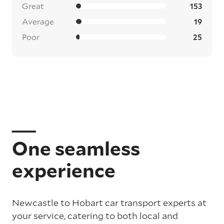
Great
153
Average
19
Poor
25
One seamless
experience
Newcastle to Hobart car transport experts at
your service, catering to both local and