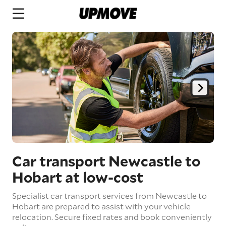
Car transport Newcastle to
Hobart
at low-cost
Specialist car transport services from Newcastle to
Hobart are prepared to assist with your vehicle
relocation. Secure fixed rates and book conveniently