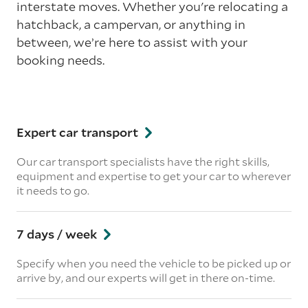
interstate moves. Whether you're relocating a
hatchback, a campervan, or anything in
between, we’re here to assist with your
booking needs.
Expert car transport
Our car transport specialists have the right skills,
equipment and expertise to get your car to wherever
it needs to go.
7 days / week
Specify when you need the vehicle to be picked up or
arrive by, and our experts will get in there on-time.