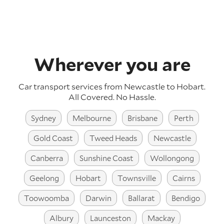
Wherever you are
Car transport services from Newcastle to Hobart.
All Covered. No Hassle.
Sydney
Melbourne
Brisbane
Perth
Gold Coast
Tweed Heads
Newcastle
Canberra
Sunshine Coast
Wollongong
Geelong
Hobart
Townsville
Cairns
Toowoomba
Darwin
Ballarat
Bendigo
Albury
Launceston
Mackay