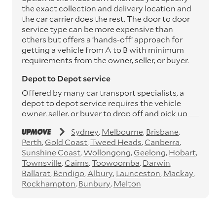
the exact collection and delivery location and
the car carrier does the rest. The door to door
service type can be more expensive than
others but offers a ‘hands-off’ approach for
getting a vehicle from A to B with minimum
requirements from the owner, seller, or buyer.
Depot to Depot service
Offered by many car transport specialists, a
depot to depot service requires the vehicle
owner, seller, or buyer to drop off and pick up
the vehicle from the transport operator’s
Sydney
Melbourne
Brisbane
depots. This service can save you between
Perth
Gold Coast
Tweed Heads
Canberra
$200 to $800 but does involve time and effort
Sunshine Coast
Wollongong
Geelong
Hobart
on your behalf. Depots are located
Townsville
Cairns
Toowoomba
Darwin
throughout Australia in all major cities and
Ballarat
Bendigo
Albury
Launceston
Mackay
many regional hubs.
Rockhampton
Bunbury
Melton
Express car transport
If you need to move a vehicle quickly, you can
opt for an express car transport service.