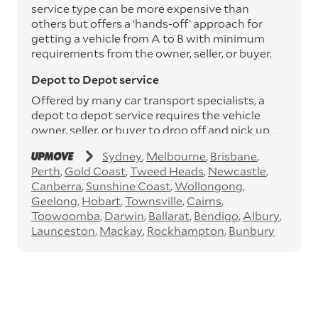
service type can be more expensive than
others but offers a ‘hands-off’ approach for
getting a vehicle from A to B with minimum
requirements from the owner, seller, or buyer.
Depot to Depot service
Offered by many car transport specialists, a
depot to depot service requires the vehicle
owner, seller, or buyer to drop off and pick up
the vehicle from the transport operator’s
Sydney
Melbourne
Brisbane
depots. This service can save you between
Perth
Gold Coast
Tweed Heads
Newcastle
$200 to $800 but does involve time and effort
Canberra
Sunshine Coast
Wollongong
on your behalf. Depots are located
Geelong
Hobart
Townsville
Cairns
throughout Australia in all major cities and
Toowoomba
Darwin
Ballarat
Bendigo
Albury
many regional hubs.
Launceston
Mackay
Rockhampton
Bunbury
Express car transport
If you need to move a vehicle quickly, you can
opt for an express car transport service.
Generally, this will come with an added
‘express’ fee, but it can seriously cut down the