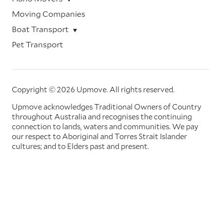
Moving Companies
Boat Transport
Pet Transport
Copyright © 2026 Upmove.
All rights reserved.
Upmove acknowledges Traditional Owners of Country
throughout Australia and recognises the continuing
connection to lands, waters and communities. We pay
our respect to Aboriginal and Torres Strait Islander
cultures; and to Elders past and present.