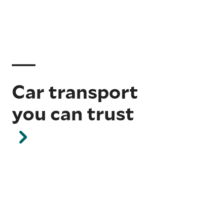
Car transport
you can trust