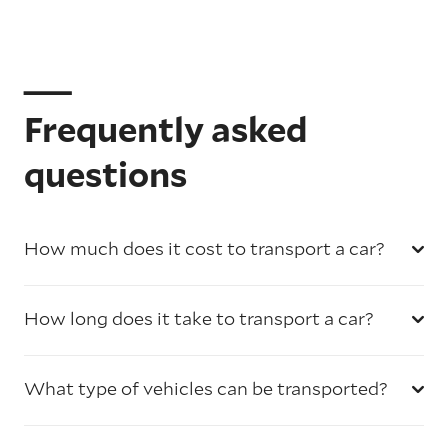
Frequently asked
questions
How much does it cost to transport a car?
How long does it take to transport a car?
What type of vehicles can be transported?