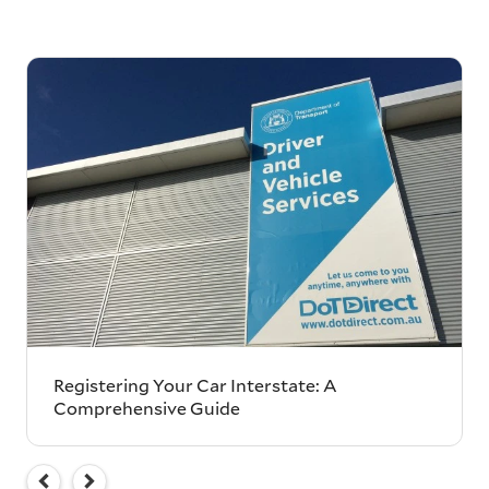
Registering Your Car Interstate: A
Comprehensive Guide