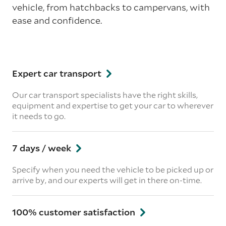
vehicle, from hatchbacks to campervans, with
ease and confidence.
Expert car transport
Our car transport specialists have the right skills,
equipment and expertise to get your car to wherever
it needs to go.
7 days / week
Specify when you need the vehicle to be picked up or
arrive by, and our experts will get in there on-time.
100% customer satisfaction