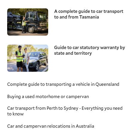
A complete guide to car transport
to and from Tasmania
Guide to car statutory warranty by
state and territory
Complete guide to transporting a vehicle in Queensland
Buying a used motorhome or campervan
Car transport from Perth to Sydney - Everything you need
to know
Car and campervan relocations in Australia