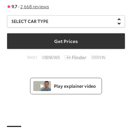
9.7 ·
2,668 reviews
Get Prices
Play explainer video