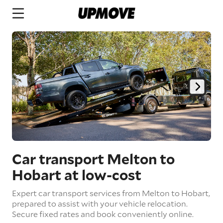
Car transport Melton to
Hobart
at low-cost
Expert car transport services from Melton to Hobart,
prepared to assist with your vehicle relocation.
Secure fixed rates and book conveniently online.