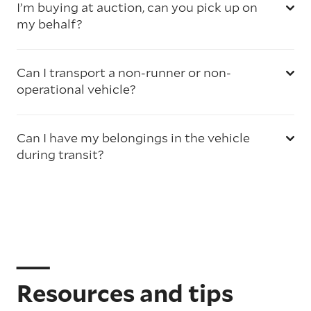
I’m buying at auction, can you pick up on
my behalf?
Can I transport a non-runner or non-
operational vehicle?
Can I have my belongings in the vehicle
during transit?
Resources and tips