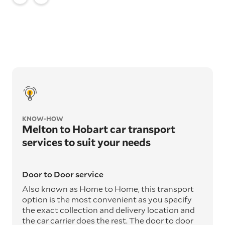
KNOW-HOW
Melton to Hobart car transport
services to suit your needs
Door to Door service
Also known as Home to Home, this transport
option is the most convenient as you specify
the exact collection and delivery location and
the car carrier does the rest. The door to door