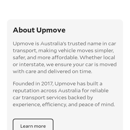
transit time by days, even weeks. This can be
particularly beneficial for larger interstate
routes, such as Melbourne to Perth. The
express option allows you to jump the queue
and move the vehicle on a schedule that suits
About Upmove
you.
Upmove is Australia’s trusted name in car
Enclosed car transport
transport, making vehicle moves simpler,
Depending on the vehicle type and your
safer, and more affordable. Whether local
preference, you can choose to have a vehicle
or interstate, we ensure your car is moved
transported on an enclosed trailer or carrier.
with care and delivered on time.
This option is often used for high-value,
vintage, and luxury vehicles as it offers added
Founded in 2017, Upmove has built a
protection from outside elements, such as
weather and debris during transit.
reputation across Australia for reliable
car transport services backed by
Interstate car transport
experience, efficiency, and peace of mind.
With vast distances between cities and
states across Australia, interstate car
transport offers an affordable way to relocate
Learn more
a vehicle anywhere on the mainland and to