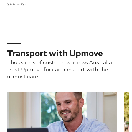
you pay.
Transport with
Upmove
Thousands of customers across Australia
trust Upmove for car transport with the
utmost care.