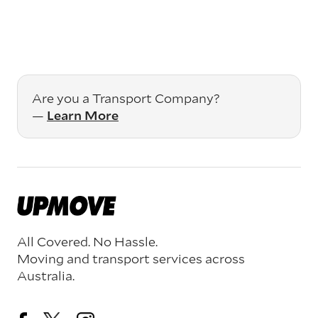
Are you a Transport Company?
—
Learn More
All Covered. No Hassle.
Moving and transport services across
Australia.