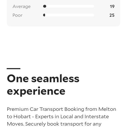
Average
19
Poor
25
One seamless
experience
Premium Car Transport Booking from Melton
to Hobart - Experts in Local and Interstate
Moves. Securely book transport for any