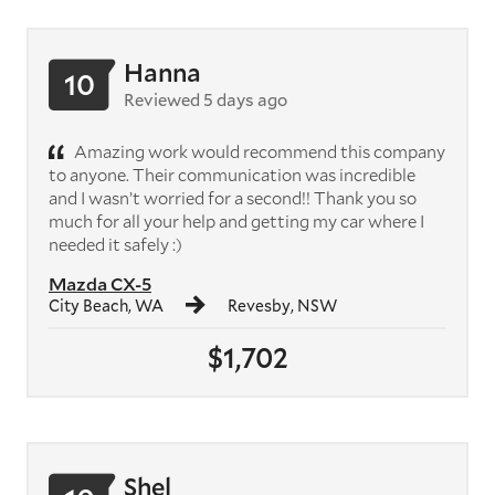
Hanna
10
Reviewed 5 days ago
Amazing work would recommend this company
to anyone. Their communication was incredible
and I wasn’t worried for a second!! Thank you so
much for all your help and getting my car where I
needed it safely :)
Mazda CX-5
City Beach, WA
Revesby, NSW
$1,702
Shel