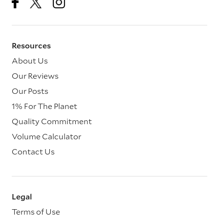
Resources
About Us
Our Reviews
Our Posts
1% For The Planet
Quality Commitment
Volume Calculator
Contact Us
Legal
Terms of Use