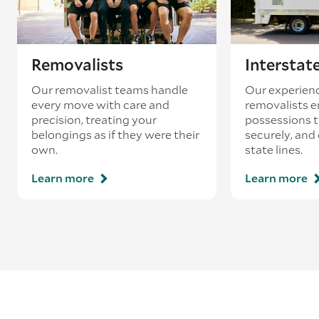
Removalists
Interstat
Our removalist teams handle
Our experienc
every move with care and
removalists e
precision, treating your
possessions tr
belongings as if they were their
securely, and
own.
state lines.
Learn more
Learn more