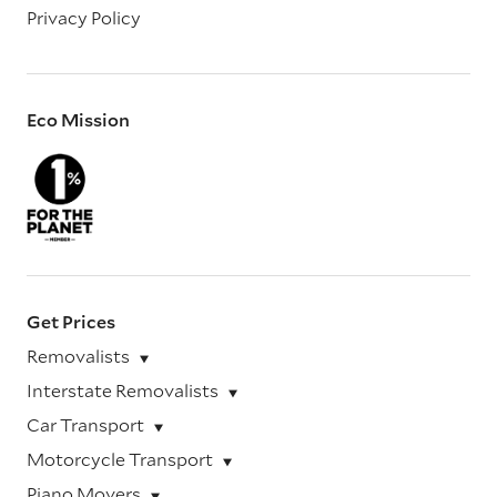
Privacy Policy
Eco Mission
Get Prices
Removalists
Interstate Removalists
Car Transport
Motorcycle Transport
Piano Movers