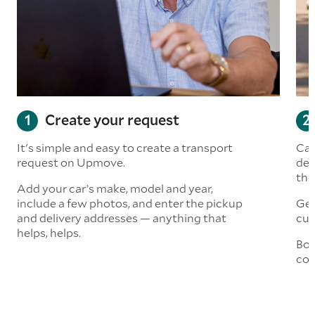
Create your request
It's simple and easy to create a transport
Car
request on Upmove.
det
the
Add your car’s make, model and year,
include a few photos, and enter the pickup
Get
and delivery addresses — anything that
cus
helps, helps.
Boo
col