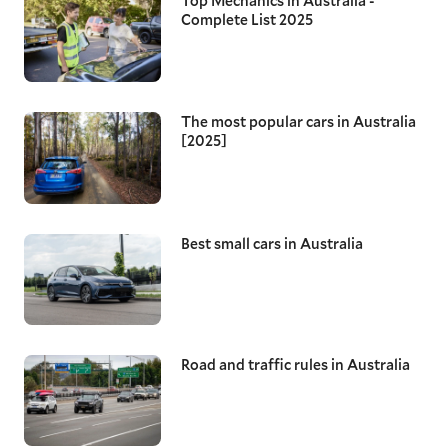
Top Mechanics in Australia -
Complete List 2025
The most popular cars in Australia
[2025]
Best small cars in Australia
Road and traffic rules in Australia