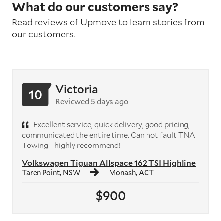
What do our customers say?
Read reviews of Upmove to learn stories from
our customers.
Victoria
10
Reviewed 5 days ago
Excellent service, quick delivery, good pricing,
communicated the entire time. Can not fault TNA
Towing - highly recommend!
Volkswagen Tiguan Allspace 162 TSI Highline
Taren Point, NSW
Monash, ACT
$900