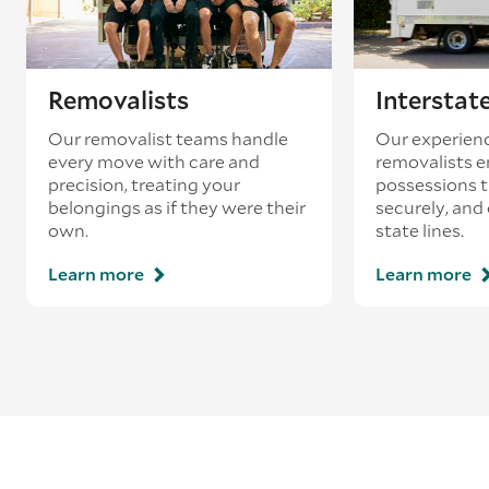
Removalists
Interstat
Our removalist teams handle
Our experienc
every move with care and
removalists e
precision, treating your
possessions tr
belongings as if they were their
securely, and
own.
state lines.
Learn more
Learn more