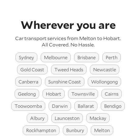
Wherever you are
Car transport services from Melton to Hobart.
All Covered. No Hassle.
Sydney
Melbourne
Brisbane
Perth
Gold Coast
Tweed Heads
Newcastle
Canberra
Sunshine Coast
Wollongong
Geelong
Hobart
Townsville
Cairns
Toowoomba
Darwin
Ballarat
Bendigo
Albury
Launceston
Mackay
Rockhampton
Bunbury
Melton