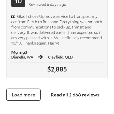
10
Reviewed 6 days ago
Glad I chose Upmove service to transport my
car from Perth to Brisbane. Everything was smooth
from communications to pick-up, transit and
delivery. It was delivered earlier than expected so i
am very pleased with it. Will definitely recommend
10/10. Thanks again, Harry!
Mg mg3
Dianella, WA
Clayfield, QLD
$2,885
Load more
Read all 2,668 reviews