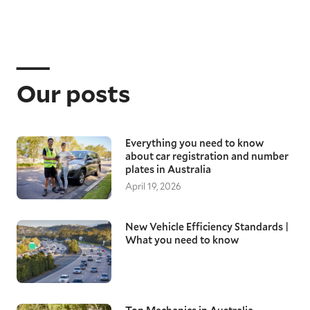
Our posts
Everything you need to know
about car registration and number
plates in Australia
April 19, 2026
New Vehicle Efficiency Standards |
What you need to know