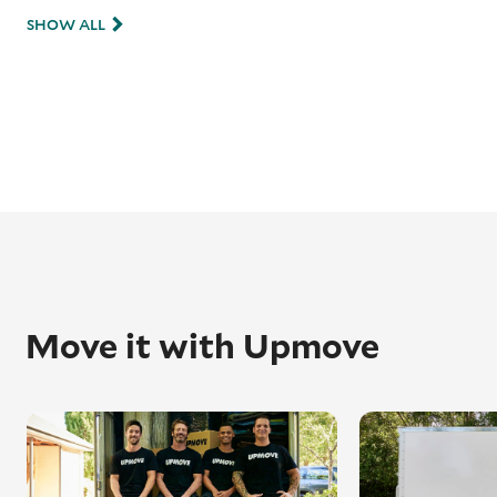
SHOW ALL
Move it with Upmove