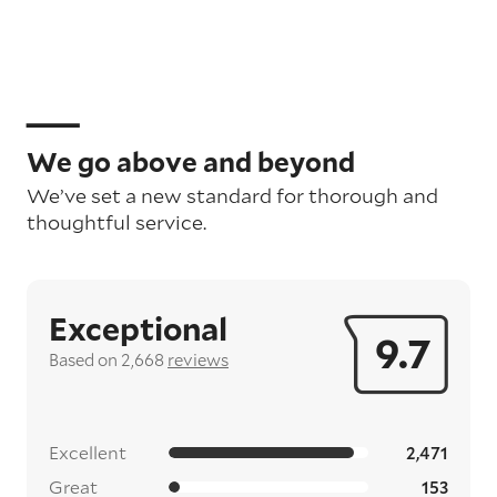
We go above and beyond
We’ve set a new standard for thorough and
thoughtful service.
Exceptional
9.7
Based on 2,668
reviews
Excellent
2,471
Great
153