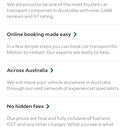
We are proud to be one of the most trusted car
transport companies in Australia, with over 2,668
reviews
and 9.7 rating.
Online booking made easy
In a few simple steps you can book car transport for
Melton to Hobart. Our experts are ready to help.
Across Australia
We will move your vehicle anywhere in Australia
through our vast network of experienced specialists.
No hidden fees
Our prices are final and fully inclusive of fuel and
GST, and any other charges. What you see is what