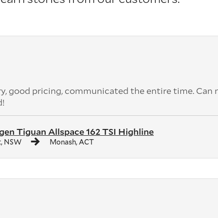
ery, good pricing, communicated the entire time. Can 
d!
en Tiguan Allspace 162 TSI Highline
t, NSW
Monash, ACT