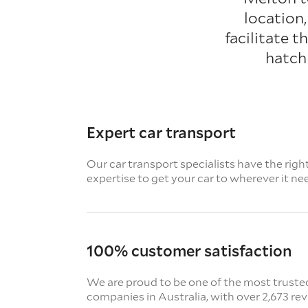
location
facilitate 
hatch
Expert car transport
Our car transport specialists have the righ
expertise to get your car to wherever it ne
100% customer satisfaction
We are proud to be one of the most truste
companies in Australia, with over 2,673 re