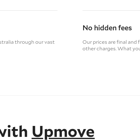
No hidden fees
tralia through our vast
Our prices are final and 
other charges. What you
with
Upmove