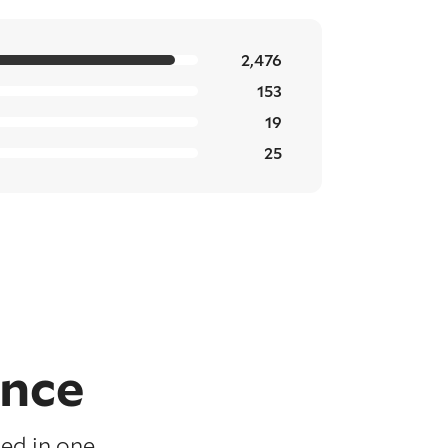
2,476
153
19
25
ence
ed in one