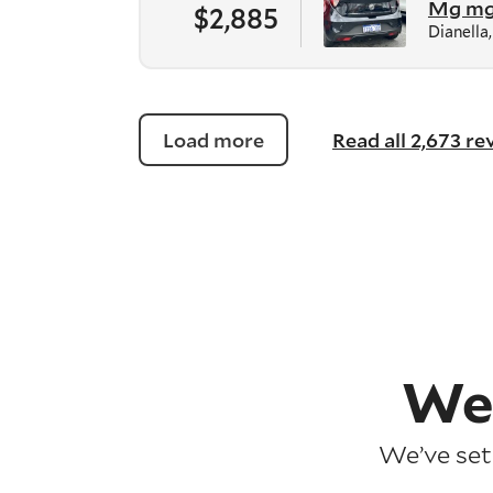
Mg m
$2,885
Dianella
Load more
Read all 2,673 r
We
We’ve set