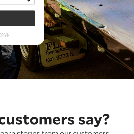
customers say?
earn stories from our customers.