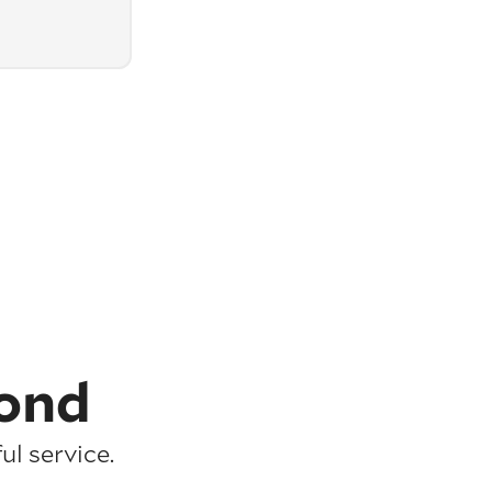
ond
l service.