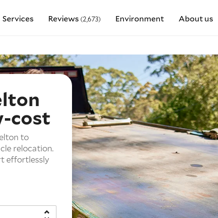
Services
Reviews
Environment
About us
(2,673)
elton
w-cost
elton to
cle relocation.
 effortlessly