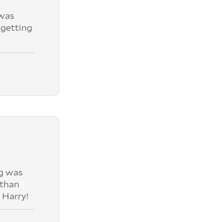
was
 getting
ng was
 than
 Harry!