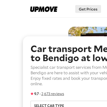
Get Prices
Car transport M
to Bendigo
at lo
Specialist car transport services from M
Bendigo are here to assist with your vehi
Enjoy fixed rates and book your transport
online.
9.7 ·
2,673 reviews