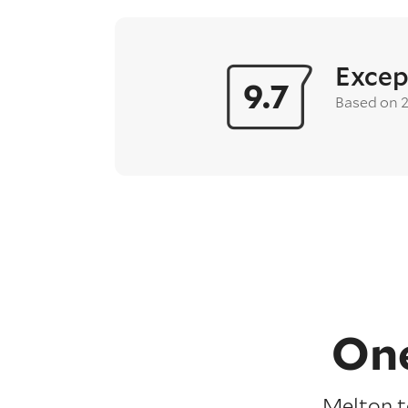
Excep
9.7
Based on 
One
Melton t