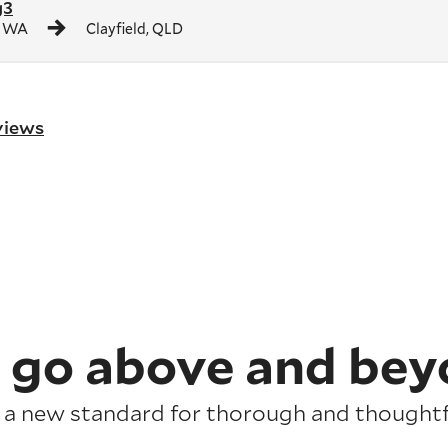
g3
, WA
Clayfield, QLD
eviews
 go above and bey
 a new standard for thorough and thoughtfu