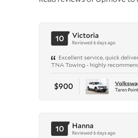
Victoria
10
Reviewed 6 days ago
Excellent service, quick deliv
TNA Towing - highly recommen
Volkswag
$900
Taren Poin
Hanna
10
Reviewed 6 days ago