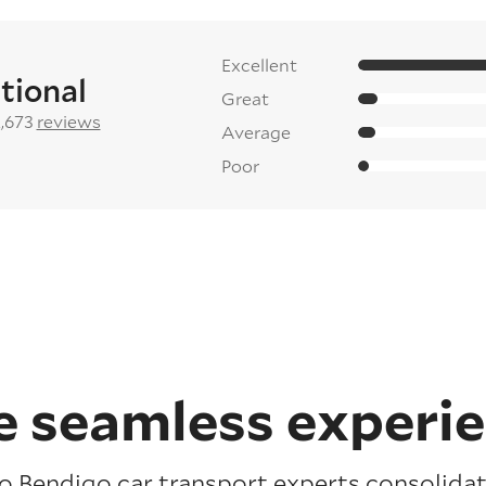
Excellent
tional
Great
2,673
reviews
Average
Poor
 seamless experi
o Bendigo car transport experts consolidat