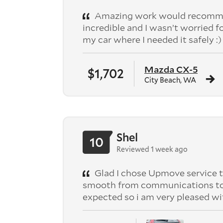
Amazing work would recomme
incredible and I wasn’t worried f
my car where I needed it safely :)
Mazda CX-5
$1,702
City Beach, WA
Shel
10
Reviewed 1 week ago
Glad I chose Upmove service t
smooth from communications to pic
expected so i am very pleased wi