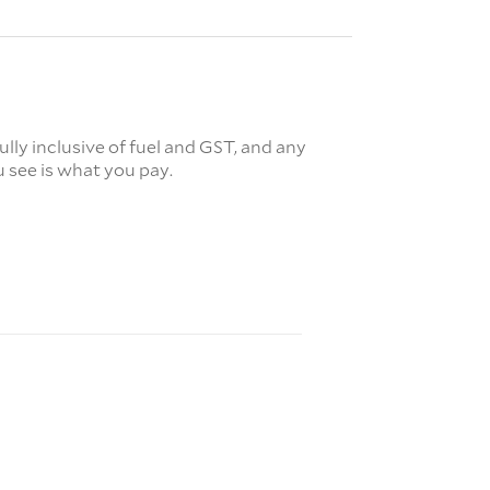
fully inclusive of fuel and GST, and any
 see is what you pay.