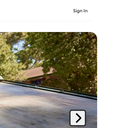
Sign In