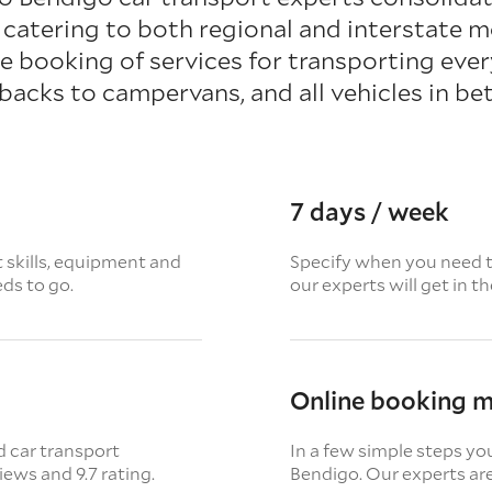
, catering to both regional and interstate 
the booking of services for transporting eve
backs to campervans, and all vehicles in be
7 days / week
t skills, equipment and
Specify when you need th
eds to go.
our experts will get in t
Online booking 
d car transport
In a few simple steps yo
views
and 9.7 rating.
Bendigo. Our experts are