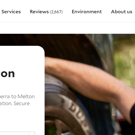
Services
Reviews
Environment
About us
(2,667)
ton
berra to Melton
ation. Secure