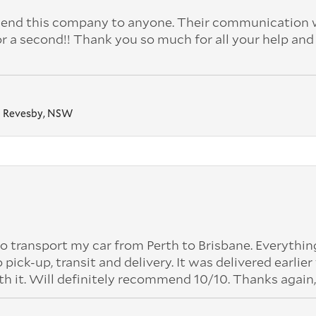
nd this company to anyone. Their communication 
or a second!! Thank you so much for all your help and
Revesby, NSW
o transport my car from Perth to Brisbane. Everythi
k-up, transit and delivery. It was delivered earlier
th it. Will definitely recommend 10/10. Thanks again,