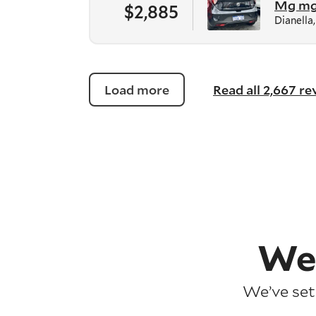
Mg m
$2,885
Dianella
Load more
Read all 2,667 r
We
We’ve set