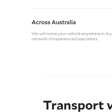
Across Australia
We will move your vehicle anywhere in Aus
network of experienced specialists.
Transport 