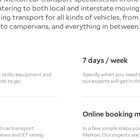
atering to both local and interstate moving
ing transport for all kinds of vehicles, fro
to campervans, and everything in between.
7 days / week
t skills, equipment and
Specify when you need th
eds to go.
our experts will get in t
Online booking 
d car transport
In a few simple steps yo
views
and 9.7 rating.
Melton. Our experts are 