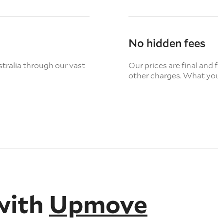
No hidden fees
tralia through our vast
Our prices are final and 
other charges. What you
with
Upmove