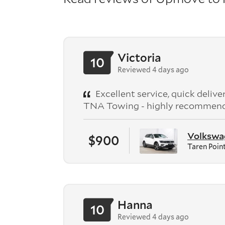
Victoria
10
Reviewed 4 days ago
Excellent service, quick deliv
TNA Towing - highly recommen
Volkswag
$900
Taren Poin
Hanna
10
Reviewed 4 days ago