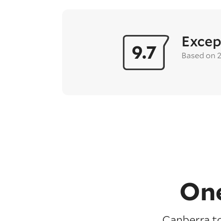
Excep
9.7
Based on 
One
Canberra to