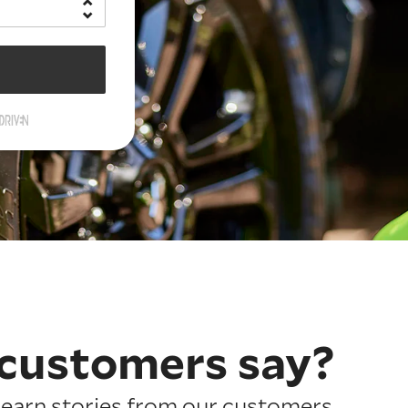
customers say?
earn stories from our customers.