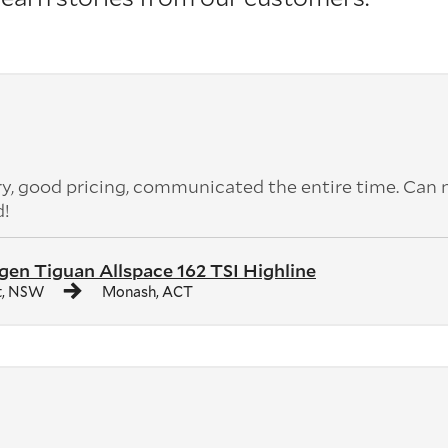
ery, good pricing, communicated the entire time. Can 
d!
en Tiguan Allspace 162 TSI Highline
t, NSW
Monash, ACT