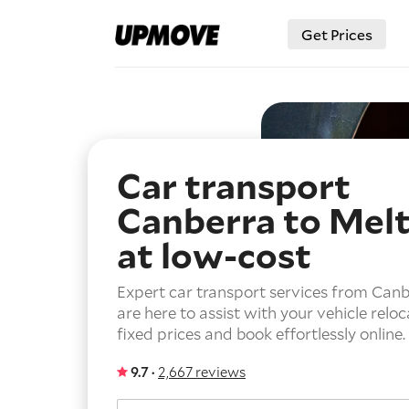
Get Prices
Car transport
Canberra to Mel
at low-cost
Expert car transport services from Can
are here to assist with your vehicle reloc
fixed prices and book effortlessly online.
9.7 ·
2,667 reviews