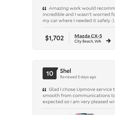
Amazing work would recomme
incredible and I wasn’t worried f
my car where I needed it safely :)
Mazda CX-5
$1,702
City Beach, WA
Shel
10
Reviewed 5 days ago
Glad I chose Upmove service t
smooth from communications to pic
expected so i am very pleased wi