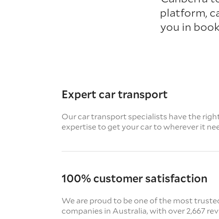
platform, c
you in book
Expert car transport
Our car transport specialists have the righ
expertise to get your car to wherever it ne
100% customer satisfaction
We are proud to be one of the most truste
companies in Australia, with over 2,667 re