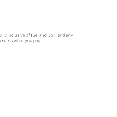
fully inclusive of fuel and GST, and any
 see is what you pay.