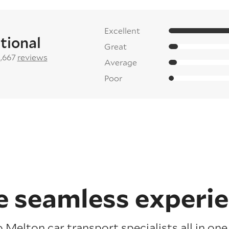
Excellent
tional
Great
2,667
reviews
Average
Poor
 seamless experi
 Melton car transport specialists all in on