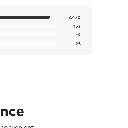
2,470
153
19
25
ence
e convenient