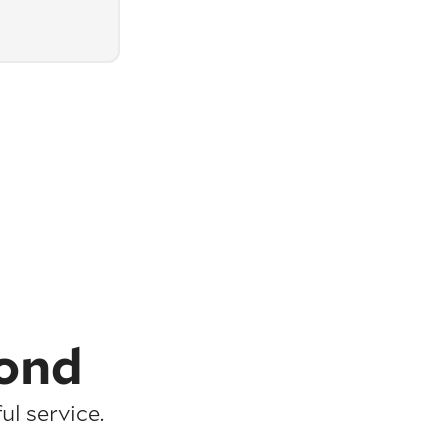
ond
l service.