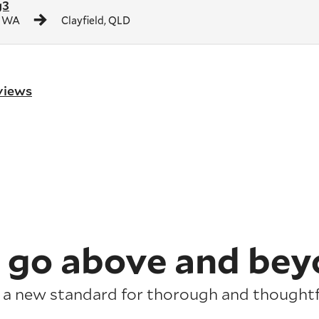
g3
, WA
Clayfield, QLD
eviews
 go above and bey
 a new standard for thorough and thoughtfu