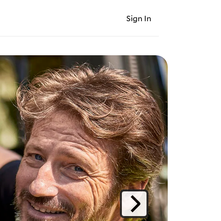
Sign In