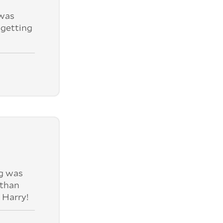
was
 getting
ng was
 than
 Harry!