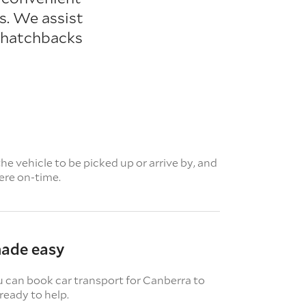
s. We assist
m hatchbacks
e vehicle to be picked up or arrive by, and
here on-time.
made easy
u can book car transport for Canberra to
ready to help.