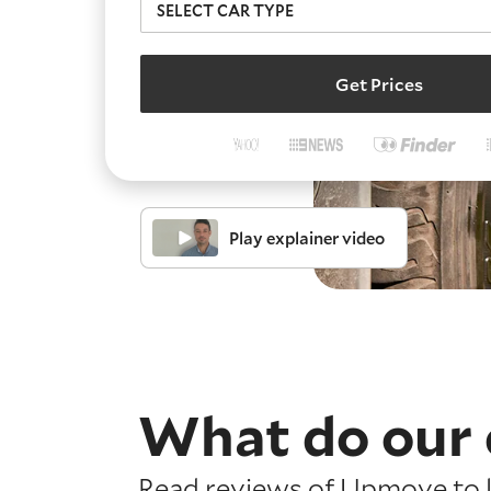
Get Prices
Play explainer video
What do our 
Read reviews of Upmove to l