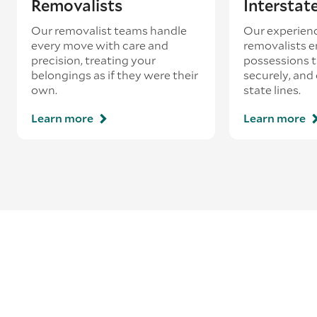
Removalists
Interstat
Our removalist teams handle
Our experienc
every move with care and
removalists e
precision, treating your
possessions tr
belongings as if they were their
securely, and
own.
state lines.
Learn more
Learn more