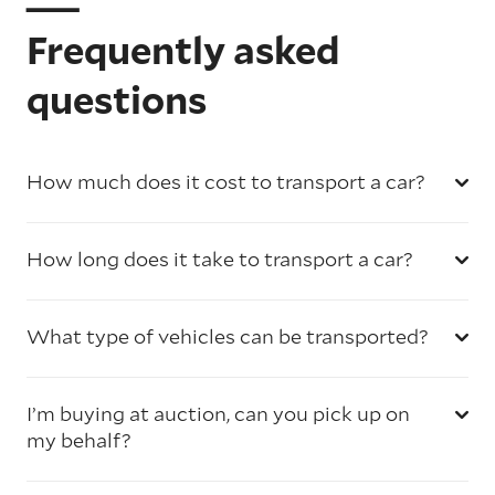
Frequently asked
questions
How much does it cost to transport a car?
How long does it take to transport a car?
What type of vehicles can be transported?
I’m buying at auction, can you pick up on
my behalf?