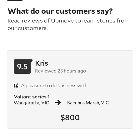
What do our customers say?
Read reviews of Upmove to learn stories from
our customers.
Kris
9.5
Reviewed 23 hours ago
A pleasure to do business with
Valiant series 1
Wangaratta, VIC
Bacchus Marsh, VIC
$800