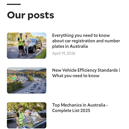
Our posts
Everything you need to know
about car registration and number
plates in Australia
April 19, 2026
New Vehicle Efficiency Standards |
What you need to know
Top Mechanics in Australia -
Complete List 2025