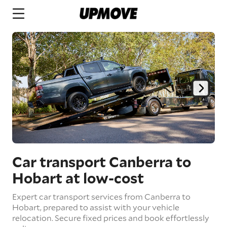
Car transport Canberra to
Hobart
at low-cost
Expert car transport services from Canberra to
Hobart, prepared to assist with your vehicle
relocation. Secure fixed prices and book effortlessly