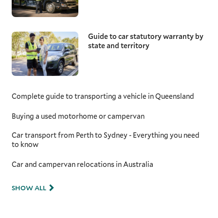
Guide to car statutory warranty by
state and territory
Complete guide to transporting a vehicle in Queensland
Buying a used motorhome or campervan
Car transport from Perth to Sydney - Everything you need
to know
Car and campervan relocations in Australia
SHOW ALL