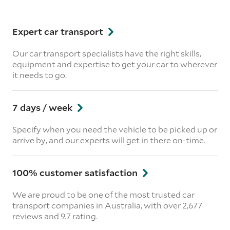
Expert car transport
Our car transport specialists have the right skills,
equipment and expertise to get your car to wherever
it needs to go.
7 days / week
Specify when you need the vehicle to be picked up or
arrive by, and our experts will get in there on-time.
100% customer satisfaction
We are proud to be one of the most trusted car
transport companies in Australia, with over 2,677
reviews
and 9.7 rating.