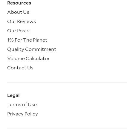
Resources
About Us
Our Reviews
Our Posts
1% For The Planet
Quality Commitment
Volume Calculator
Contact Us
Legal
Terms of Use
Privacy Policy