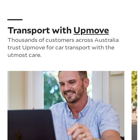
Transport with
Upmove
Thousands of customers across Australia
trust Upmove for car transport with the
utmost care.