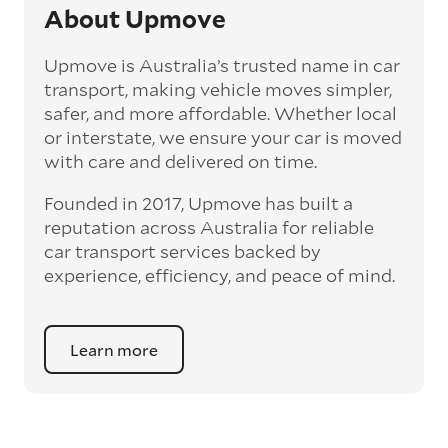
and move the vehicle on a schedule that suits
About Upmove
you.
Upmove is Australia’s trusted name in car
Enclosed car transport
transport, making vehicle moves simpler,
Depending on the vehicle type and your
safer, and more affordable. Whether local
preference, you can choose to have a vehicle
or interstate, we ensure your car is moved
transported on an enclosed trailer or carrier.
with care and delivered on time.
This option is often used for high-value,
vintage, and luxury vehicles as it offers added
Founded in 2017, Upmove has built a
protection from outside elements, such as
weather and debris during transit.
reputation across Australia for reliable
car transport services backed by
Interstate car transport
experience, efficiency, and peace of mind.
With vast distances between cities and
states across Australia, interstate car
transport offers an affordable way to relocate
Learn more
a vehicle anywhere on the mainland and to
Tasmania. For interstate routes, car transport
experts use multi-vehicle carriers to offer
more affordable prices. Interstate car
transport can take between 3 to 5 working