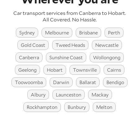
Car transport services from Canberra to Hobart.
All Covered. No Hassle.
Sydney
Melbourne
Brisbane
Perth
Gold Coast
Tweed Heads
Newcastle
Canberra
Sunshine Coast
Wollongong
Geelong
Hobart
Townsville
Cairns
Toowoomba
Darwin
Ballarat
Bendigo
Albury
Launceston
Mackay
Rockhampton
Bunbury
Melton