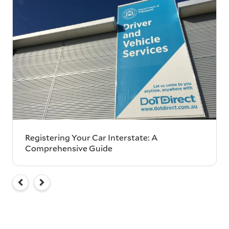
Registering Your Car Interstate: A
Comprehensive Guide