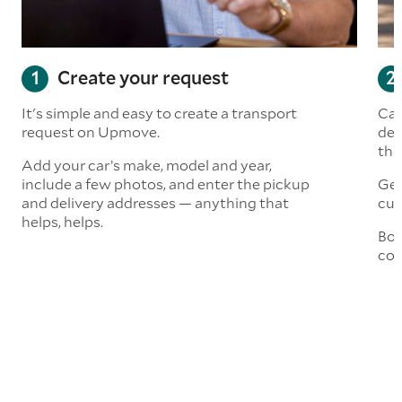
Create your request
It's simple and easy to create a transport
Car
request on Upmove.
det
the
Add your car’s make, model and year,
include a few photos, and enter the pickup
Get
and delivery addresses — anything that
cus
helps, helps.
Boo
col