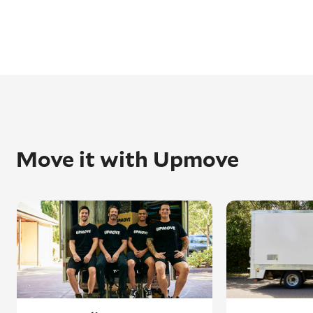
Move it with Upmove