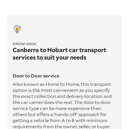
KNOW-HOW
Canberra to Hobart car transport
services to suit your needs
Door to Door service
Also known as Home to Home, this transport
option is the most convenient as you specify
the exact collection and delivery location and
the car carrier does the rest. The door to door
service type can be more expensive than
others but offers a ‘hands-off’ approach for
getting a vehicle from A to B with minimum
requirements from the owner, seller, or buyer.