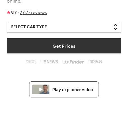
online.
9.7 ·
2,677 reviews
Get Prices
Play explainer video