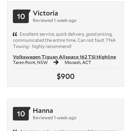
Victoria
10
Reviewed 1 week ago
Excellent service, quick delivery, good pricing,
communicated the entire time. Can not fault TNA
Towing - highly recommend!
Volkswagen Tiguan Allspace 162 TSI Highline
Taren Point, NSW
Monash, ACT
$900
Hanna
10
Reviewed 1 week ago