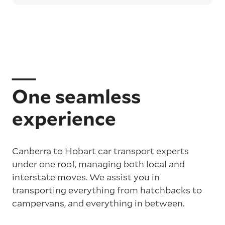
One seamless
experience
Canberra to Hobart car transport experts
under one roof, managing both local and
interstate moves. We assist you in
transporting everything from hatchbacks to
campervans, and everything in between.