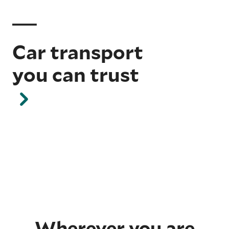
Car transport
you can trust
Wherever you are