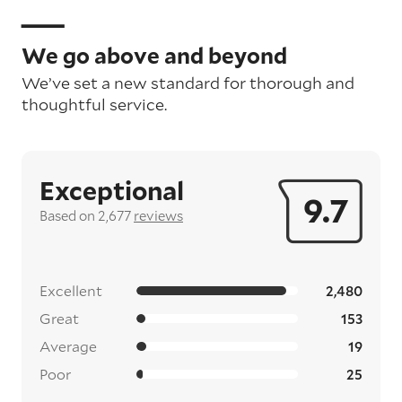
We go above and beyond
We’ve set a new standard for thorough and
thoughtful service.
Exceptional
9.7
Based on 2,677
reviews
Excellent
2,480
Great
153
Average
19
Poor
25