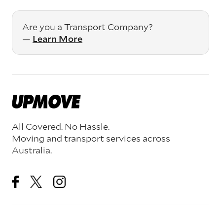
Are you a Transport Company?
—
Learn More
All Covered. No Hassle.
Moving and transport services across
Australia.