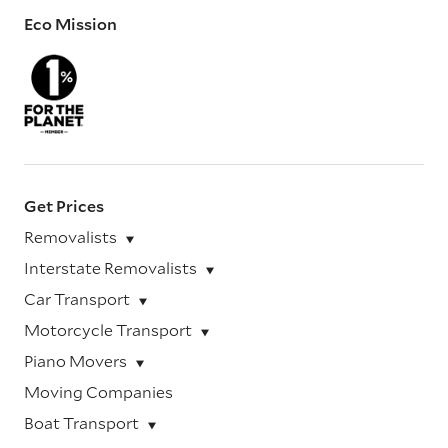
Eco Mission
Get Prices
Removalists
Interstate Removalists
Car Transport
Motorcycle Transport
Piano Movers
Moving Companies
Boat Transport