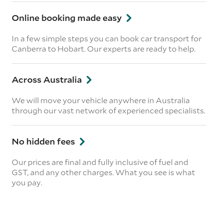
Online booking made easy
In a few simple steps you can book car transport for
Canberra to Hobart. Our experts are ready to help.
Across Australia
We will move your vehicle anywhere in Australia
through our vast network of experienced specialists.
No hidden fees
Our prices are final and fully inclusive of fuel and
GST, and any other charges. What you see is what
you pay.