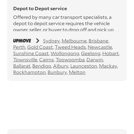
Depot to Depot service
Offered by many car transport specialists, a
depot to depot service requires the vehicle
owner, seller, or buyer to drop off and pick up
the vehicle from the transport operator’s
Sydney
Melbourne
Brisbane
depots. This service can save you between
Perth
Gold Coast
Tweed Heads
Newcastle
$200 to $800 but does involve time and effort
Sunshine Coast
Wollongong
Geelong
Hobart
on your behalf. Depots are located
Townsville
Cairns
Toowoomba
Darwin
throughout Australia in all major cities and
Ballarat
Bendigo
Albury
Launceston
Mackay
many regional hubs.
Rockhampton
Bunbury
Melton
Express car transport
If you need to move a vehicle quickly, you can
opt for an express car transport service.
Generally, this will come with an added
‘express’ fee, but it can seriously cut down the
transit time by days, even weeks. This can be
particularly beneficial for larger interstate
routes, such as Melbourne to Perth. The
express option allows you to jump the queue