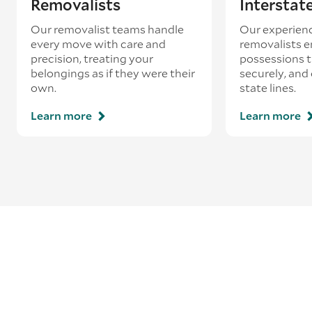
Removalists
Interstat
Our removalist teams handle
Our experienc
every move with care and
removalists e
precision, treating your
possessions tr
belongings as if they were their
securely, and
own.
state lines.
Learn more
Learn more