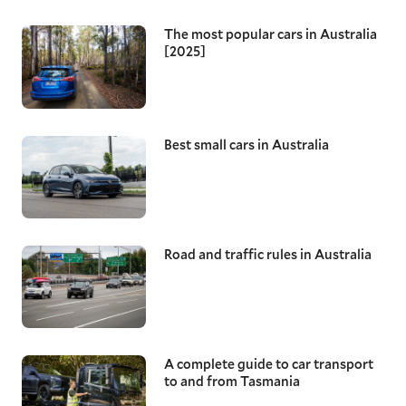
The most popular cars in Australia
[2025]
Best small cars in Australia
Road and traffic rules in Australia
A complete guide to car transport
to and from Tasmania