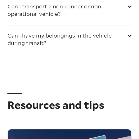
Can I transport a non-runner or non-
operational vehicle?
Can I have my belongings in the vehicle
during transit?
Resources and tips