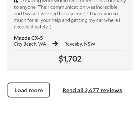
Amazing work would recommend this company
to anyone. Their communication was incredible
and I wasn’t worried for a second!! Thank you so
much for all your help and getting my car where I
needed it safely :)
Mazda CX-5
City Beach, WA
Revesby, NSW
$1,702
Load more
Read all 2,677 reviews