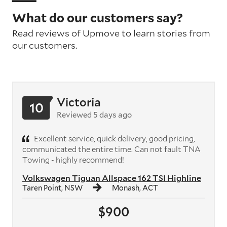
What do our customers say?
Read reviews of Upmove to learn stories from
our customers.
Victoria
10
Reviewed 5 days ago
Excellent service, quick delivery, good pricing,
communicated the entire time. Can not fault TNA
Towing - highly recommend!
Volkswagen Tiguan Allspace 162 TSI Highline
Taren Point, NSW
Monash, ACT
$900