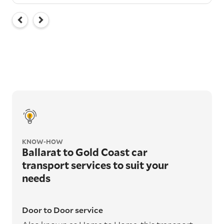
KNOW-HOW
Ballarat to Gold Coast car
transport services to suit your
needs
Door to Door service