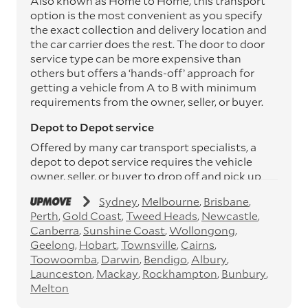
Also known as Home to Home, this transport
option is the most convenient as you specify
the exact collection and delivery location and
the car carrier does the rest. The door to door
service type can be more expensive than
others but offers a ‘hands-off’ approach for
getting a vehicle from A to B with minimum
requirements from the owner, seller, or buyer.
Depot to Depot service
Offered by many car transport specialists, a
depot to depot service requires the vehicle
owner, seller, or buyer to drop off and pick up
the vehicle from the transport operator’s
Sydney
Melbourne
Brisbane
depots. This service can save you between
Perth
Gold Coast
Tweed Heads
Newcastle
$200 to $800 but does involve time and effort
Canberra
Sunshine Coast
Wollongong
on your behalf. Depots are located
Geelong
Hobart
Townsville
Cairns
throughout Australia in all major cities and
Toowoomba
Darwin
Bendigo
Albury
many regional hubs.
Launceston
Mackay
Rockhampton
Bunbury
Express car transport
Melton
If you need to move a vehicle quickly, you can