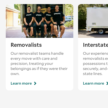
Removalists
Interstat
Our removalist teams handle
Our experienc
every move with care and
removalists e
precision, treating your
possessions tr
belongings as if they were their
securely, and
own.
state lines.
Learn more
Learn more