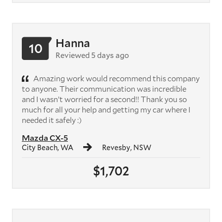
Hanna
10
Reviewed 5 days ago
Amazing work would recommend this company
to anyone. Their communication was incredible
and I wasn’t worried for a second!! Thank you so
much for all your help and getting my car where I
needed it safely :)
Mazda CX-5
City Beach, WA
Revesby, NSW
$1,702