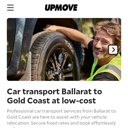
Car transport Ballarat to
Gold Coast
at low-cost
Professional car transport services from Ballarat to
Gold Coast are here to assist with your vehicle
relocation. Secure fixed rates and book effortlessly