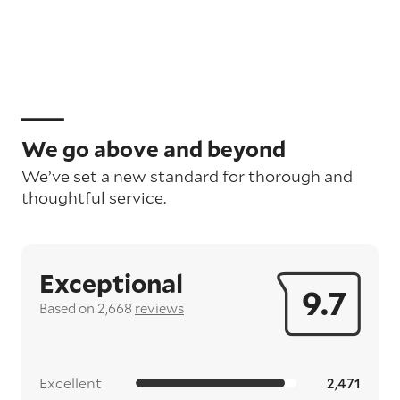
We go above and beyond
We’ve set a new standard for thorough and
thoughtful service.
Exceptional
9.7
Based on 2,668
reviews
Excellent
2,471