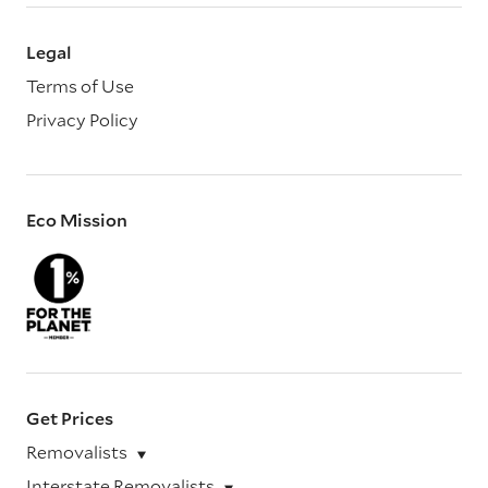
Legal
Terms of Use
Privacy Policy
Eco Mission
Get Prices
Removalists
Interstate Removalists