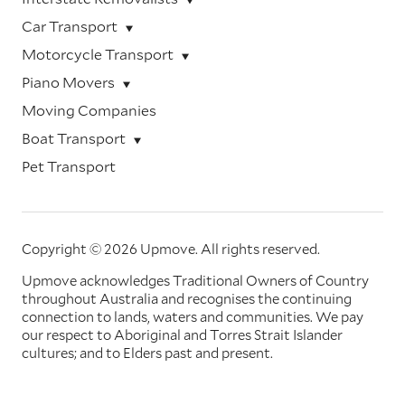
Car Transport
Motorcycle Transport
Piano Movers
Moving Companies
Boat Transport
Pet Transport
Copyright © 2026 Upmove.
All rights reserved.
Upmove acknowledges Traditional Owners of Country
throughout Australia and recognises the continuing
connection to lands, waters and communities. We pay
our respect to Aboriginal and Torres Strait Islander
cultures; and to Elders past and present.