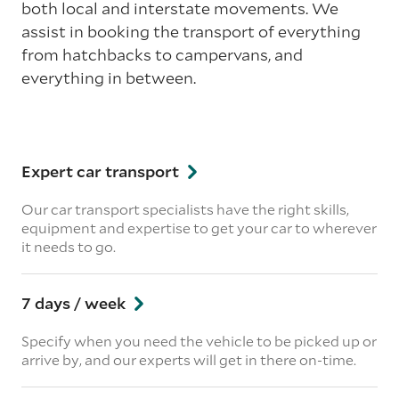
both local and interstate movements. We
assist in booking the transport of everything
from hatchbacks to campervans, and
everything in between.
Expert car transport
Our car transport specialists have the right skills,
equipment and expertise to get your car to wherever
it needs to go.
7 days / week
Specify when you need the vehicle to be picked up or
arrive by, and our experts will get in there on-time.