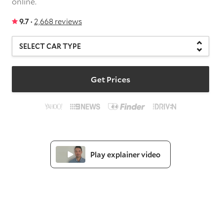
online.
9.7 ·
2,668 reviews
Get Prices
Play explainer video