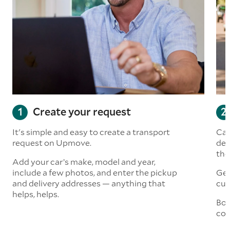
Create your request
It's simple and easy to create a transport
Car
request on Upmove.
det
the
Add your car’s make, model and year,
include a few photos, and enter the pickup
Get
and delivery addresses — anything that
cus
helps, helps.
Boo
col