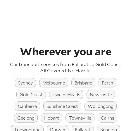
Wherever you are
Car transport services from Ballarat to Gold Coast.
All Covered. No Hassle.
Sydney
Melbourne
Brisbane
Perth
Gold Coast
Tweed Heads
Newcastle
Canberra
Sunshine Coast
Wollongong
Geelong
Hobart
Townsville
Cairns
Toowoomba
Darwin
Ballarat
Bendigo