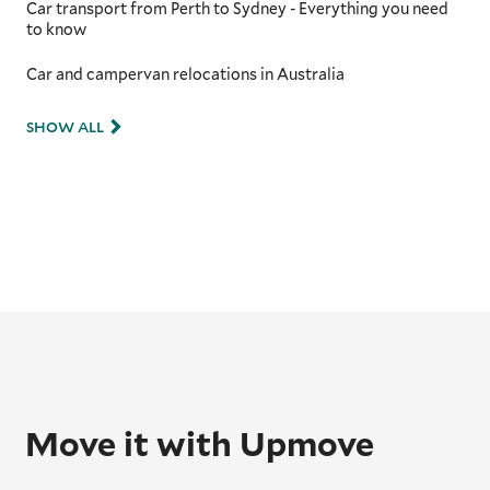
Car transport from Perth to Sydney - Everything you need
to know
Car and campervan relocations in Australia
SHOW ALL
Move it with Upmove