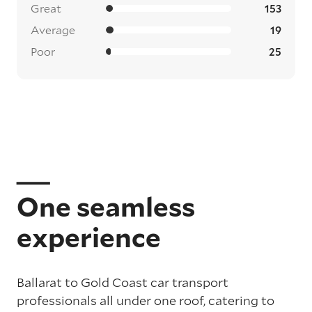
Great
153
Average
19
Poor
25
One seamless
experience
Ballarat to Gold Coast car transport
professionals all under one roof, catering to