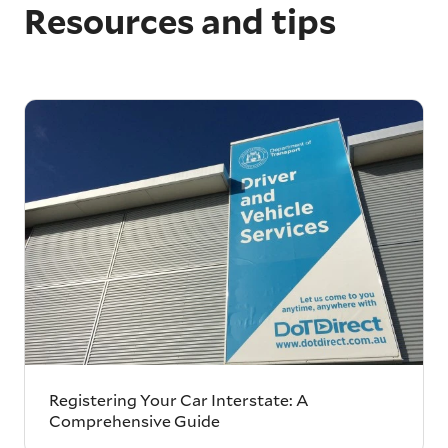
Resources and tips
Registering Your Car Interstate: A
Comprehensive Guide