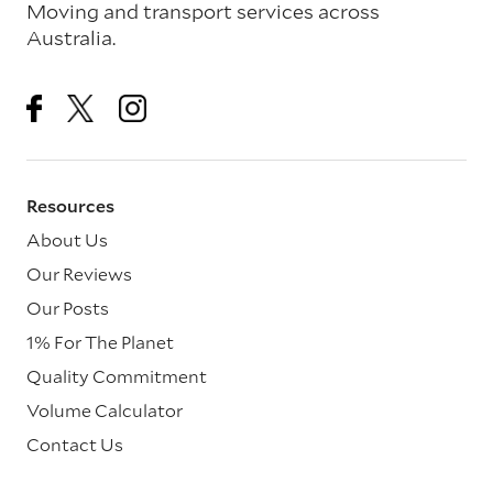
Moving and transport services across
Australia.
Resources
About Us
Our Reviews
Our Posts
1% For The Planet
Quality Commitment
Volume Calculator
Contact Us