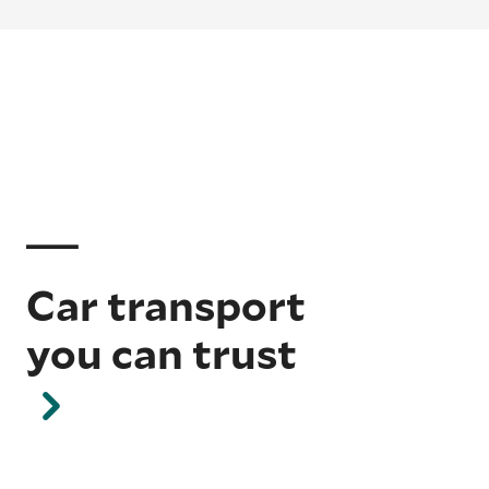
Car transport
you can trust