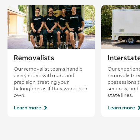
existing booking - this is known as ‘back-
loading’.
Removalists
Interstat
Our removalist teams handle
Our experienc
every move with care and
removalists e
precision, treating your
possessions tr
belongings as if they were their
securely, and
own.
state lines.
Learn more
Learn more