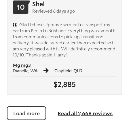
Shel
10
Reviewed 6 days ago
Glad I chose Upmove service to transport my
car from Perth to Brisbane. Everything was smooth
from communications to pick-up, transit and
delivery. It was delivered earlier than expected so i
am very pleased with it. Will definitely recommend
10/10. Thanks again, Harry!
Mg mg3
Dianella, WA
Clayfield, QLD
$2,885
Load more
Read all 2,668 reviews