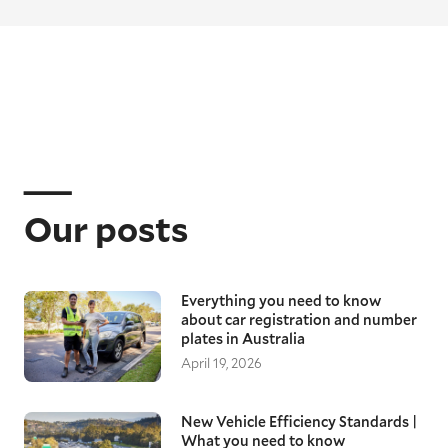
Our posts
Everything you need to know
about car registration and number
plates in Australia
April 19, 2026
New Vehicle Efficiency Standards |
What you need to know