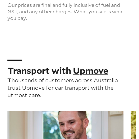
Our prices are final and fully inclusive of fuel and
GST, and any other charges. What you see is what
you pay.
Transport with
Upmove
Thousands of customers across Australia
trust Upmove for car transport with the
utmost care.