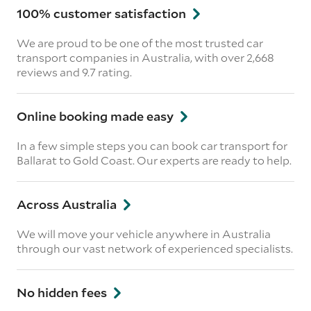
100% customer satisfaction
We are proud to be one of the most trusted car
transport companies in Australia, with over 2,668
reviews
and 9.7 rating.
Online booking made easy
In a few simple steps you can book car transport for
Ballarat to Gold Coast. Our experts are ready to help.
Across Australia
We will move your vehicle anywhere in Australia
through our vast network of experienced specialists.
No hidden fees