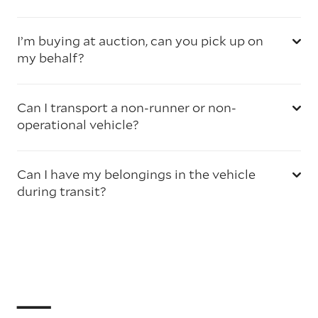
I’m buying at auction, can you pick up on
my behalf?
Can I transport a non-runner or non-
operational vehicle?
Can I have my belongings in the vehicle
during transit?