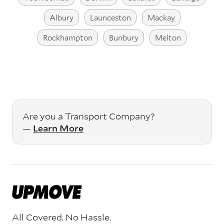
Albury
Launceston
Mackay
Rockhampton
Bunbury
Melton
Are you a Transport Company?
—
Learn More
All Covered. No Hassle.