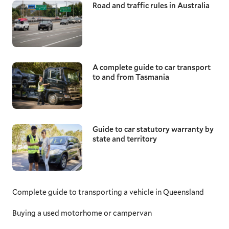
Road and traffic rules in Australia
A complete guide to car transport
to and from Tasmania
Guide to car statutory warranty by
state and territory
Complete guide to transporting a vehicle in Queensland
Buying a used motorhome or campervan