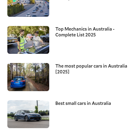
Top Mechanics in Australia -
Complete List 2025
The most popular cars in Australia
[2025]
Best small cars in Australia