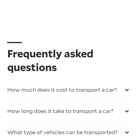
Frequently asked
questions
How much does it cost to transport a car?
How long does it take to transport a car?
What type of vehicles can be transported?