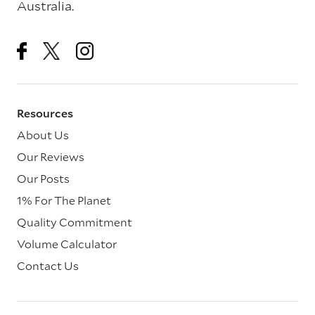
Australia.
Resources
About Us
Our Reviews
Our Posts
1% For The Planet
Quality Commitment
Volume Calculator
Contact Us