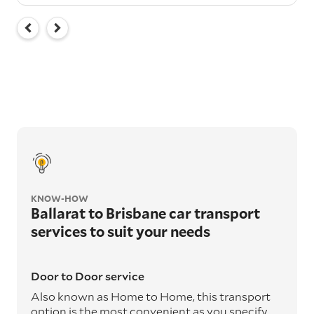
KNOW-HOW
Ballarat to Brisbane car transport
services to suit your needs
Door to Door service
Also known as Home to Home, this transport
option is the most convenient as you specify