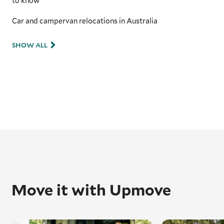
to know
Car and campervan relocations in Australia
SHOW ALL
Move it with Upmove