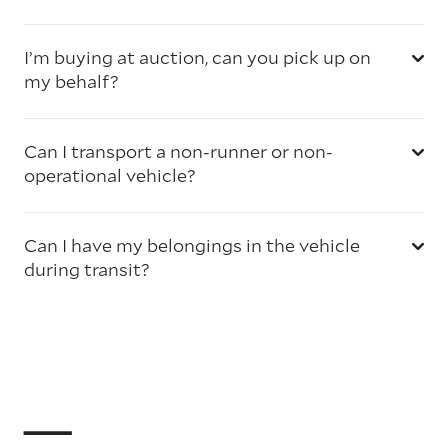
I’m buying at auction, can you pick up on
my behalf?
Can I transport a non-runner or non-
operational vehicle?
Can I have my belongings in the vehicle
during transit?