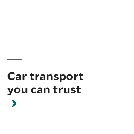
Car transport
you can trust