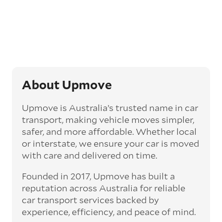
Generally, this will come with an added
‘express’ fee, but it can seriously cut down the
transit time by days, even weeks. This can be
particularly beneficial for larger interstate
routes, such as Melbourne to Perth. The
express option allows you to jump the queue
and move the vehicle on a schedule that suits
you.
About Upmove
Enclosed car transport
Upmove is Australia’s trusted name in car
Depending on the vehicle type and your
transport, making vehicle moves simpler,
preference, you can choose to have a vehicle
safer, and more affordable. Whether local
transported on an enclosed trailer or carrier.
or interstate, we ensure your car is moved
This option is often used for high-value,
with care and delivered on time.
vintage, and luxury vehicles as it offers added
protection from outside elements, such as
Founded in 2017, Upmove has built a
weather and debris during transit.
reputation across Australia for reliable
Interstate car transport
car transport services backed by
With vast distances between cities and
experience, efficiency, and peace of mind.
states across Australia, interstate car