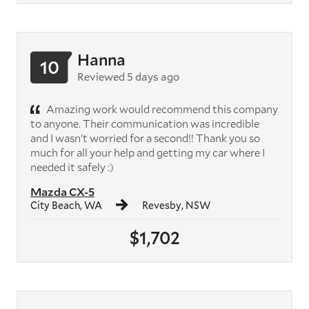
Hanna
10
Reviewed 5 days ago
Amazing work would recommend this company
to anyone. Their communication was incredible
and I wasn’t worried for a second!! Thank you so
much for all your help and getting my car where I
needed it safely :)
Mazda CX-5
City Beach, WA
Revesby, NSW
$1,702