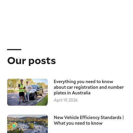
Our posts
Everything you need to know
about car registration and number
plates in Australia
April 19, 2026
New Vehicle Efficiency Standards |
What you need to know