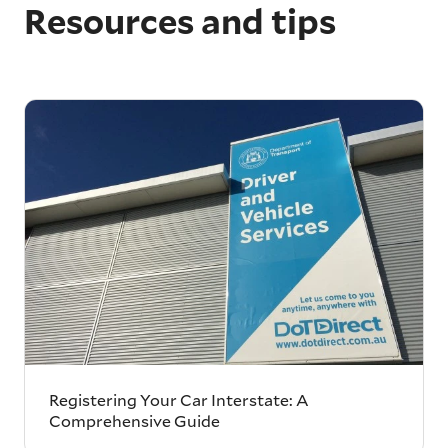
Resources and tips
Registering Your Car Interstate: A
Comprehensive Guide