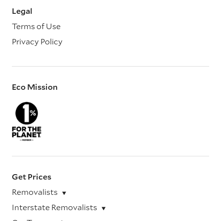
Legal
Terms of Use
Privacy Policy
Eco Mission
Get Prices
Removalists
Interstate Removalists