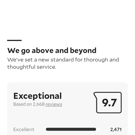
We go above and beyond
We’ve set a new standard for thorough and
thoughtful service.
Exceptional
9.7
Based on 2,668
reviews
Excellent
2,471