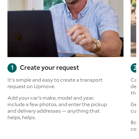
Create your request
It's simple and easy to create a transport
Car
request on Upmove.
det
the
Add your car’s make, model and year,
include a few photos, and enter the pickup
Get
and delivery addresses — anything that
cus
helps, helps.
Boo
col