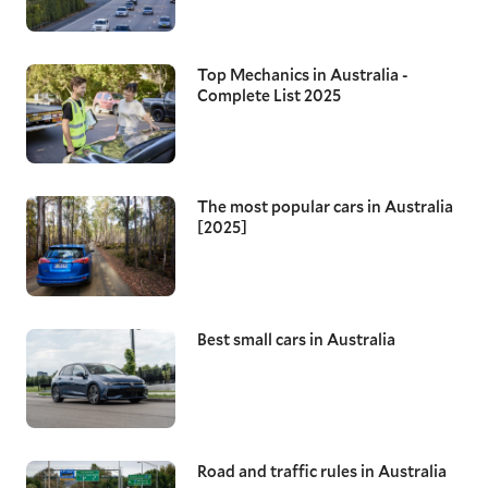
Top Mechanics in Australia -
Complete List 2025
The most popular cars in Australia
[2025]
Best small cars in Australia
Road and traffic rules in Australia