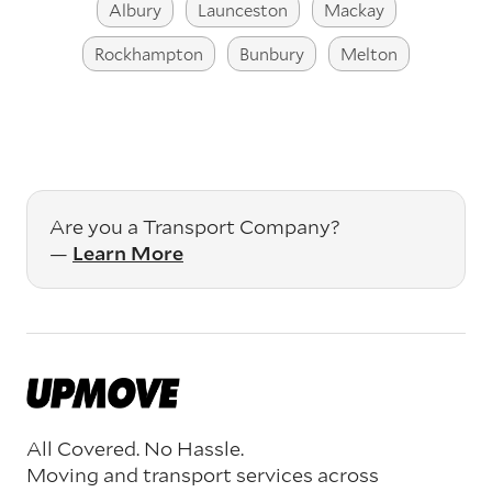
Albury
Launceston
Mackay
Rockhampton
Bunbury
Melton
Are you a Transport Company?
—
Learn More
All Covered. No Hassle.
Moving and transport services across