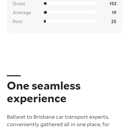
Great
153
Average
19
Poor
25
One seamless
experience
Ballarat to Brisbane car transport experts,
conveniently gathered all in one place, for