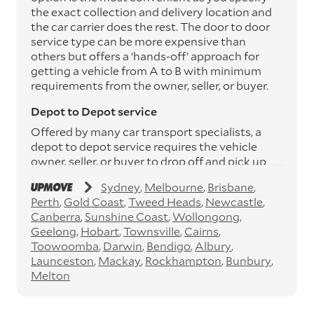
the exact collection and delivery location and
the car carrier does the rest. The door to door
service type can be more expensive than
others but offers a ‘hands-off’ approach for
getting a vehicle from A to B with minimum
requirements from the owner, seller, or buyer.
Depot to Depot service
Offered by many car transport specialists, a
depot to depot service requires the vehicle
owner, seller, or buyer to drop off and pick up
the vehicle from the transport operator’s
Sydney
Melbourne
Brisbane
depots. This service can save you between
Perth
Gold Coast
Tweed Heads
Newcastle
$200 to $800 but does involve time and effort
Canberra
Sunshine Coast
Wollongong
on your behalf. Depots are located
Geelong
Hobart
Townsville
Cairns
throughout Australia in all major cities and
Toowoomba
Darwin
Bendigo
Albury
many regional hubs.
Launceston
Mackay
Rockhampton
Bunbury
Express car transport
Melton
If you need to move a vehicle quickly, you can
opt for an express car transport service.