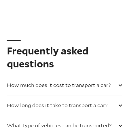
Frequently asked
questions
How much does it cost to transport a car?
How long does it take to transport a car?
What type of vehicles can be transported?