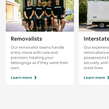
loading’.
Removalists
Interstat
Our removalist teams handle
Our experienc
every move with care and
removalists e
precision, treating your
possessions tr
belongings as if they were their
securely, and
own.
state lines.
Learn more
Learn more