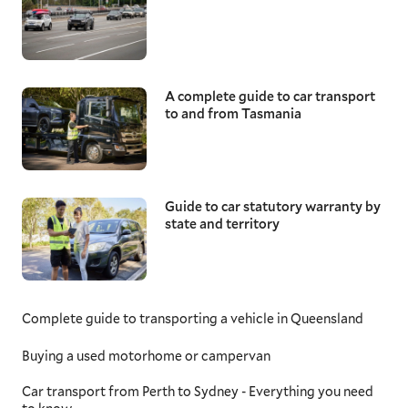
A complete guide to car transport
to and from Tasmania
Guide to car statutory warranty by
state and territory
Complete guide to transporting a vehicle in Queensland
Buying a used motorhome or campervan
Car transport from Perth to Sydney - Everything you need