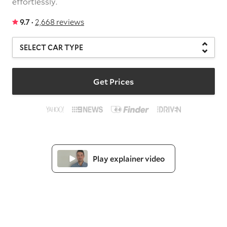
effortlessly.
9.7 ·
2,668 reviews
Get Prices
Play explainer video