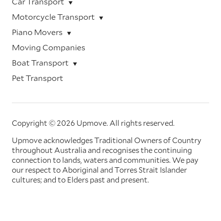
Car Transport
Motorcycle Transport
Piano Movers
Moving Companies
Boat Transport
Pet Transport
Copyright © 2026 Upmove.
All rights reserved.
Upmove acknowledges Traditional Owners of Country
throughout Australia and recognises the continuing
connection to lands, waters and communities. We pay
our respect to Aboriginal and Torres Strait Islander
cultures; and to Elders past and present.