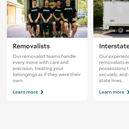
Removalists
Interstat
Our removalist teams handle
Our experienc
every move with care and
removalists e
precision, treating your
possessions tr
belongings as if they were their
securely, and
own.
state lines.
Learn more
Learn more