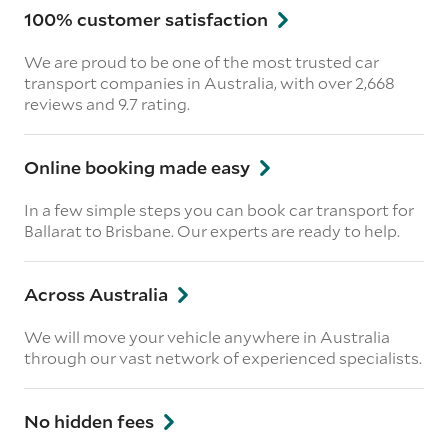
100% customer satisfaction
We are proud to be one of the most trusted car
transport companies in Australia, with over 2,668
reviews
and 9.7 rating.
Online booking made easy
In a few simple steps you can book car transport for
Ballarat to Brisbane. Our experts are ready to help.
Across Australia
We will move your vehicle anywhere in Australia
through our vast network of experienced specialists.
No hidden fees