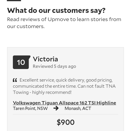
What do our customers say?
Read reviews of Upmove to learn stories from
our customers.
Victoria
10
Reviewed 5 days ago
Excellent service, quick delivery, good pricing,
communicated the entire time. Can not fault TNA
Towing - highly recommend!
Volkswagen Tiguan Allspace 162 TSI Highline
Taren Point, NSW
Monash, ACT
$900