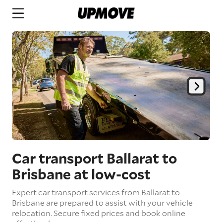
Car transport Ballarat to
Brisbane
at low-cost
Expert car transport services from Ballarat to
Brisbane are prepared to assist with your vehicle
relocation. Secure fixed prices and book online