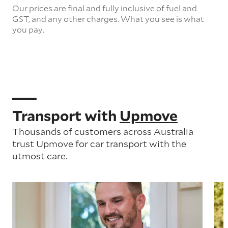
Our prices are final and fully inclusive of fuel and
GST, and any other charges. What you see is what
you pay.
Transport with
Upmove
Thousands of customers across Australia
trust Upmove for car transport with the
utmost care.