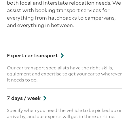
both local and interstate relocation needs. We
assist with booking transport services for
everything from hatchbacks to campervans,
and everything in between.
Expert car transport
Our car transport specialists have the right skills,
equipment and expertise to get your car to wherever
it needs to go.
7 days / week
Specify when you need the vehicle to be picked up or
arrive by, and our experts will get in there on-time.