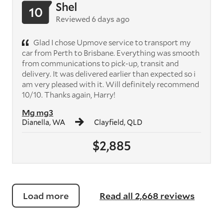
Shel
10
Reviewed 6 days ago
Glad I chose Upmove service to transport my
car from Perth to Brisbane. Everything was smooth
from communications to pick-up, transit and
delivery. It was delivered earlier than expected so i
am very pleased with it. Will definitely recommend
10/10. Thanks again, Harry!
Mg mg3
Dianella, WA
Clayfield, QLD
$2,885
Load more
Read all 2,668 reviews