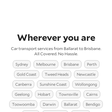
Wherever you are
Car transport services from Ballarat to Brisbane.
All Covered. No Hassle.
Sydney
Melbourne
Brisbane
Perth
Gold Coast
Tweed Heads
Newcastle
Canberra
Sunshine Coast
Wollongong
Geelong
Hobart
Townsville
Cairns
Toowoomba
Darwin
Ballarat
Bendigo