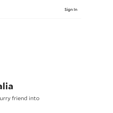
Sign In
lia
urry friend into