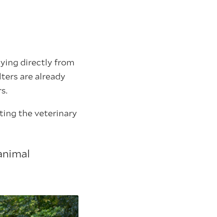
ying directly from
lters are already
s.
ting the veterinary
animal