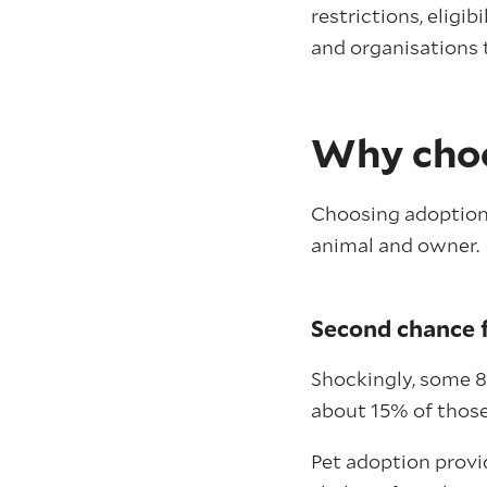
restrictions, eligib
and organisations 
Why choo
Choosing adoption a
animal and owner.
Second chance f
Shockingly, some 8
about 15% of thos
Pet adoption provi