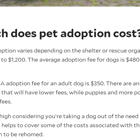
 does pet adoption cost
option varies depending on the shelter or rescue org
o $1,200. The average adoption fee for dogs is $480 
 adoption fee for an adult dog is $350. There are an
r that will have lower fees, while puppies and more p
fees.
igh considering you’re taking a dog out of the need 
helps to cover some of the costs associated with th
h to be rehomed.