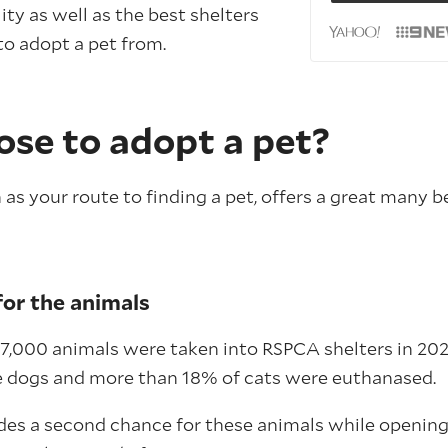
ility as well as the best shelters
to adopt a pet from.
se to adopt a pet?
s your route to finding a pet, offers a great many b
or the animals
7,000 animals were taken into RSPCA shelters in 202
e dogs and more than 18% of cats were euthanased.
des a second chance for these animals while opening