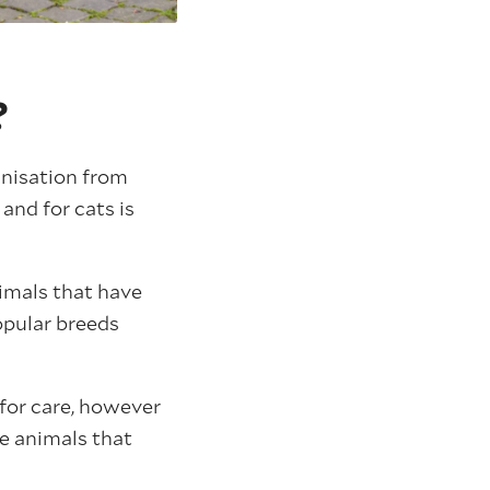
?
anisation from
and for cats is
imals that have
opular breeds
for care, however
e animals that