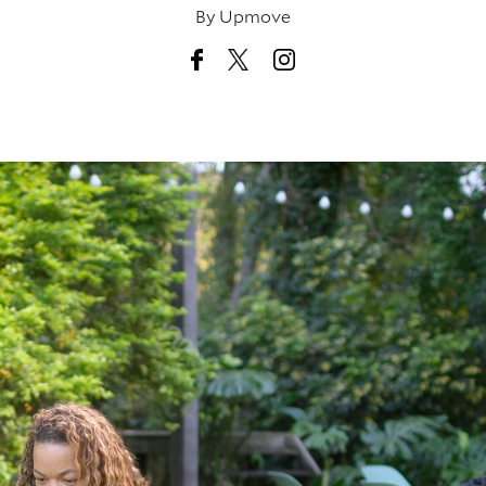
By
Upmove