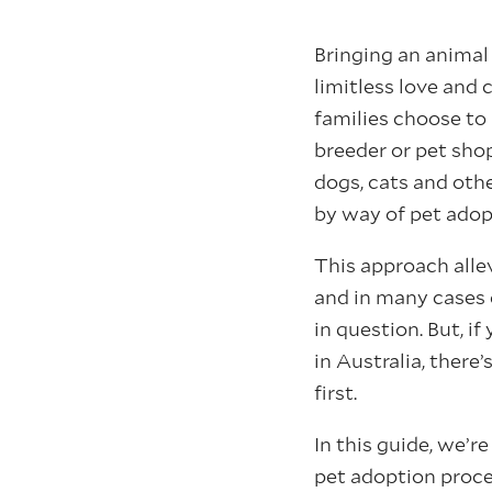
Bringing an animal 
limitless love an
families choose to 
breeder or pet shop
dogs, cats and oth
by way of pet adop
This approach allev
and in many cases c
in question. But, if
in Australia, ther
first.
In this guide, we’r
pet adoption proce