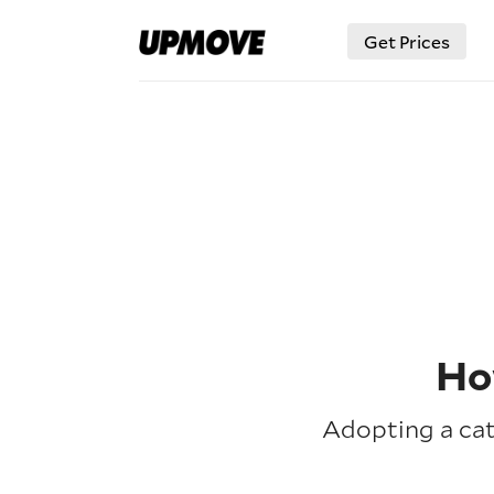
Get Prices
Ho
Adopting a cat 