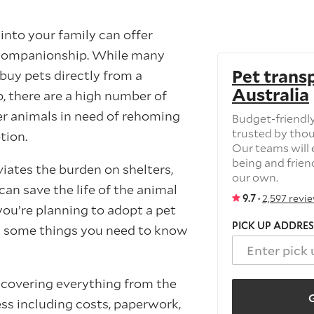
into your family can offer
d companionship. While many
Pet trans
buy pets directly from a
Australia
, there are a high number of
er animals in need of rehoming
Budget-friendly
trusted by tho
tion.
Our teams will e
being and frien
iates the burden on shelters,
our own.
an save the life of the animal
9.7 ·
2,597 revi
 you’re planning to adopt a pet
PICK UP ADDRES
e’s some things you need to know
e covering everything from the
G
ss including costs, paperwork,