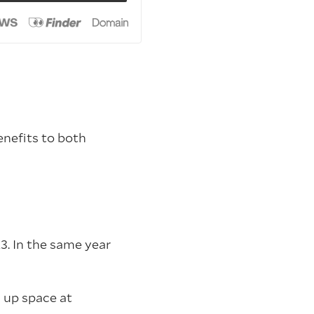
enefits to both
3. In the same year
 up space at