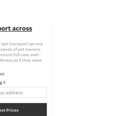
port across
 pet transport service
usands of pet owners.
nsure full care, well-
dliness as if they were
ews
S
et Prices