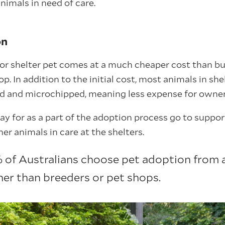
animals in need of care.
on
or shelter pet comes at a much cheaper cost than bu
p. In addition to the initial cost, most animals in she
d and microchipped, meaning less expense for owner
ay for as a part of the adoption process go to suppor
er animals in care at the shelters.
of Australians choose pet adoption from 
her than breeders or pet shops.