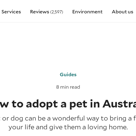
Services
Reviews
Environment
About us
(2,597)
Guides
8 min read
w to adopt a pet in Austra
or dog can be a wonderful way to bring a f
your life and give them a loving home.