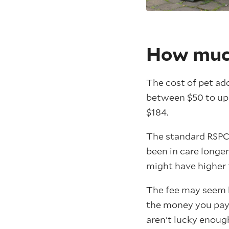
How much
The cost of pet ad
between $50 to up t
$184.
The standard RSPCA
been in care longe
might have higher 
The fee may seem h
the money you pay 
aren’t lucky enoug