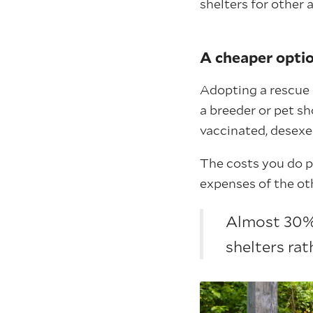
shelters for other 
A cheaper opti
Adopting a rescue 
a breeder or pet sho
vaccinated, desexe
The costs you do p
expenses of the oth
Almost 30% 
shelters rat