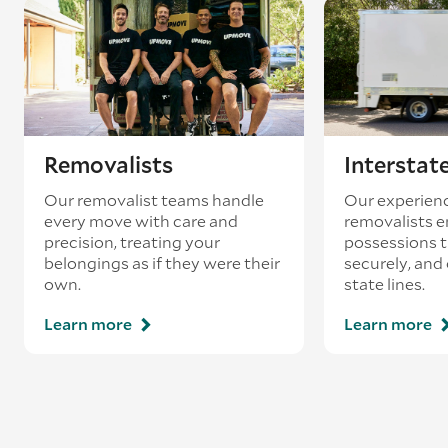
Removalists
Interstat
Our removalist teams handle
Our experienc
every move with care and
removalists e
precision, treating your
possessions tr
belongings as if they were their
securely, and
own.
state lines.
Learn more
Learn more