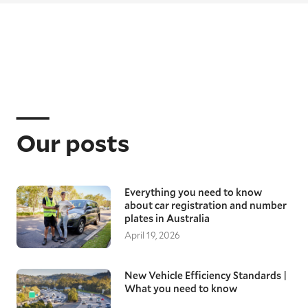
Our posts
Everything you need to know
about car registration and number
plates in Australia
April 19, 2026
New Vehicle Efficiency Standards |
What you need to know