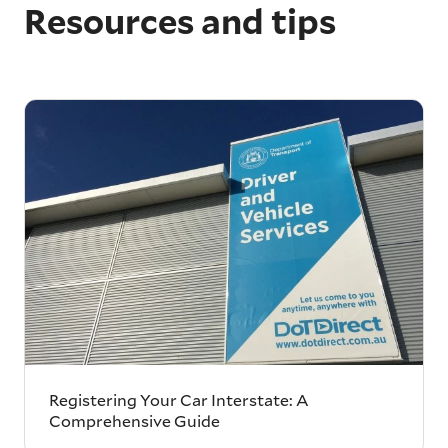
Resources and tips
Registering Your Car Interstate: A
Comprehensive Guide