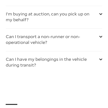
I’m buying at auction, can you pick up on
my behalf?
Can I transport a non-runner or non-
operational vehicle?
Can I have my belongings in the vehicle
during transit?