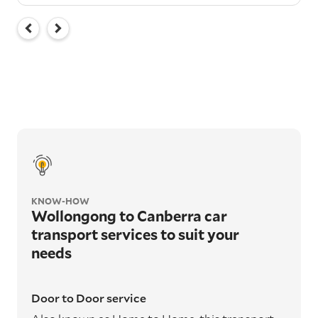
KNOW-HOW
Wollongong to Canberra car
transport services to suit your
needs
Door to Door service