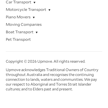
Car Transport
Motorcycle Transport
Piano Movers
Moving Companies
Boat Transport
Pet Transport
Copyright © 2026 Upmove.
All rights reserved.
Upmove acknowledges Traditional Owners of Country
throughout Australia and recognises the continuing
connection to lands, waters and communities. We pay
our respect to Aboriginal and Torres Strait Islander
cultures; and to Elders past and present.