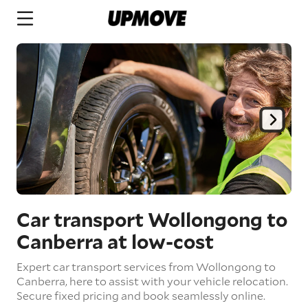
Car transport Wollongong to
Canberra
at low-cost
Expert car transport services from Wollongong to
Canberra, here to assist with your vehicle relocation.
Secure fixed pricing and book seamlessly online.