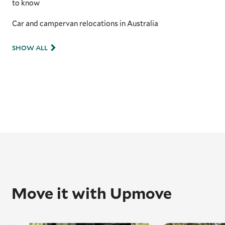
to know
Car and campervan relocations in Australia
SHOW ALL
Move it with Upmove