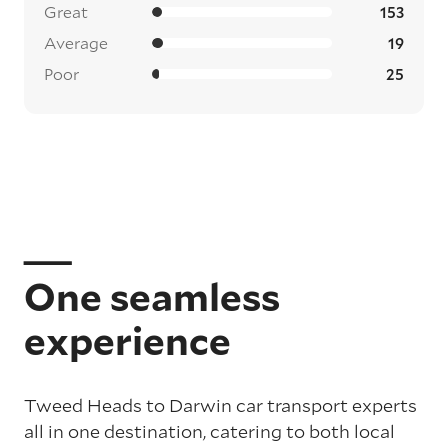
Great
153
Average
19
Poor
25
One seamless
experience
Tweed Heads to Darwin car transport experts
all in one destination, catering to both local