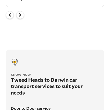
KNOW-HOW
Tweed Heads to Darwin car
transport services to suit your
needs
Door to Door service