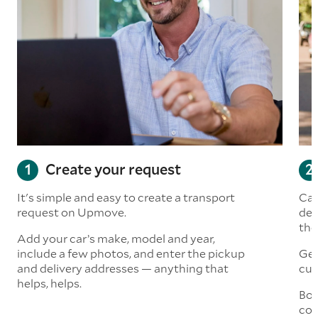
Create your request
It's simple and easy to create a transport
Car
request on Upmove.
det
the
Add your car’s make, model and year,
include a few photos, and enter the pickup
Get
and delivery addresses — anything that
cus
helps, helps.
Boo
col