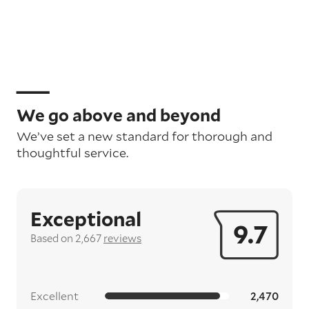
We go above and beyond
We’ve set a new standard for thorough and
thoughtful service.
Exceptional
9.7
Based on 2,667
reviews
Excellent
2,470