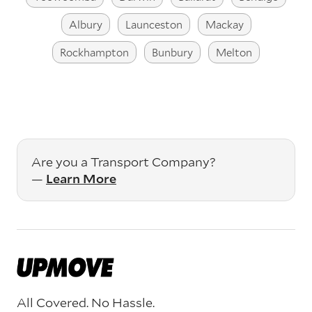
Albury
Launceston
Mackay
Rockhampton
Bunbury
Melton
Are you a Transport Company?
—
Learn More
All Covered. No Hassle.