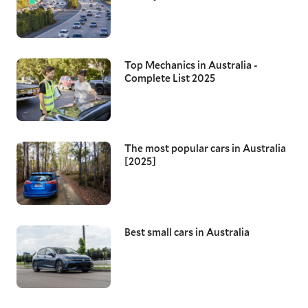
Top Mechanics in Australia -
Complete List 2025
The most popular cars in Australia
[2025]
Best small cars in Australia