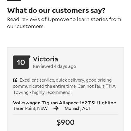
What do our customers say?
Read reviews of Upmove to learn stories from
our customers.
Victoria
10
Reviewed 4 days ago
Excellent service, quick delivery, good pricing,
communicated the entire time. Can not fault TNA
Towing - highly recommend!
Volkswagen Tiguan Allspace 162 TSI Highline
Taren Point, NSW
Monash, ACT
$900