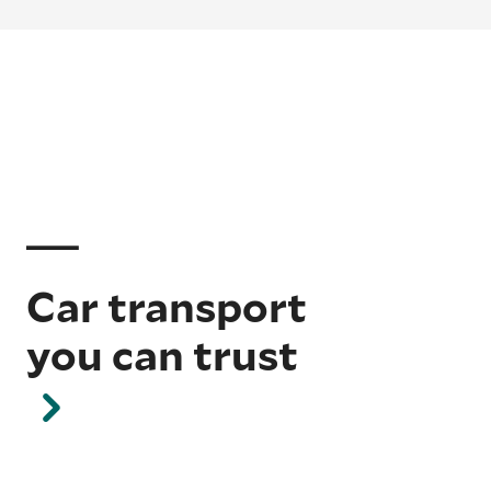
Car transport
you can trust