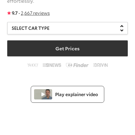
effortlessly.
9.7 ·
2,667 reviews
Get Prices
Play explainer video