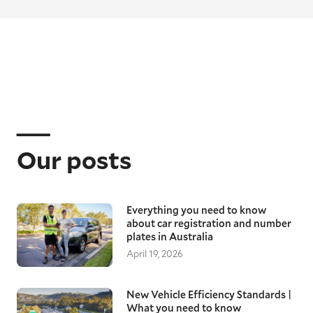
Our posts
Everything you need to know
about car registration and number
plates in Australia
April 19, 2026
New Vehicle Efficiency Standards |
What you need to know