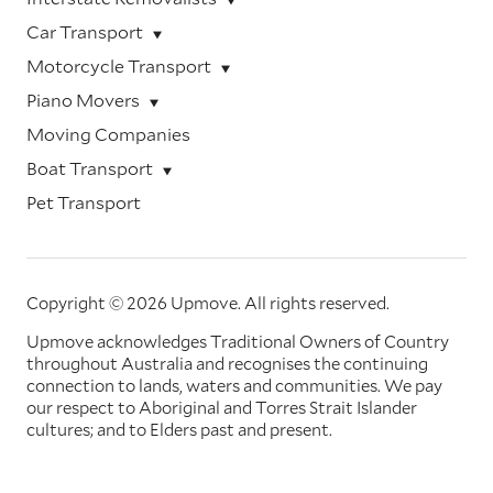
Car Transport
Motorcycle Transport
Piano Movers
Moving Companies
Boat Transport
Pet Transport
Copyright © 2026 Upmove.
All rights reserved.
Upmove acknowledges Traditional Owners of Country
throughout Australia and recognises the continuing
connection to lands, waters and communities. We pay
our respect to Aboriginal and Torres Strait Islander
cultures; and to Elders past and present.