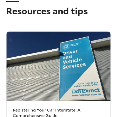
Resources and tips
Registering Your Car Interstate: A
Comprehensive Guide