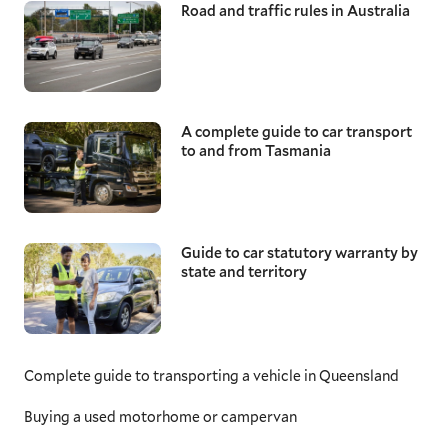
Road and traffic rules in Australia
A complete guide to car transport
to and from Tasmania
Guide to car statutory warranty by
state and territory
Complete guide to transporting a vehicle in Queensland
Buying a used motorhome or campervan