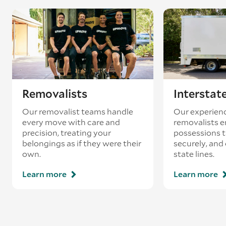
Removalists
Interstat
Our removalist teams handle
Our experienc
every move with care and
removalists e
precision, treating your
possessions tr
belongings as if they were their
securely, and
own.
state lines.
Learn more
Learn more