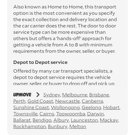
Also known as Home to Home, this transport
option is the most convenient as you specify
the exact collection and delivery location and
the car carrier does the rest. The door to door
service type can be more expensive than
others but offers a ‘hands-off’ approach for
getting a vehicle from A to B with minimum
requirements from the owner, seller, or buyer.
Depot to Depot service
Offered by many car transport specialists, a
depot to depot service requires the vehicle
owner, seller, or buyer to drop off and pick up
the vehicle from the transport operator’s
Sydney
Melbourne
Brisbane
depots. This service can save you between
Perth
Gold Coast
Newcastle
Canberra
$200 to $800 but does involve time and effort
Sunshine Coast
Wollongong
Geelong
Hobart
on your behalf. Depots are located
Townsville
Cairns
Toowoomba
Darwin
throughout Australia in all major cities and
Ballarat
Bendigo
Albury
Launceston
Mackay
many regional hubs.
Rockhampton
Bunbury
Melton
Express car transport