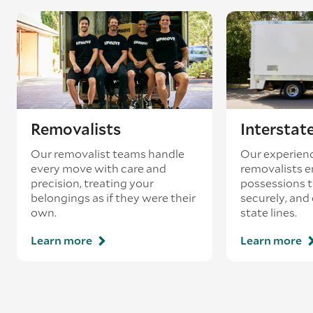
coincides with a return journey from an
existing booking - this is known as ‘back-
loading’.
Removalists
Interstat
Our removalist teams handle
Our experienc
every move with care and
removalists e
precision, treating your
possessions tr
belongings as if they were their
securely, and
own.
state lines.
Learn more
Learn more