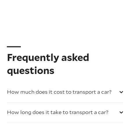
Frequently asked
questions
How much does it cost to transport a car?
How long does it take to transport a car?