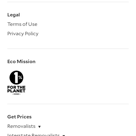
Legal
Terms of Use
Privacy Policy
Eco Mission
Get Prices
Removalists
Interstate Removalists