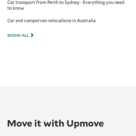
Car transport from Perth to Sydney - Everything you need
to know
Car and campervan relocations in Australia
SHOW ALL
Move it with Upmove