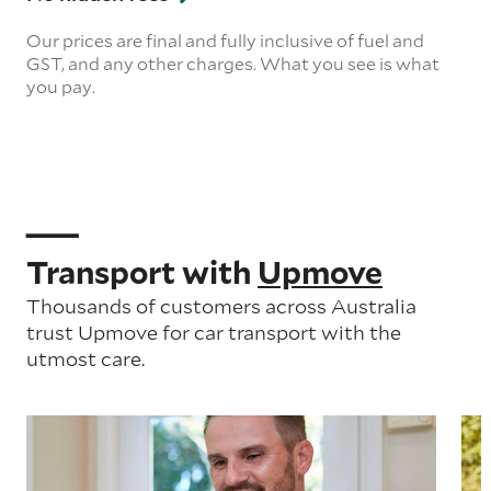
Our prices are final and fully inclusive of fuel and
GST, and any other charges. What you see is what
you pay.
Transport with
Upmove
Thousands of customers across Australia
trust Upmove for car transport with the
utmost care.