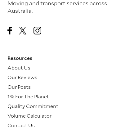
Moving and transport services across
Australia.
Resources
About Us
Our Reviews
Our Posts
1% For The Planet
Quality Commitment
Volume Calculator
Contact Us