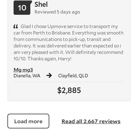
Shel
10
Reviewed 5 days ago
Glad I chose Upmove service to transport my
car from Perth to Brisbane. Everything was smooth
from communications to pick-up, transit and
delivery. It was delivered earlier than expected so i
am very pleased with it. Will definitely recommend
10/10. Thanks again, Harry!
Mg mg3
Dianella, WA
Clayfield, QLD
$2,885
Load more
Read all 2,667 reviews