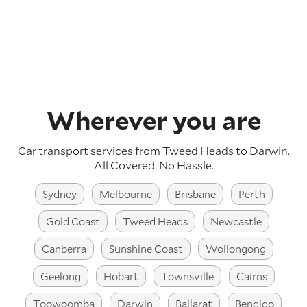
Wherever you are
Car transport services from Tweed Heads to Darwin.
All Covered. No Hassle.
Sydney
Melbourne
Brisbane
Perth
Gold Coast
Tweed Heads
Newcastle
Canberra
Sunshine Coast
Wollongong
Geelong
Hobart
Townsville
Cairns
Toowoomba
Darwin
Ballarat
Bendigo