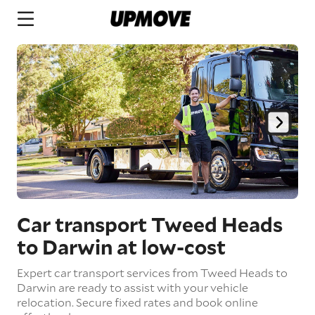
Car transport Tweed Heads
to Darwin
at low-cost
Expert car transport services from Tweed Heads to
Darwin are ready to assist with your vehicle
relocation. Secure fixed rates and book online