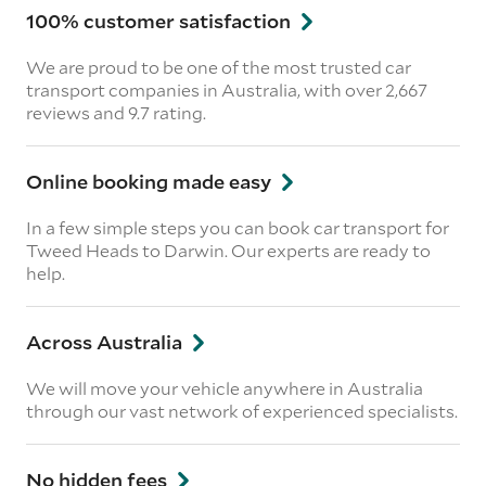
100% customer satisfaction
We are proud to be one of the most trusted car
transport companies in Australia, with over 2,667
reviews
and 9.7 rating.
Online booking made easy
In a few simple steps you can book car transport for
Tweed Heads to Darwin. Our experts are ready to
help.
Across Australia
We will move your vehicle anywhere in Australia
through our vast network of experienced specialists.
No hidden fees