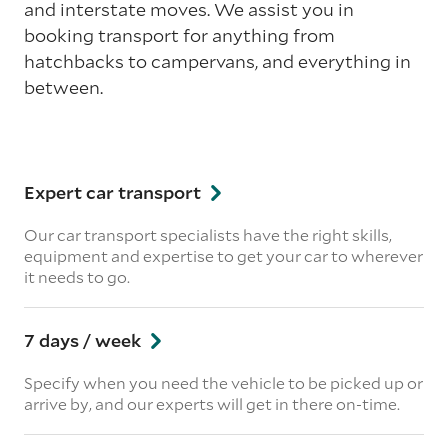
and interstate moves. We assist you in
booking transport for anything from
hatchbacks to campervans, and everything in
between.
Expert car transport
Our car transport specialists have the right skills,
equipment and expertise to get your car to wherever
it needs to go.
7 days / week
Specify when you need the vehicle to be picked up or
arrive by, and our experts will get in there on-time.