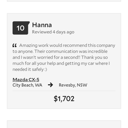
Hanna
10
Reviewed 4 days ago
Amazing work would recommend this company
to anyone. Their communication was incredible
and I wasn’t worried for a second!! Thank you so
much for all your help and getting my car where I
needed it safely :)
Mazda CX-5
City Beach, WA
Revesby, NSW
$1,702