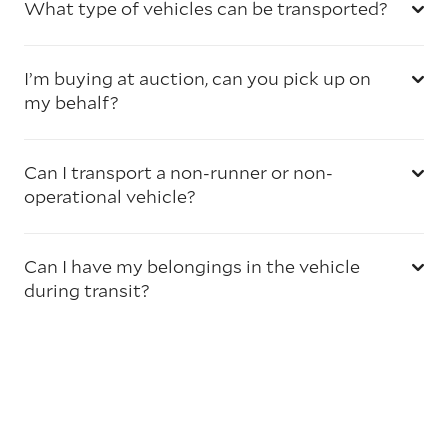
What type of vehicles can be transported?
I’m buying at auction, can you pick up on
my behalf?
Can I transport a non-runner or non-
operational vehicle?
Can I have my belongings in the vehicle
during transit?