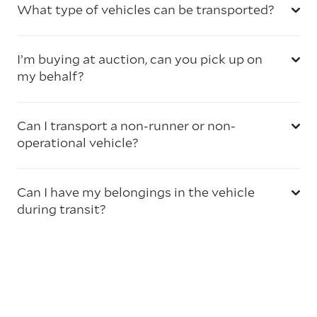
What type of vehicles can be transported?
I’m buying at auction, can you pick up on
my behalf?
Can I transport a non-runner or non-
operational vehicle?
Can I have my belongings in the vehicle
during transit?