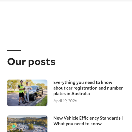
Our posts
Everything you need to know
about car registration and number
plates in Australia
April 19, 2026
New Vehicle Efficiency Standards |
What you need to know