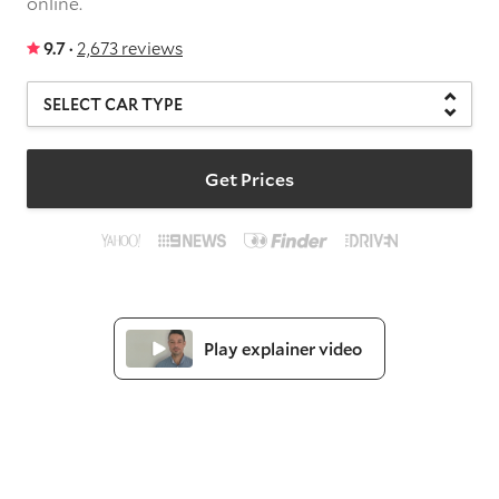
online.
9.7 ·
2,673 reviews
Get Prices
Play explainer video