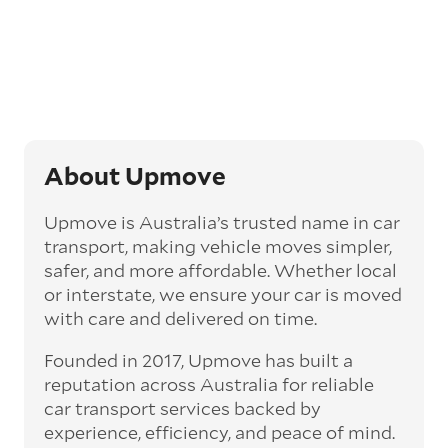
opt for an express car transport service.
Generally, this will come with an added
‘express’ fee, but it can seriously cut down the
transit time by days, even weeks. This can be
particularly beneficial for larger interstate
routes, such as Melbourne to Perth. The
express option allows you to jump the queue
and move the vehicle on a schedule that suits
About Upmove
you.
Upmove is Australia’s trusted name in car
Enclosed car transport
transport, making vehicle moves simpler,
Depending on the vehicle type and your
safer, and more affordable. Whether local
preference, you can choose to have a vehicle
or interstate, we ensure your car is moved
transported on an enclosed trailer or carrier.
with care and delivered on time.
This option is often used for high-value,
vintage, and luxury vehicles as it offers added
Founded in 2017, Upmove has built a
protection from outside elements, such as
weather and debris during transit.
reputation across Australia for reliable
car transport services backed by
Interstate car transport
experience, efficiency, and peace of mind.
With vast distances between cities and