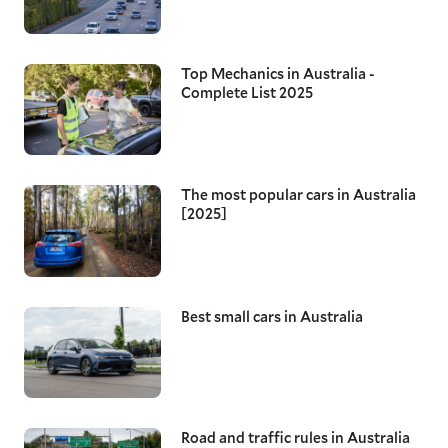
Top Mechanics in Australia -
Complete List 2025
The most popular cars in Australia
[2025]
Best small cars in Australia
Road and traffic rules in Australia