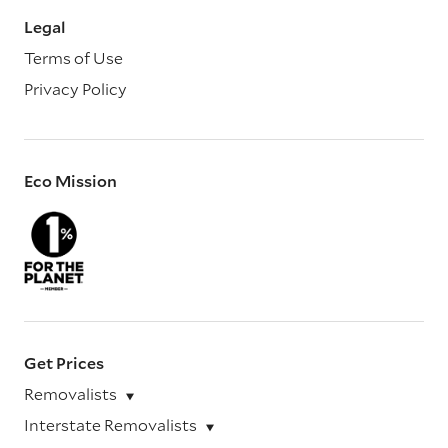
Legal
Terms of Use
Privacy Policy
Eco Mission
Get Prices
Removalists
Interstate Removalists