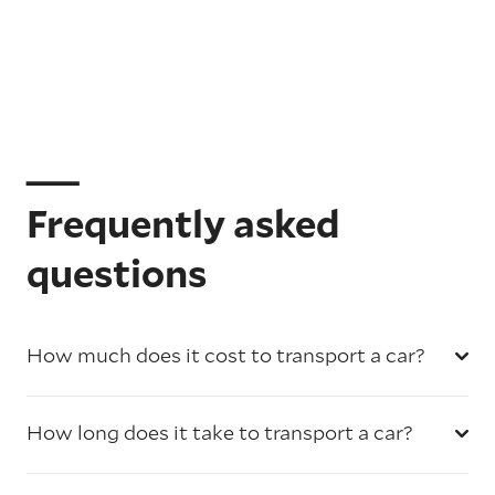
Frequently asked
questions
How much does it cost to transport a car?
How long does it take to transport a car?