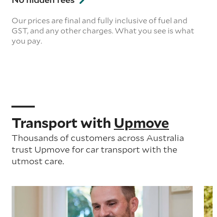
Our prices are final and fully inclusive of fuel and
GST, and any other charges. What you see is what
you pay.
Transport with
Upmove
Thousands of customers across Australia
trust Upmove for car transport with the
utmost care.