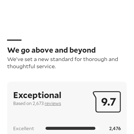
We go above and beyond
We’ve set a new standard for thorough and
thoughtful service.
Exceptional
9.7
Based on 2,673
reviews
Excellent
2,476