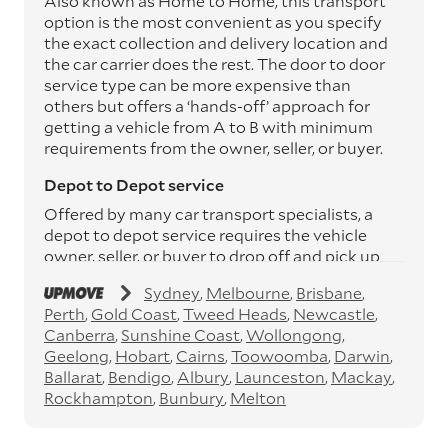
Also known as Home to Home, this transport
option is the most convenient as you specify
the exact collection and delivery location and
the car carrier does the rest. The door to door
service type can be more expensive than
others but offers a ‘hands-off’ approach for
getting a vehicle from A to B with minimum
requirements from the owner, seller, or buyer.
Depot to Depot service
Offered by many car transport specialists, a
depot to depot service requires the vehicle
owner, seller, or buyer to drop off and pick up
the vehicle from the transport operator’s
Sydney
Melbourne
Brisbane
depots. This service can save you between
Perth
Gold Coast
Tweed Heads
Newcastle
$200 to $800 but does involve time and effort
Canberra
Sunshine Coast
Wollongong
on your behalf. Depots are located
Geelong
Hobart
Cairns
Toowoomba
Darwin
throughout Australia in all major cities and
Ballarat
Bendigo
Albury
Launceston
Mackay
many regional hubs.
Rockhampton
Bunbury
Melton
Express car transport
If you need to move a vehicle quickly, you can