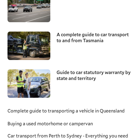
A complete guide to car transport
to and from Tasmania
Guide to car statutory warranty by
state and territory
Complete guide to transporting a vehicle in Queensland
Buying a used motorhome or campervan
Car transport from Perth to Sydney - Everything you need