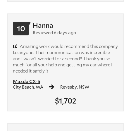
Hanna
10
Reviewed 6 days ago
Amazing work would recommend this company
to anyone. Their communication was incredible
and I wasn’t worried for a second!! Thank you so
much for all your help and getting my car where I
needed it safely :)
Mazda CX-5
City Beach, WA
Revesby, NSW
$1,702