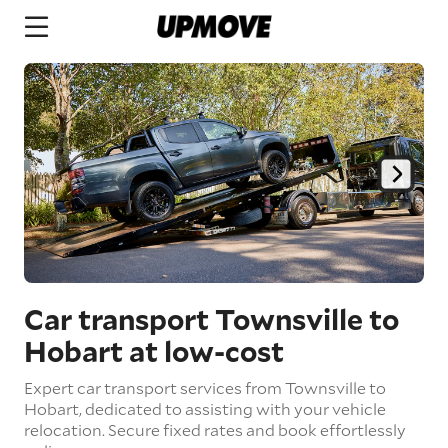
Car transport Townsville to
Hobart
at low-cost
Expert car transport services from Townsville to
Hobart, dedicated to assisting with your vehicle
relocation. Secure fixed rates and book effortlessly