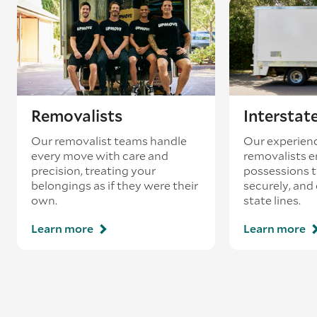
existing booking - this is known as ‘back-
loading’.
Removalists
Interstat
Our removalist teams handle
Our experienc
every move with care and
removalists e
precision, treating your
possessions tr
belongings as if they were their
securely, and
own.
state lines.
Learn more
Learn more