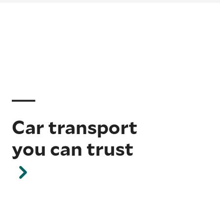
Car transport
you can trust