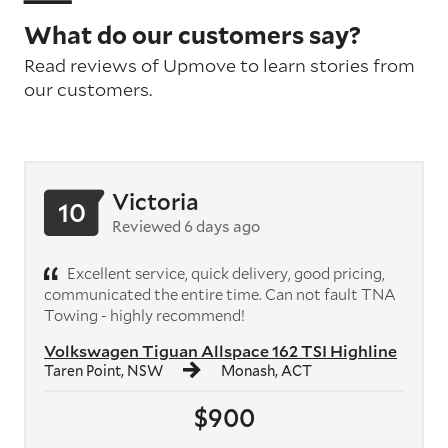
What do our customers say?
Read reviews of Upmove to learn stories from
our customers.
Victoria
10
Reviewed 6 days ago
Excellent service, quick delivery, good pricing,
communicated the entire time. Can not fault TNA
Towing - highly recommend!
Volkswagen Tiguan Allspace 162 TSI Highline
Taren Point, NSW
Monash, ACT
$900