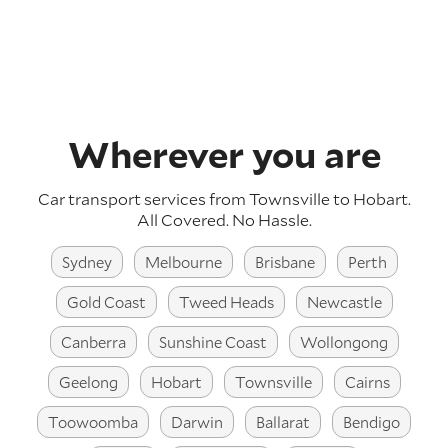
Wherever you are
Car transport services from Townsville to Hobart.
All Covered. No Hassle.
Sydney
Melbourne
Brisbane
Perth
Gold Coast
Tweed Heads
Newcastle
Canberra
Sunshine Coast
Wollongong
Geelong
Hobart
Townsville
Cairns
Toowoomba
Darwin
Ballarat
Bendigo