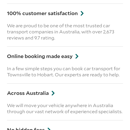
100% customer satisfaction
We are proud to be one of the most trusted car
transport companies in Australia, with over 2,673
reviews
and 9.7 rating.
Online booking made easy
In a few simple steps you can book car transport for
Townsville to Hobart. Our experts are ready to help.
Across Australia
We will move your vehicle anywhere in Australia
through our vast network of experienced specialists.
No hidden fees