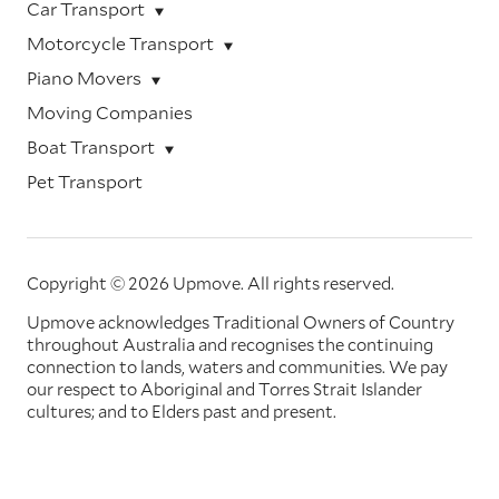
Car Transport
Motorcycle Transport
Piano Movers
Moving Companies
Boat Transport
Pet Transport
Copyright © 2026 Upmove.
All rights reserved.
Upmove acknowledges Traditional Owners of Country
throughout Australia and recognises the continuing
connection to lands, waters and communities. We pay
our respect to Aboriginal and Torres Strait Islander
cultures; and to Elders past and present.