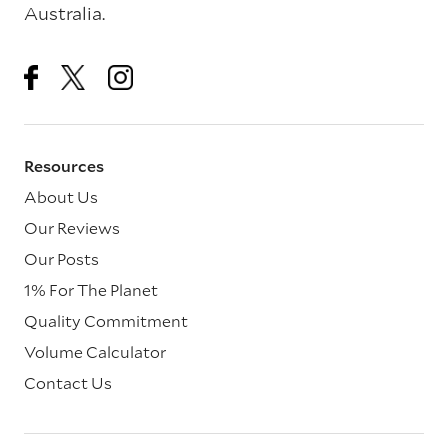
Australia.
Resources
About Us
Our Reviews
Our Posts
1% For The Planet
Quality Commitment
Volume Calculator
Contact Us