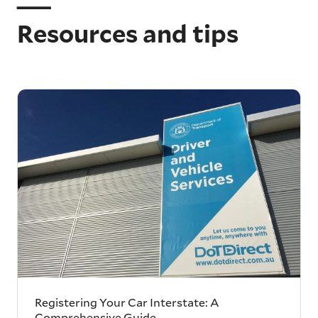
Resources and tips
Registering Your Car Interstate: A
Comprehensive Guide