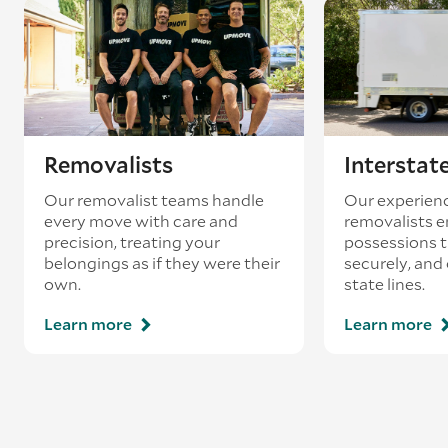
Removalists
Interstat
Our removalist teams handle
Our experienc
every move with care and
removalists e
precision, treating your
possessions tr
belongings as if they were their
securely, and
own.
state lines.
Learn more
Learn more