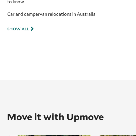
to know
Car and campervan relocations in Australia
SHOW ALL
Move it with Upmove