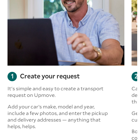
Create your request
It's simple and easy to create a transport
Car
request on Upmove.
det
the
Add your car’s make, model and year,
include a few photos, and enter the pickup
Get
and delivery addresses — anything that
cus
helps, helps.
Boo
col