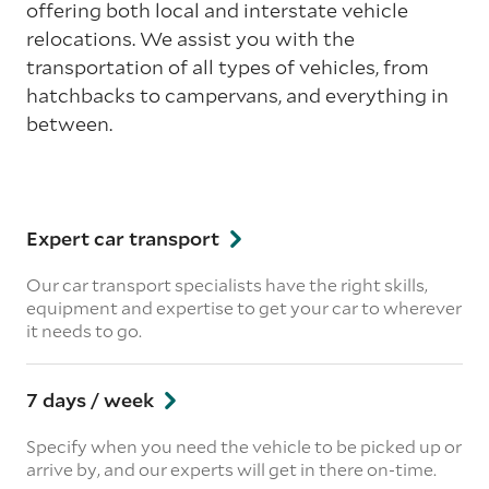
offering both local and interstate vehicle
relocations. We assist you with the
transportation of all types of vehicles, from
hatchbacks to campervans, and everything in
between.
Expert car transport
Our car transport specialists have the right skills,
equipment and expertise to get your car to wherever
it needs to go.
7 days / week
Specify when you need the vehicle to be picked up or
arrive by, and our experts will get in there on-time.