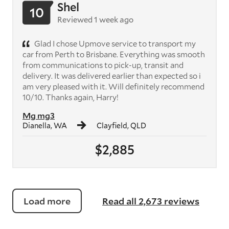
Shel
10
Reviewed 1 week ago
Glad I chose Upmove service to transport my
car from Perth to Brisbane. Everything was smooth
from communications to pick-up, transit and
delivery. It was delivered earlier than expected so i
am very pleased with it. Will definitely recommend
10/10. Thanks again, Harry!
Mg mg3
Dianella, WA
Clayfield, QLD
$2,885
Load more
Read all 2,673 reviews