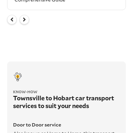
KNOW-HOW
Townsville to Hobart car transport
services to suit your needs
Door to Door service