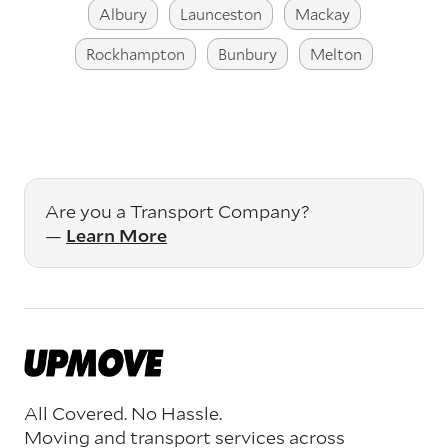
Albury
Launceston
Mackay
Rockhampton
Bunbury
Melton
Are you a Transport Company?
—
Learn More
All Covered. No Hassle.
Moving and transport services across