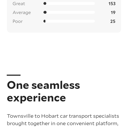
Great
153
Average
19
Poor
25
One seamless
experience
Townsville to Hobart car transport specialists
brought together in one convenient platform,