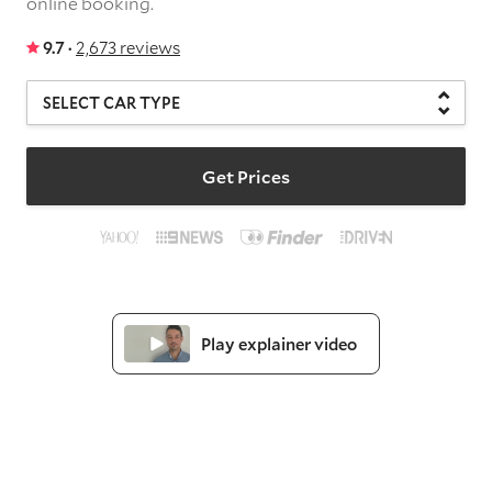
online booking.
9.7 ·
2,673 reviews
Get Prices
Play explainer video