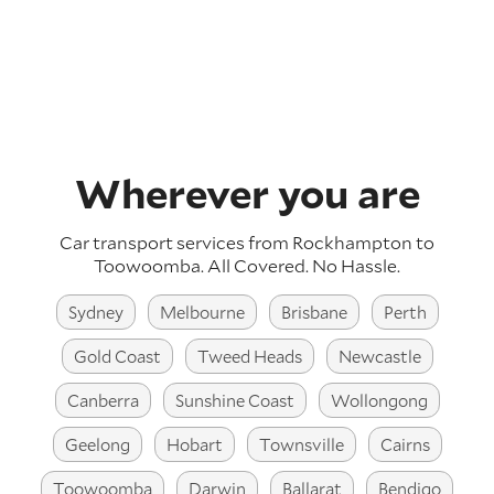
Wherever you are
Car transport services from Rockhampton to
Toowoomba.
All Covered. No Hassle.
Sydney
Melbourne
Brisbane
Perth
Gold Coast
Tweed Heads
Newcastle
Canberra
Sunshine Coast
Wollongong
Geelong
Hobart
Townsville
Cairns
Toowoomba
Darwin
Ballarat
Bendigo