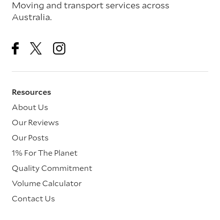
Moving and transport services across
Australia.
Resources
About Us
Our Reviews
Our Posts
1% For The Planet
Quality Commitment
Volume Calculator
Contact Us