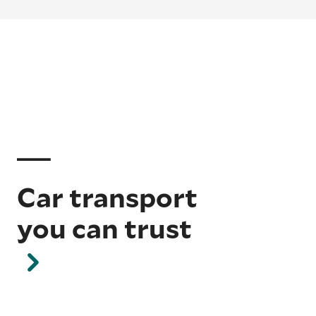
Car transport
you can trust