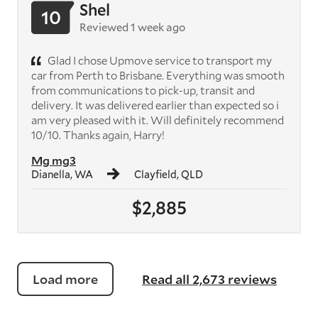
Shel
10
Reviewed 1 week ago
Glad I chose Upmove service to transport my
car from Perth to Brisbane. Everything was smooth
from communications to pick-up, transit and
delivery. It was delivered earlier than expected so i
am very pleased with it. Will definitely recommend
10/10. Thanks again, Harry!
Mg mg3
Dianella, WA
Clayfield, QLD
$2,885
Load more
Read all 2,673 reviews