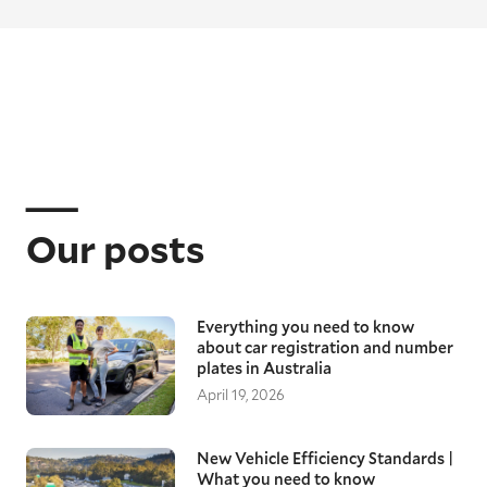
Our posts
Everything you need to know
about car registration and number
plates in Australia
April 19, 2026
New Vehicle Efficiency Standards |
What you need to know