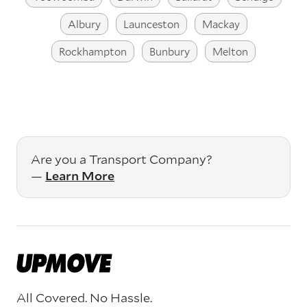
Albury
Launceston
Mackay
Rockhampton
Bunbury
Melton
Are you a Transport Company?
—
Learn More
All Covered. No Hassle.