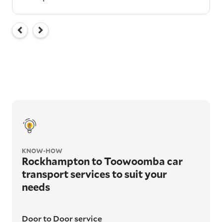
KNOW-HOW
Rockhampton to Toowoomba car
transport services to suit your
needs
Door to Door service