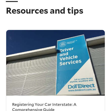
Resources and tips
Registering Your Car Interstate: A
Comprehensive Guide