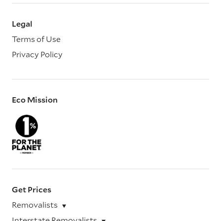
Legal
Terms of Use
Privacy Policy
Eco Mission
Get Prices
Removalists
Interstate Removalists