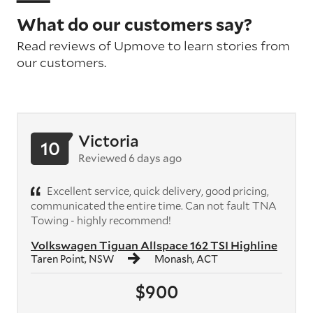
What do our customers say?
Read reviews of Upmove to learn stories from
our customers.
Victoria
10
Reviewed 6 days ago
Excellent service, quick delivery, good pricing,
communicated the entire time. Can not fault TNA
Towing - highly recommend!
Volkswagen Tiguan Allspace 162 TSI Highline
Taren Point, NSW
Monash, ACT
$900