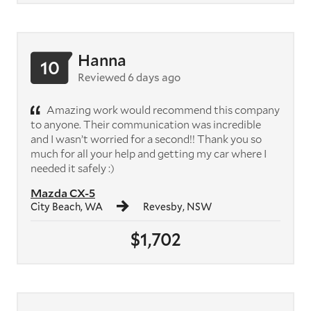
Hanna
10
Reviewed 6 days ago
Amazing work would recommend this company
to anyone. Their communication was incredible
and I wasn’t worried for a second!! Thank you so
much for all your help and getting my car where I
needed it safely :)
Mazda CX-5
City Beach, WA
Revesby, NSW
$1,702