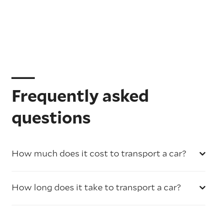
Frequently asked
questions
How much does it cost to transport a car?
How long does it take to transport a car?