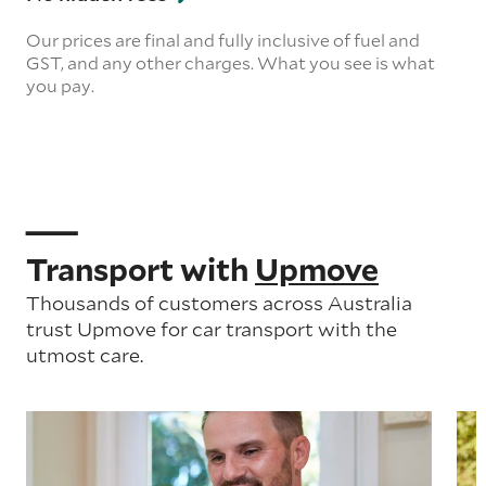
Our prices are final and fully inclusive of fuel and
GST, and any other charges. What you see is what
you pay.
Transport with
Upmove
Thousands of customers across Australia
trust Upmove for car transport with the
utmost care.