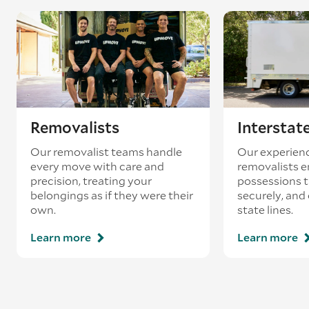
coincides with a return journey from an
existing booking - this is known as ‘back-
loading’.
Removalists
Interstat
Our removalist teams handle
Our experienc
every move with care and
removalists e
precision, treating your
possessions tr
belongings as if they were their
securely, and
own.
state lines.
Learn more
Learn more