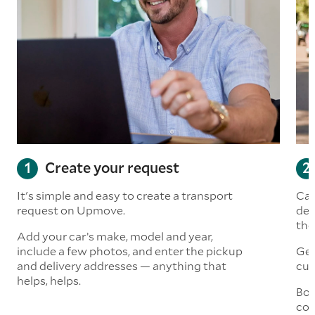
Create your request
It's simple and easy to create a transport
Car
request on Upmove.
det
the
Add your car’s make, model and year,
include a few photos, and enter the pickup
Get
and delivery addresses — anything that
cus
helps, helps.
Boo
col