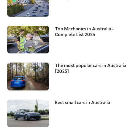
Top Mechanics in Australia -
Complete List 2025
The most popular cars in Australia
[2025]
Best small cars in Australia