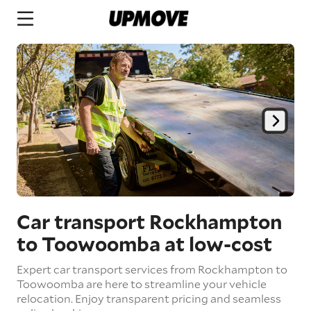
Car transport Rockhampton
to Toowoomba
at low-cost
Expert car transport services from Rockhampton to
Toowoomba are here to streamline your vehicle
relocation. Enjoy transparent pricing and seamless