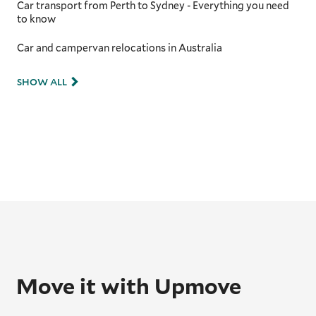
Car transport from Perth to Sydney - Everything you need
to know
Car and campervan relocations in Australia
SHOW ALL
Move it with Upmove