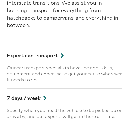
interstate transitions. We assist you in
booking transport for everything from
hatchbacks to campervans, and everything in
between.
Expert car transport
Our car transport specialists have the right skills,
equipment and expertise to get your car to wherever
it needs to go.
7 days / week
Specify when you need the vehicle to be picked up or
arrive by, and our experts will get in there on-time.