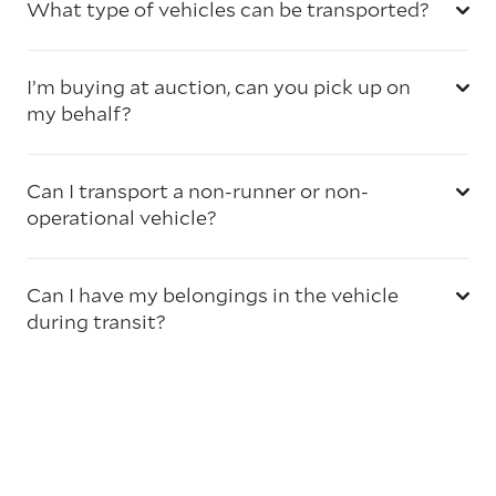
What type of vehicles can be transported?
I’m buying at auction, can you pick up on
my behalf?
Can I transport a non-runner or non-
operational vehicle?
Can I have my belongings in the vehicle
during transit?