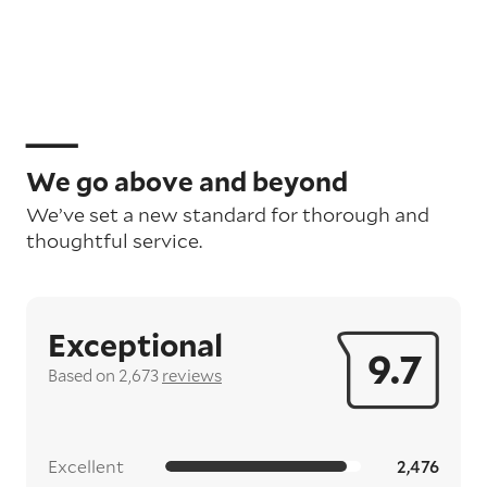
We go above and beyond
We’ve set a new standard for thorough and
thoughtful service.
Exceptional
9.7
Based on 2,673
reviews
Excellent
2,476