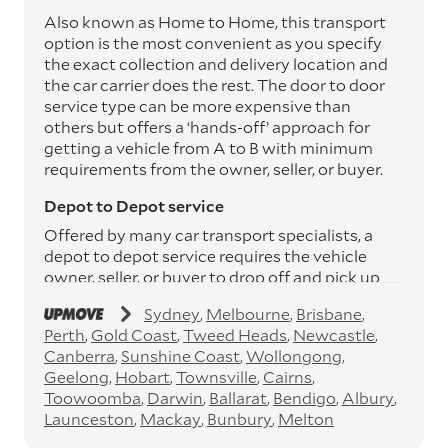
Also known as Home to Home, this transport
option is the most convenient as you specify
the exact collection and delivery location and
the car carrier does the rest. The door to door
service type can be more expensive than
others but offers a ‘hands-off’ approach for
getting a vehicle from A to B with minimum
requirements from the owner, seller, or buyer.
Depot to Depot service
Offered by many car transport specialists, a
depot to depot service requires the vehicle
owner, seller, or buyer to drop off and pick up
the vehicle from the transport operator’s
Sydney
Melbourne
Brisbane
depots. This service can save you between
Perth
Gold Coast
Tweed Heads
Newcastle
$200 to $800 but does involve time and effort
Canberra
Sunshine Coast
Wollongong
on your behalf. Depots are located
Geelong
Hobart
Townsville
Cairns
throughout Australia in all major cities and
Toowoomba
Darwin
Ballarat
Bendigo
Albury
many regional hubs.
Launceston
Mackay
Bunbury
Melton
Express car transport