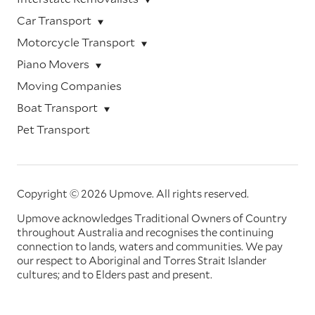
Car Transport
Motorcycle Transport
Piano Movers
Moving Companies
Boat Transport
Pet Transport
Copyright © 2026 Upmove.
All rights reserved.
Upmove acknowledges Traditional Owners of Country
throughout Australia and recognises the continuing
connection to lands, waters and communities. We pay
our respect to Aboriginal and Torres Strait Islander
cultures; and to Elders past and present.