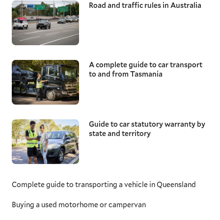
Road and traffic rules in Australia
A complete guide to car transport
to and from Tasmania
Guide to car statutory warranty by
state and territory
Complete guide to transporting a vehicle in Queensland
Buying a used motorhome or campervan