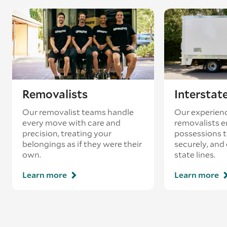
Removalists
Interstat
Our removalist teams handle
Our experienc
every move with care and
removalists e
precision, treating your
possessions tr
belongings as if they were their
securely, and
own.
state lines.
Learn more
Learn more