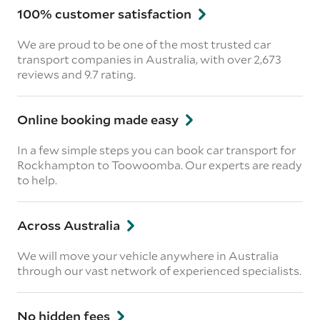
100% customer satisfaction
We are proud to be one of the most trusted car
transport companies in Australia, with over 2,673
reviews
and 9.7 rating.
Online booking made easy
In a few simple steps you can book car transport for
Rockhampton to Toowoomba. Our experts are ready
to help.
Across Australia
We will move your vehicle anywhere in Australia
through our vast network of experienced specialists.
No hidden fees