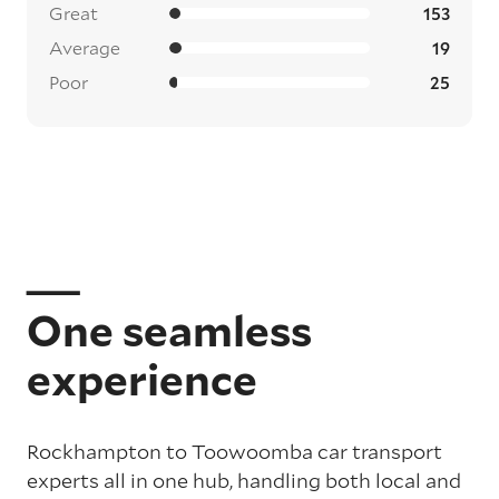
Great
153
Average
19
Poor
25
One seamless
experience
Rockhampton to Toowoomba car transport
experts all in one hub, handling both local and