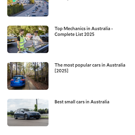
Top Mechanics in Australia -
Complete List 2025
The most popular cars in Australia
[2025]
Best small cars in Australia