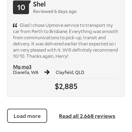
Shel
10
Reviewed 6 days ago
Glad I chose Upmove service to transport my
car from Perth to Brisbane. Everything was smooth
from communications to pick-up, transit and
delivery. It was delivered earlier than expected so i
am very pleased with it. Will definitely recommend
10/10. Thanks again, Harry!
Mg mg3
Dianella, WA
Clayfield, QLD
$2,885
Load more
Read all 2,668 reviews