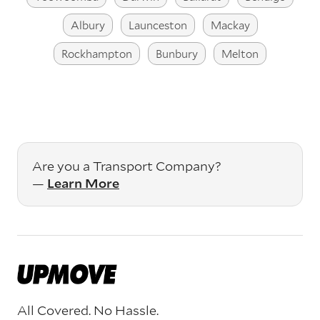
Albury
Launceston
Mackay
Rockhampton
Bunbury
Melton
Are you a Transport Company?
—
Learn More
All Covered. No Hassle.