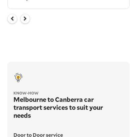
KNOW-HOW
Melbourne to Canberra car
transport services to suit your
needs
Door to Door service