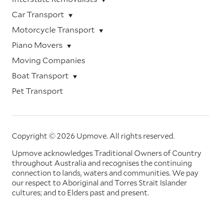
Car Transport
Motorcycle Transport
Piano Movers
Moving Companies
Boat Transport
Pet Transport
Copyright © 2026 Upmove.
All rights reserved.
Upmove acknowledges Traditional Owners of Country
throughout Australia and recognises the continuing
connection to lands, waters and communities. We pay
our respect to Aboriginal and Torres Strait Islander
cultures; and to Elders past and present.