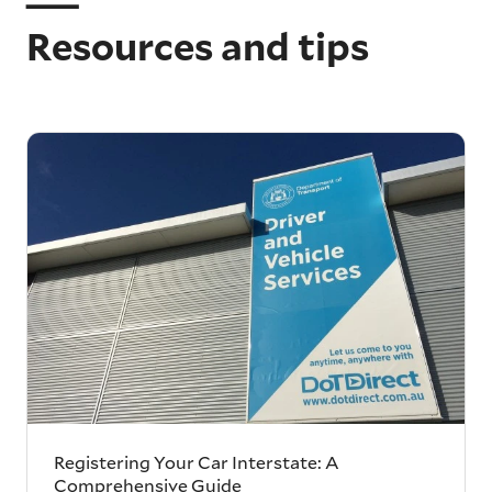
Resources and tips
Registering Your Car Interstate: A
Comprehensive Guide