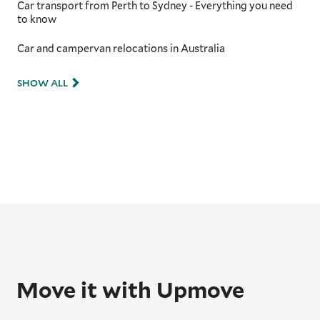
Car transport from Perth to Sydney - Everything you need
to know
Car and campervan relocations in Australia
SHOW ALL
Move it with Upmove