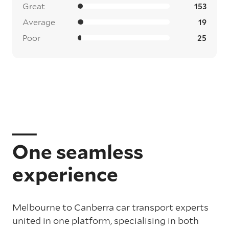
Great
153
Average
19
Poor
25
One seamless
experience
Melbourne to Canberra car transport experts
united in one platform, specialising in both