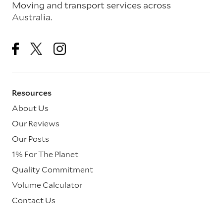
Moving and transport services across
Australia.
Resources
About Us
Our Reviews
Our Posts
1% For The Planet
Quality Commitment
Volume Calculator
Contact Us