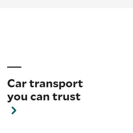
Car transport
you can trust