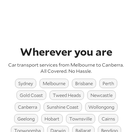
Wherever you are
Car transport services from Melbourne to Canberra.
All Covered. No Hassle.
Sydney
Melbourne
Brisbane
Perth
Gold Coast
Tweed Heads
Newcastle
Canberra
Sunshine Coast
Wollongong
Geelong
Hobart
Townsville
Cairns
Toowoomba
Darwin
Ballarat
Bendigo