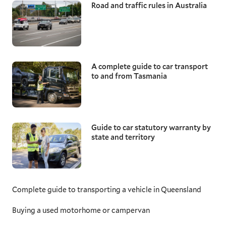
Road and traffic rules in Australia
A complete guide to car transport
to and from Tasmania
Guide to car statutory warranty by
state and territory
Complete guide to transporting a vehicle in Queensland
Buying a used motorhome or campervan