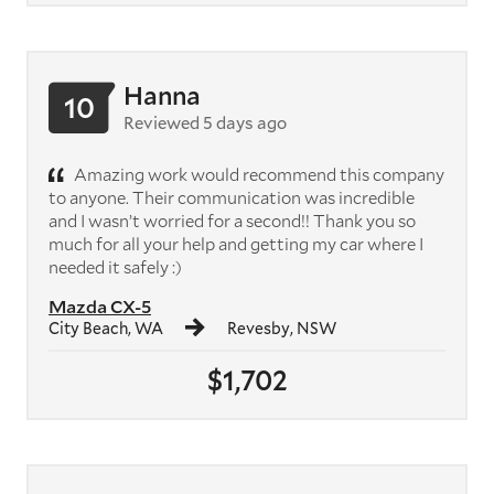
Hanna
10
Reviewed 5 days ago
Amazing work would recommend this company
to anyone. Their communication was incredible
and I wasn’t worried for a second!! Thank you so
much for all your help and getting my car where I
needed it safely :)
Mazda CX-5
City Beach, WA
Revesby, NSW
$1,702