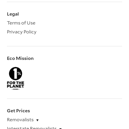
Legal
Terms of Use
Privacy Policy
Eco Mission
Get Prices
Removalists
Interstate Removalists