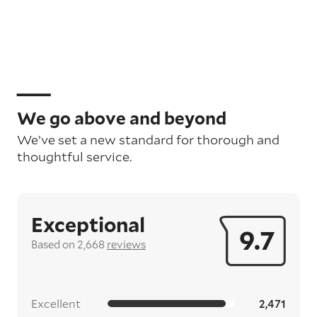
We go above and beyond
We’ve set a new standard for thorough and
thoughtful service.
Exceptional
9.7
Based on 2,668
reviews
Excellent
2,471