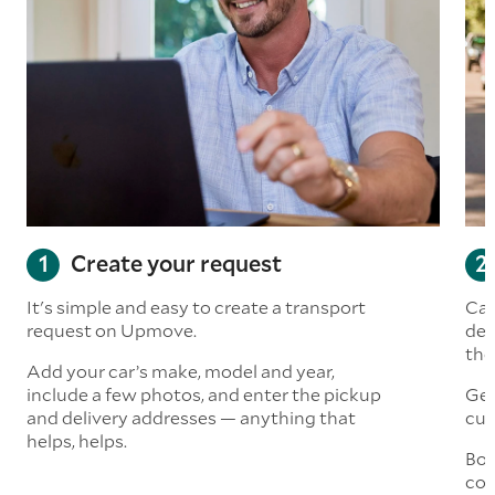
Create your request
It's simple and easy to create a transport
Car
request on Upmove.
det
the
Add your car’s make, model and year,
include a few photos, and enter the pickup
Get
and delivery addresses — anything that
cus
helps, helps.
Boo
col