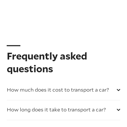
Frequently asked
questions
How much does it cost to transport a car?
How long does it take to transport a car?