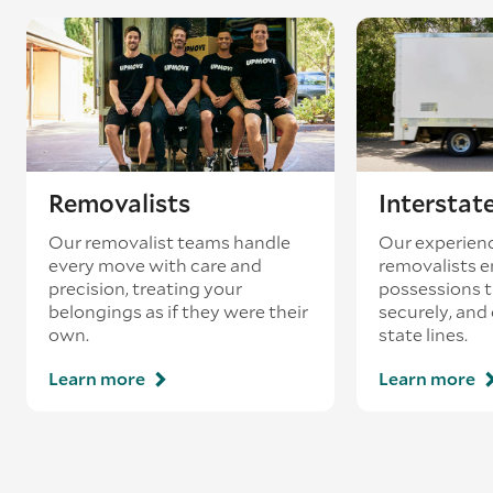
coincides with a return journey from an
existing booking - this is known as ‘back-
loading’.
Removalists
Interstat
Our removalist teams handle
Our experienc
every move with care and
removalists e
precision, treating your
possessions tr
belongings as if they were their
securely, and
own.
state lines.
Learn more
Learn more