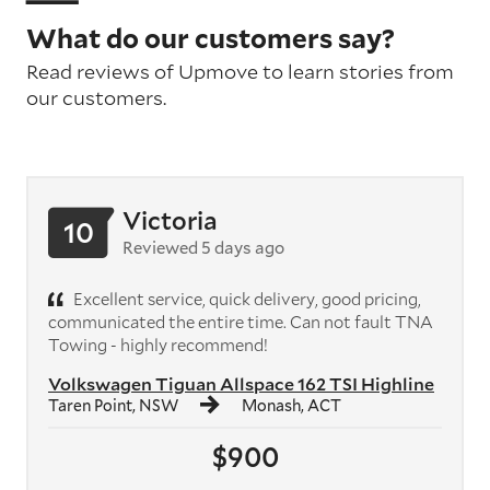
What do our customers say?
Read reviews of Upmove to learn stories from
our customers.
Victoria
10
Reviewed 5 days ago
Excellent service, quick delivery, good pricing,
communicated the entire time. Can not fault TNA
Towing - highly recommend!
Volkswagen Tiguan Allspace 162 TSI Highline
Taren Point, NSW
Monash, ACT
$900