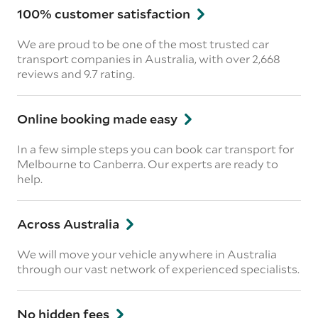
100% customer satisfaction
We are proud to be one of the most trusted car
transport companies in Australia, with over 2,668
reviews
and 9.7 rating.
Online booking made easy
In a few simple steps you can book car transport for
Melbourne to Canberra. Our experts are ready to
help.
Across Australia
We will move your vehicle anywhere in Australia
through our vast network of experienced specialists.
No hidden fees