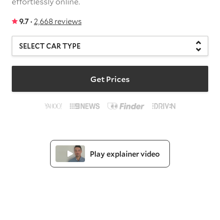
effortlessly online.
9.7 ·
2,668 reviews
Get Prices
Play explainer video