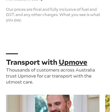
Our prices are final and fully inclusive of fuel and
GST, and any other charges. What you see is what
you pay.
Transport with
Upmove
Thousands of customers across Australia
trust Upmove for car transport with the
utmost care.