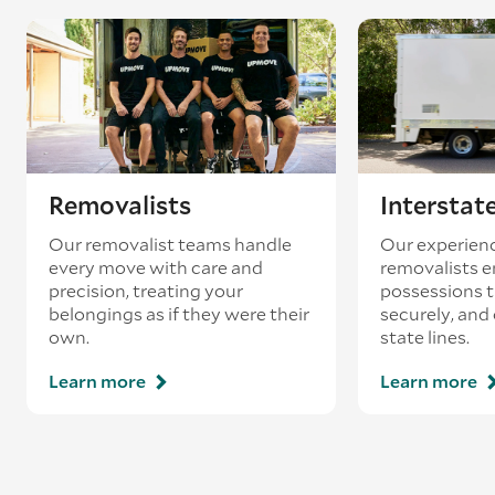
Removalists
Interstat
Our removalist teams handle
Our experienc
every move with care and
removalists e
precision, treating your
possessions tr
belongings as if they were their
securely, and
own.
state lines.
Learn more
Learn more