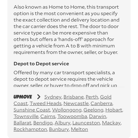
Also known as Home to Home, this transport
option is the most convenient as you specify
the exact collection and delivery location and
the car carrier does the rest. The door to door
service type can be more expensive than
others but offers a ‘hands-off’ approach for
getting a vehicle from A to B with minimum
requirements from the owner, seller, or buyer.
Depot to Depot service
Offered by many car transport specialists, a
depot to depot service requires the vehicle
owner, seller, or buyer to drop off and pick up
the vehicle from the transport operator’s
Sydney
Brisbane
Perth
Gold
depots. This service can save you between
Coast
Tweed Heads
Newcastle
Canberra
$200 to $800 but does involve time and effort
Sunshine Coast
Wollongong
Geelong
Hobart
on your behalf. Depots are located
Townsville
Cairns
Toowoomba
Darwin
throughout Australia in all major cities and
Ballarat
Bendigo
Albury
Launceston
Mackay
many regional hubs.
Rockhampton
Bunbury
Melton
Express car transport