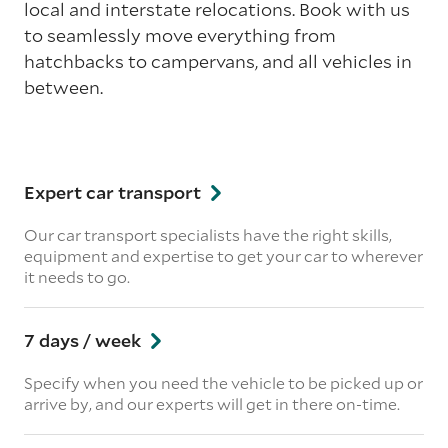
local and interstate relocations. Book with us
to seamlessly move everything from
hatchbacks to campervans, and all vehicles in
between.
Expert car transport
Our car transport specialists have the right skills,
equipment and expertise to get your car to wherever
it needs to go.
7 days / week
Specify when you need the vehicle to be picked up or
arrive by, and our experts will get in there on-time.