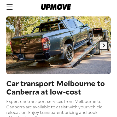
Car transport Melbourne to
Canberra
at low-cost
Expert car transport services from Melbourne to
Canberra are available to assist with your vehicle
relocation. Enjoy transparent pricing and book