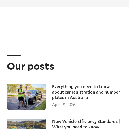
Our posts
Everything you need to know
about car registration and number
plates in Australia
April 19, 2026
New Vehicle Efficiency Standards |
What you need to know