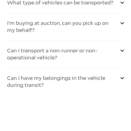
What type of vehicles can be transported?
I’m buying at auction, can you pick up on
my behalf?
Can I transport a non-runner or non-
operational vehicle?
Can I have my belongings in the vehicle
during transit?