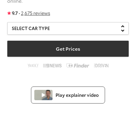
online.
9.7 ·
2,675 reviews
Get Prices
Play explainer video