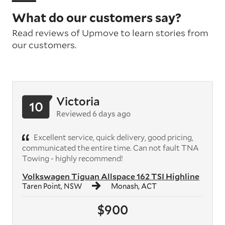
What do our customers say?
Read reviews of Upmove to learn stories from
our customers.
Victoria
10
Reviewed 6 days ago
Excellent service, quick delivery, good pricing,
communicated the entire time. Can not fault TNA
Towing - highly recommend!
Volkswagen Tiguan Allspace 162 TSI Highline
Taren Point, NSW
Monash, ACT
$900