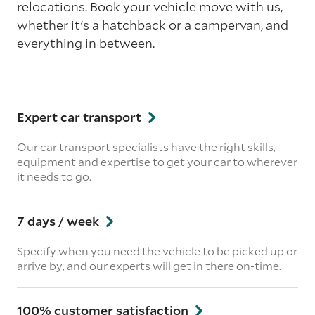
relocations. Book your vehicle move with us,
whether it's a hatchback or a campervan, and
everything in between.
Expert car transport
Our car transport specialists have the right skills,
equipment and expertise to get your car to wherever
it needs to go.
7 days / week
Specify when you need the vehicle to be picked up or
arrive by, and our experts will get in there on-time.
100% customer satisfaction