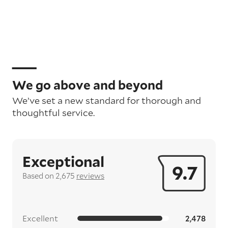
We go above and beyond
We’ve set a new standard for thorough and
thoughtful service.
Exceptional
9.7
Based on 2,675
reviews
Excellent
2,478