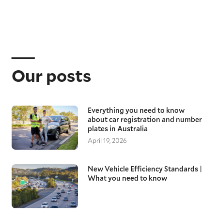
Our posts
Everything you need to know
about car registration and number
plates in Australia
April 19, 2026
New Vehicle Efficiency Standards |
What you need to know