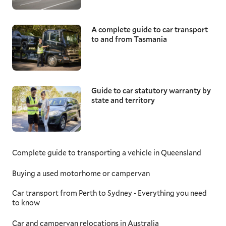
A complete guide to car transport
to and from Tasmania
Guide to car statutory warranty by
state and territory
Complete guide to transporting a vehicle in Queensland
Buying a used motorhome or campervan
Car transport from Perth to Sydney - Everything you need
to know
Car and campervan relocations in Australia