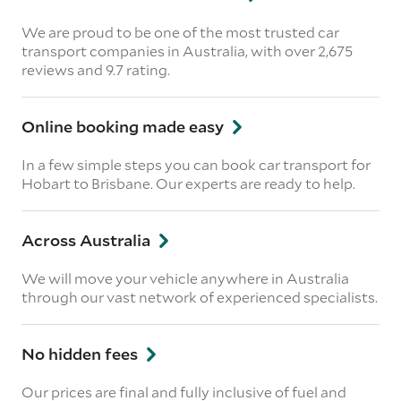
We are proud to be one of the most trusted car
transport companies in Australia, with over 2,675
reviews
and 9.7 rating.
Online booking made easy
In a few simple steps you can book car transport for
Hobart to Brisbane. Our experts are ready to help.
Across Australia
We will move your vehicle anywhere in Australia
through our vast network of experienced specialists.
No hidden fees
Our prices are final and fully inclusive of fuel and