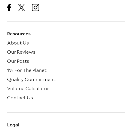
Resources
About Us
Our Reviews
Our Posts
1% For The Planet
Quality Commitment
Volume Calculator
Contact Us
Legal