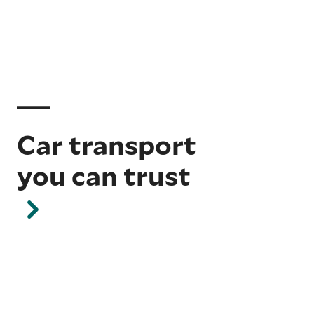
Car transport
you can trust