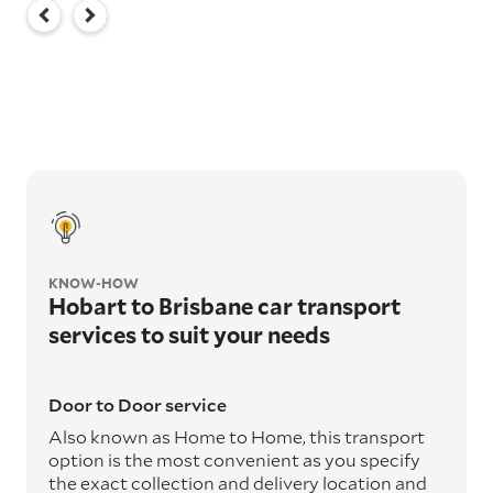
KNOW-HOW
Hobart to Brisbane car transport
services to suit your needs
Door to Door service
Also known as Home to Home, this transport
option is the most convenient as you specify
the exact collection and delivery location and