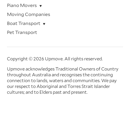
Piano Movers
Moving Companies
Boat Transport
Pet Transport
Copyright © 2026 Upmove.
All rights reserved.
Upmove acknowledges Traditional Owners of Country
throughout Australia and recognises the continuing
connection to lands, waters and communities. We pay
our respect to Aboriginal and Torres Strait Islander
cultures; and to Elders past and present.