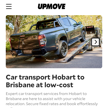
Car transport Hobart to
Brisbane
at low-cost
Expert car transport services from Hobart to
Brisbane are here to assist with your vehicle
relocation. Secure fixed rates and book effortlessly