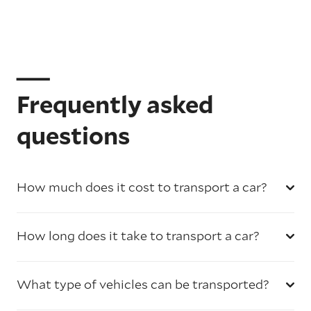
Frequently asked
questions
How much does it cost to transport a car?
How long does it take to transport a car?
What type of vehicles can be transported?