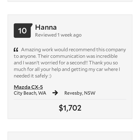
Hanna
10
Reviewed 1 week ago
Amazing work would recommend this company
to anyone. Their communication was incredible
and I wasn’t worried for a second!! Thank you so
much for all your help and getting my car where I
needed it safely :)
Mazda CX-5
City Beach, WA
Revesby, NSW
$1,702