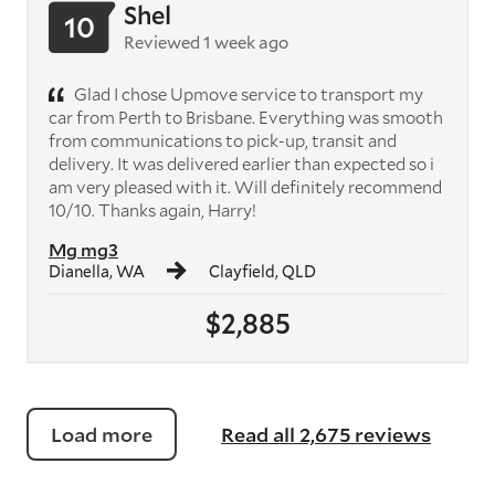
Shel
10
Reviewed 1 week ago
Glad I chose Upmove service to transport my
car from Perth to Brisbane. Everything was smooth
from communications to pick-up, transit and
delivery. It was delivered earlier than expected so i
am very pleased with it. Will definitely recommend
10/10. Thanks again, Harry!
Mg mg3
Dianella, WA
Clayfield, QLD
$2,885
Load more
Read all 2,675 reviews