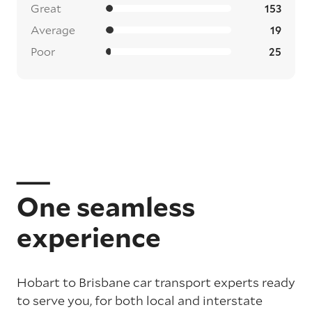
Great
153
Average
19
Poor
25
One seamless
experience
Hobart to Brisbane car transport experts ready
to serve you, for both local and interstate