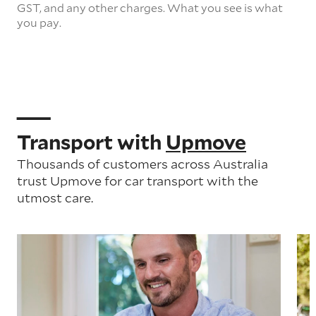
GST, and any other charges. What you see is what
you pay.
Transport with
Upmove
Thousands of customers across Australia
trust Upmove for car transport with the
utmost care.