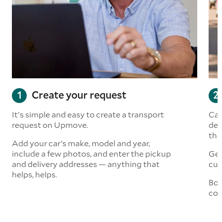
Create your request
It's simple and easy to create a transport
Car
request on Upmove.
det
the
Add your car’s make, model and year,
include a few photos, and enter the pickup
Get
and delivery addresses — anything that
cus
helps, helps.
Boo
col