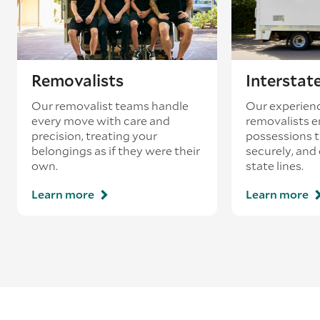
Removalists
Interstat
Our removalist teams handle
Our experienc
every move with care and
removalists e
precision, treating your
possessions tr
belongings as if they were their
securely, and
own.
state lines.
Learn more
Learn more