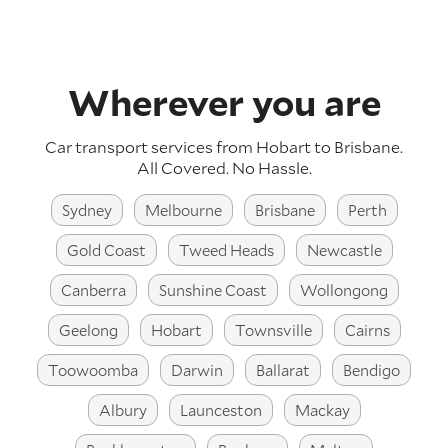
Wherever you are
Car transport services from Hobart to Brisbane.
All Covered. No Hassle.
Sydney
Melbourne
Brisbane
Perth
Gold Coast
Tweed Heads
Newcastle
Canberra
Sunshine Coast
Wollongong
Geelong
Hobart
Townsville
Cairns
Toowoomba
Darwin
Ballarat
Bendigo
Albury
Launceston
Mackay