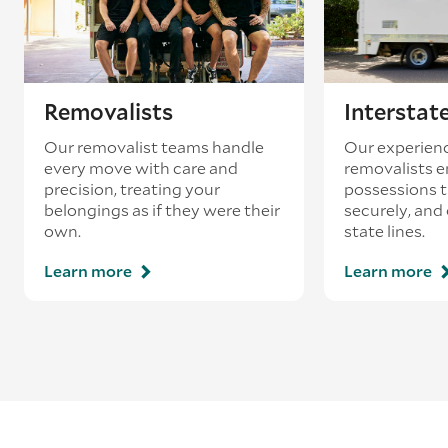
Removalists
Interstat
Our removalist teams handle
Our experienc
every move with care and
removalists e
precision, treating your
possessions tr
belongings as if they were their
securely, and
own.
state lines.
Learn more
Learn more