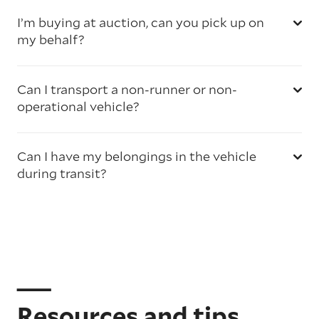
I’m buying at auction, can you pick up on
my behalf?
Can I transport a non-runner or non-
operational vehicle?
Can I have my belongings in the vehicle
during transit?
Resources and tips