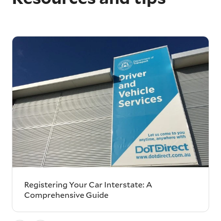
Registering Your Car Interstate: A
Comprehensive Guide