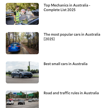
Top Mechanics in Australia -
Complete List 2025
The most popular cars in Australia
[2025]
Best small cars in Australia
Road and traffic rules in Australia