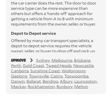
the car carrier does the rest. The door to door
service type can be more expensive than
others but offers a ‘hands-off’ approach for
getting a vehicle from A to B with minimum
requirements from the owner, seller, or buyer.
Depot to Depot service
Offered by many car transport specialists, a
depot to depot service requires the vehicle
owner, seller, or buyer to drop off and pick up
the vehicle from the transport operator’s
Sydney
Melbourne
Brisbane
depots. This service can save you between
Perth
Gold Coast
Tweed Heads
Newcastle
$200 to $800 but does involve time and effort
Canberra
Sunshine Coast
Wollongong
on your behalf. Depots are located
Geelong
Townsville
Cairns
Toowoomba
throughout Australia in all major cities and
Darwin
Ballarat
Bendigo
Albury
Launceston
many regional hubs.
Mackay
Rockhampton
Bunbury
Melton
Express car transport
If you need to move a vehicle quickly, you can
opt for an express car transport service.
Generally, this will come with an added