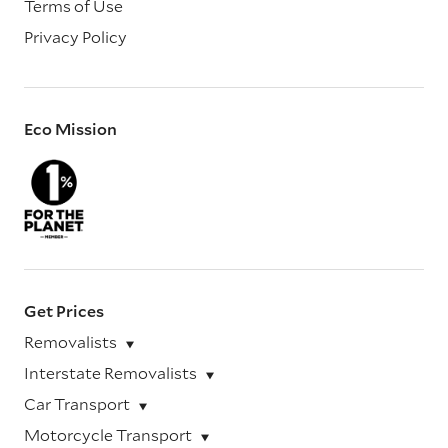
Terms of Use
Privacy Policy
Eco Mission
Get Prices
Removalists
Interstate Removalists
Car Transport
Motorcycle Transport