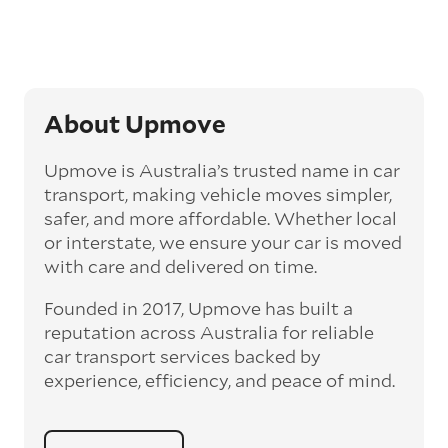
‘express’ fee, but it can seriously cut down the
transit time by days, even weeks. This can be
particularly beneficial for larger interstate
routes, such as Melbourne to Perth. The
express option allows you to jump the queue
and move the vehicle on a schedule that suits
About Upmove
you.
Upmove is Australia’s trusted name in car
Enclosed car transport
transport, making vehicle moves simpler,
Depending on the vehicle type and your
safer, and more affordable. Whether local
preference, you can choose to have a vehicle
or interstate, we ensure your car is moved
transported on an enclosed trailer or carrier.
with care and delivered on time.
This option is often used for high-value,
vintage, and luxury vehicles as it offers added
Founded in 2017, Upmove has built a
protection from outside elements, such as
weather and debris during transit.
reputation across Australia for reliable
car transport services backed by
Interstate car transport
experience, efficiency, and peace of mind.
With vast distances between cities and
states across Australia, interstate car
transport offers an affordable way to relocate