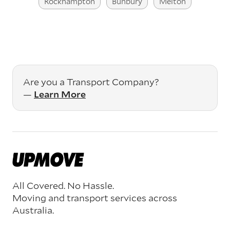
Rockhampton
Bunbury
Melton
Are you a Transport Company?
—
Learn More
All Covered. No Hassle.
Moving and transport services across
Australia.