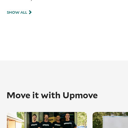
SHOW ALL
Move it with Upmove