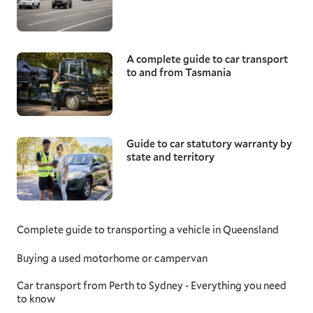
A complete guide to car transport
to and from Tasmania
Guide to car statutory warranty by
state and territory
Complete guide to transporting a vehicle in Queensland
Buying a used motorhome or campervan
Car transport from Perth to Sydney - Everything you need
to know