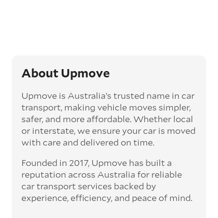
Generally, this will come with an added
‘express’ fee, but it can seriously cut down the
transit time by days, even weeks. This can be
particularly beneficial for larger interstate
routes, such as Melbourne to Perth. The
express option allows you to jump the queue
and move the vehicle on a schedule that suits
About Upmove
you.
Upmove is Australia’s trusted name in car
Enclosed car transport
transport, making vehicle moves simpler,
Depending on the vehicle type and your
safer, and more affordable. Whether local
preference, you can choose to have a vehicle
or interstate, we ensure your car is moved
transported on an enclosed trailer or carrier.
with care and delivered on time.
This option is often used for high-value,
vintage, and luxury vehicles as it offers added
Founded in 2017, Upmove has built a
protection from outside elements, such as
weather and debris during transit.
reputation across Australia for reliable
car transport services backed by
Interstate car transport
experience, efficiency, and peace of mind.
With vast distances between cities and
states across Australia, interstate car