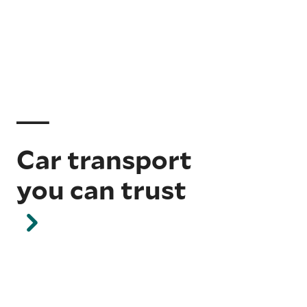
Car transport
you can trust