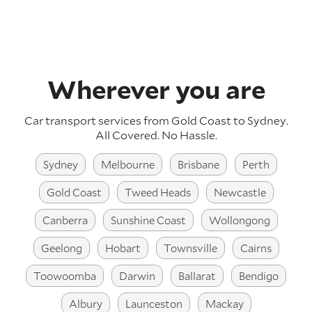
Wherever you are
Car transport services from Gold Coast to Sydney.
All Covered. No Hassle.
Sydney
Melbourne
Brisbane
Perth
Gold Coast
Tweed Heads
Newcastle
Canberra
Sunshine Coast
Wollongong
Geelong
Hobart
Townsville
Cairns
Toowoomba
Darwin
Ballarat
Bendigo
Albury
Launceston
Mackay