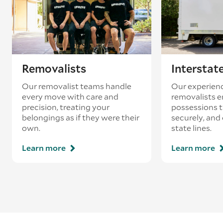
loading’.
Removalists
Interstat
Our removalist teams handle
Our experienc
every move with care and
removalists e
precision, treating your
possessions tr
belongings as if they were their
securely, and
own.
state lines.
Learn more
Learn more