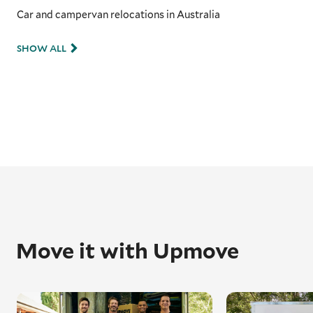
Car and campervan relocations in Australia
SHOW ALL
Move it with Upmove