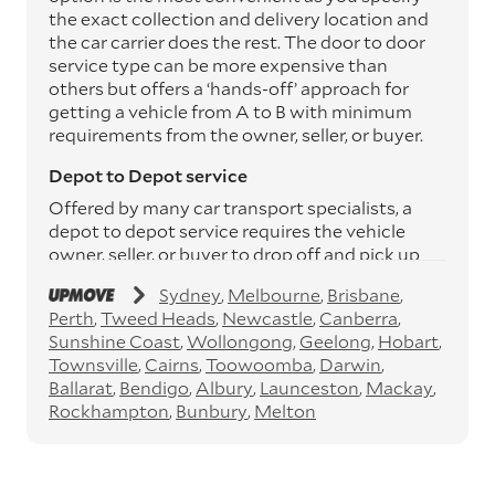
the exact collection and delivery location and
the car carrier does the rest. The door to door
service type can be more expensive than
others but offers a ‘hands-off’ approach for
getting a vehicle from A to B with minimum
requirements from the owner, seller, or buyer.
Depot to Depot service
Offered by many car transport specialists, a
depot to depot service requires the vehicle
owner, seller, or buyer to drop off and pick up
the vehicle from the transport operator’s
Sydney
Melbourne
Brisbane
depots. This service can save you between
Perth
Tweed Heads
Newcastle
Canberra
$200 to $800 but does involve time and effort
Sunshine Coast
Wollongong
Geelong
Hobart
on your behalf. Depots are located
Townsville
Cairns
Toowoomba
Darwin
throughout Australia in all major cities and
Ballarat
Bendigo
Albury
Launceston
Mackay
many regional hubs.
Rockhampton
Bunbury
Melton
Express car transport
If you need to move a vehicle quickly, you can
opt for an express car transport service.