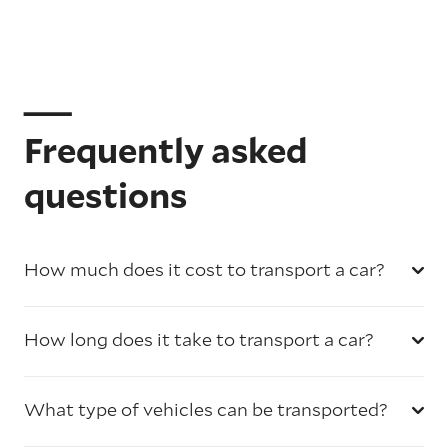
Frequently asked
questions
How much does it cost to transport a car?
How long does it take to transport a car?
What type of vehicles can be transported?