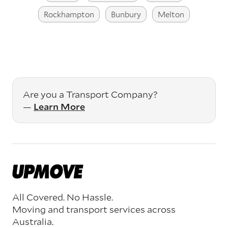
Rockhampton
Bunbury
Melton
Are you a Transport Company?
—
Learn More
All Covered. No Hassle.
Moving and transport services across
Australia.