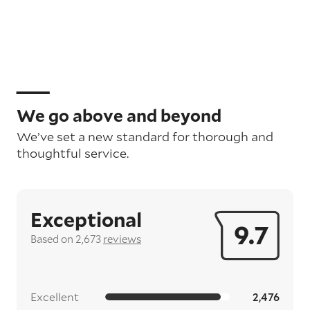
We go above and beyond
We’ve set a new standard for thorough and
thoughtful service.
Exceptional
9.7
Based on 2,673
reviews
Excellent
2,476