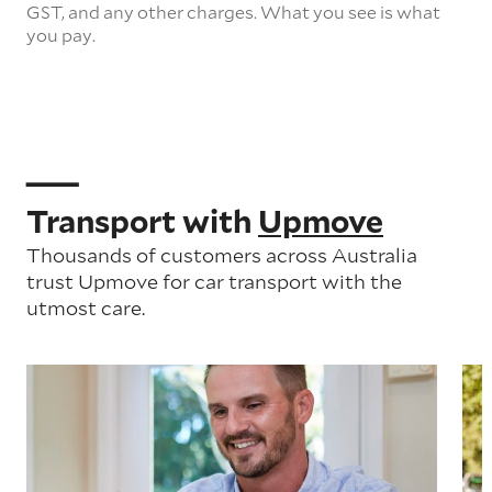
GST, and any other charges. What you see is what
you pay.
Transport with
Upmove
Thousands of customers across Australia
trust Upmove for car transport with the
utmost care.