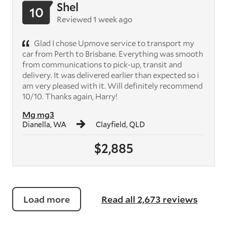
Shel
10
Reviewed 1 week ago
Glad I chose Upmove service to transport my
car from Perth to Brisbane. Everything was smooth
from communications to pick-up, transit and
delivery. It was delivered earlier than expected so i
am very pleased with it. Will definitely recommend
10/10. Thanks again, Harry!
Mg mg3
Dianella, WA
Clayfield, QLD
$2,885
Load more
Read all 2,673 reviews