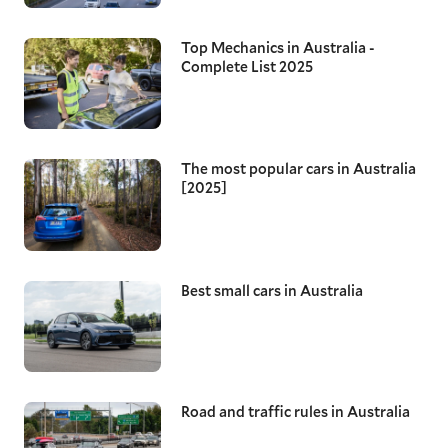
Top Mechanics in Australia -
Complete List 2025
The most popular cars in Australia
[2025]
Best small cars in Australia
Road and traffic rules in Australia