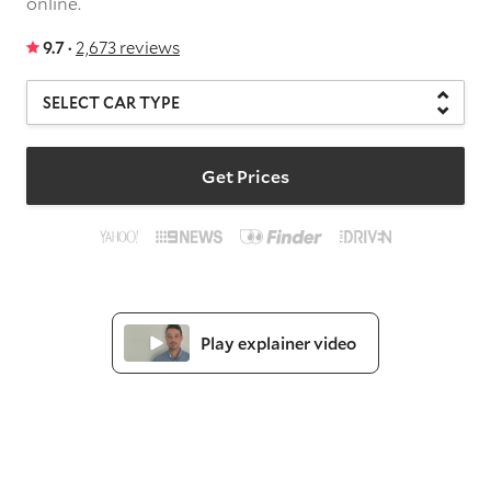
online.
9.7 ·
2,673 reviews
Get Prices
Play explainer video