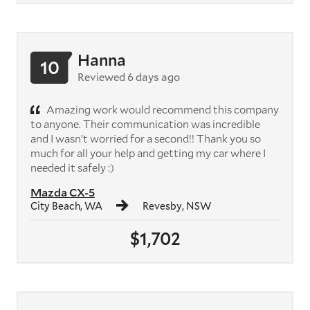
Hanna
10
Reviewed 6 days ago
Amazing work would recommend this company
to anyone. Their communication was incredible
and I wasn’t worried for a second!! Thank you so
much for all your help and getting my car where I
needed it safely :)
Mazda CX-5
City Beach, WA
Revesby, NSW
$1,702