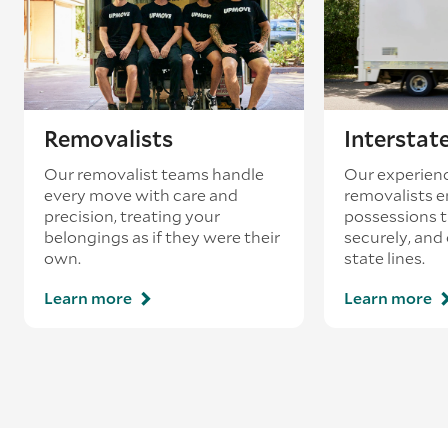
Removalists
Interstat
Our removalist teams handle
Our experienc
every move with care and
removalists e
precision, treating your
possessions tr
belongings as if they were their
securely, and
own.
state lines.
Learn more
Learn more