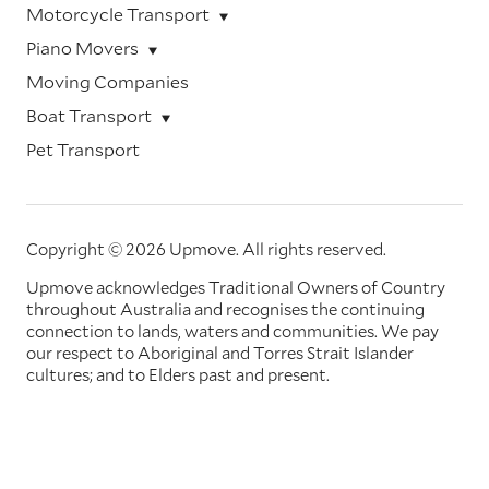
Motorcycle Transport
Piano Movers
Moving Companies
Boat Transport
Pet Transport
Copyright © 2026 Upmove.
All rights reserved.
Upmove acknowledges Traditional Owners of Country
throughout Australia and recognises the continuing
connection to lands, waters and communities. We pay
our respect to Aboriginal and Torres Strait Islander
cultures; and to Elders past and present.