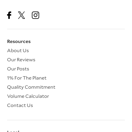
Resources
About Us
Our Reviews
Our Posts
1% For The Planet
Quality Commitment
Volume Calculator
Contact Us