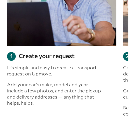
Create your request
It's simple and easy to create a transport
Car
request on Upmove.
det
the
Add your car’s make, model and year,
include a few photos, and enter the pickup
Get
and delivery addresses — anything that
cus
helps, helps.
Boo
col