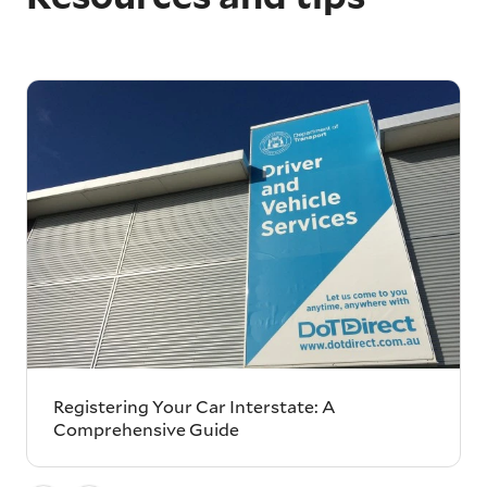
Registering Your Car Interstate: A
Comprehensive Guide