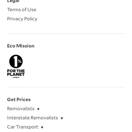
Legal
Terms of Use
Privacy Policy
Eco Mission
Get Prices
Removalists
Interstate Removalists
Car Transport