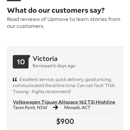
What do our customers say?
Read reviews of Upmove to learn stories from
our customers.
Victoria
10
Reviewed 6 days ago
Excellent service, quick delivery, good pricing,
communicated the entire time. Can not fault TNA
Towing - highly recommend!
Volkswagen Tiguan Allspace 162 TSI Highline
Taren Point, NSW
Monash, ACT
$900