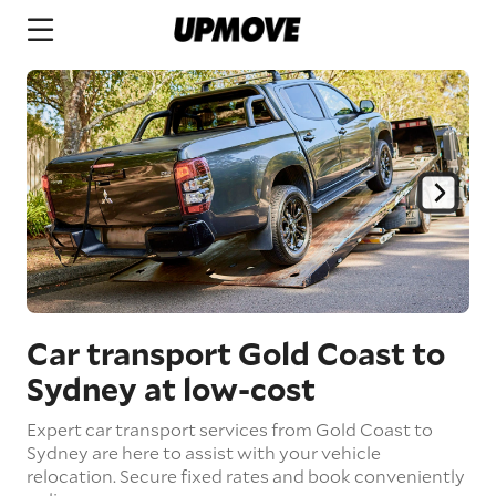
Car transport Gold Coast to
Sydney
at low-cost
Expert car transport services from Gold Coast to
Sydney are here to assist with your vehicle
relocation. Secure fixed rates and book conveniently