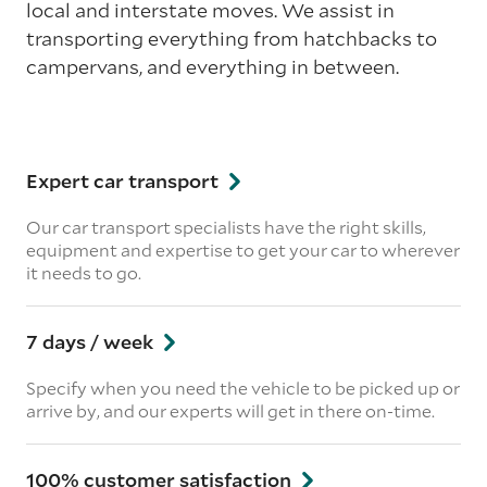
local and interstate moves. We assist in
transporting everything from hatchbacks to
campervans, and everything in between.
Expert car transport
Our car transport specialists have the right skills,
equipment and expertise to get your car to wherever
it needs to go.
7 days / week
Specify when you need the vehicle to be picked up or
arrive by, and our experts will get in there on-time.
100% customer satisfaction