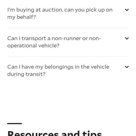
I’m buying at auction, can you pick up on
my behalf?
Can I transport a non-runner or non-
operational vehicle?
Can I have my belongings in the vehicle
during transit?
Resources and tips