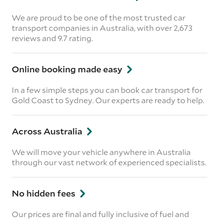
We are proud to be one of the most trusted car
transport companies in Australia, with over 2,673
reviews
and 9.7 rating.
Online booking made easy
In a few simple steps you can book car transport for
Gold Coast to Sydney. Our experts are ready to help.
Across Australia
We will move your vehicle anywhere in Australia
through our vast network of experienced specialists.
No hidden fees
Our prices are final and fully inclusive of fuel and