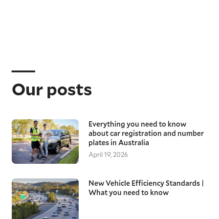
Our posts
Everything you need to know
about car registration and number
plates in Australia
April 19, 2026
New Vehicle Efficiency Standards |
What you need to know