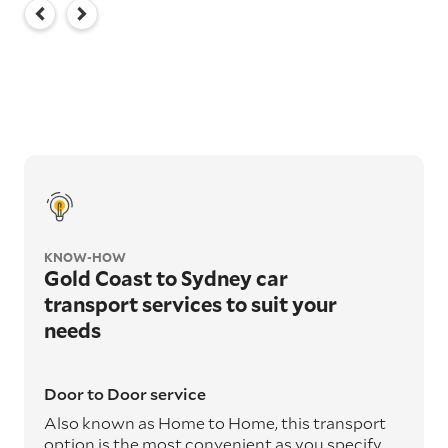
KNOW-HOW
Gold Coast to Sydney car
transport services to suit your
needs
Door to Door service
Also known as Home to Home, this transport
option is the most convenient as you specify