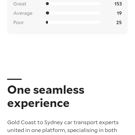
Great
153
Average
19
Poor
25
One seamless
experience
Gold Coast to Sydney car transport experts
united in one platform, specialising in both