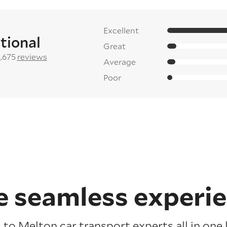
Excellent
tional
Great
2,675
reviews
Average
Poor
 seamless experi
to Melton car transport experts all in one 