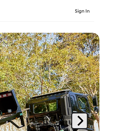
Sign In