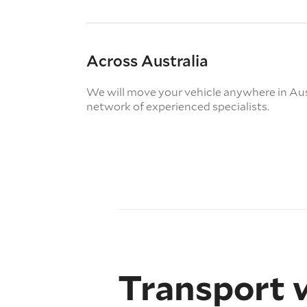
Across Australia
We will move your vehicle anywhere in Aus
network of experienced specialists.
Transport 