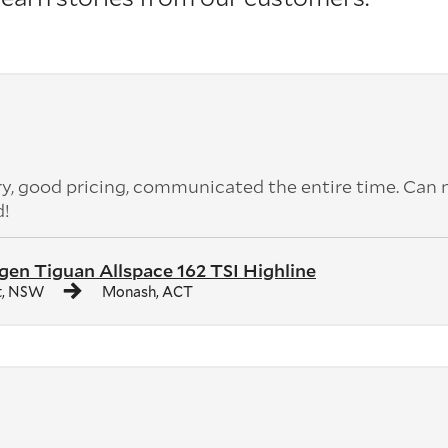
ery, good pricing, communicated the entire time. Can 
d!
en Tiguan Allspace 162 TSI Highline
t, NSW
Monash, ACT