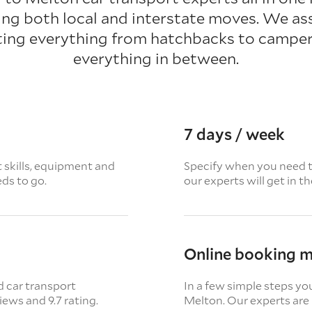
ting both local and interstate moves. We as
ting everything from hatchbacks to camper
everything in between.
7 days / week
t skills, equipment and
Specify when you need th
eds to go.
our experts will get in t
Online booking 
d car transport
In a few simple steps yo
views
and 9.7 rating.
Melton. Our experts are 