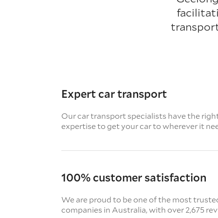
facilita
transpor
Expert car transport
Our car transport specialists have the righ
expertise to get your car to wherever it ne
100% customer satisfaction
We are proud to be one of the most truste
companies in Australia, with over 2,675 re