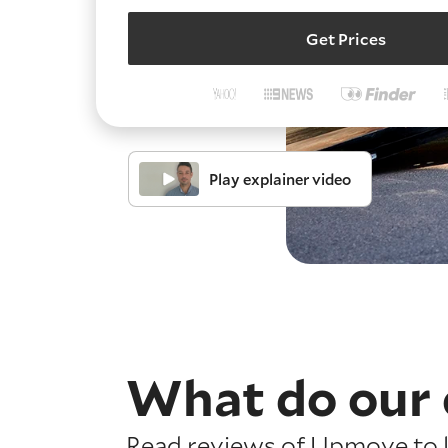
Get Prices
Play explainer video
What do our 
Read reviews of Upmove to l