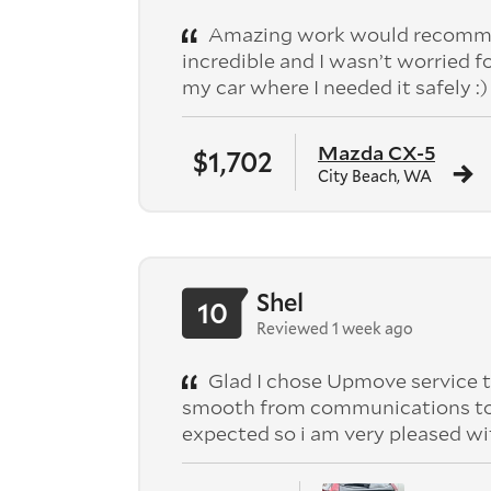
Amazing work would recomme
incredible and I wasn’t worried f
my car where I needed it safely :)
Mazda CX-5
$1,702
City Beach, WA
Shel
10
Reviewed 1 week ago
Glad I chose Upmove service t
smooth from communications to pic
expected so i am very pleased wi