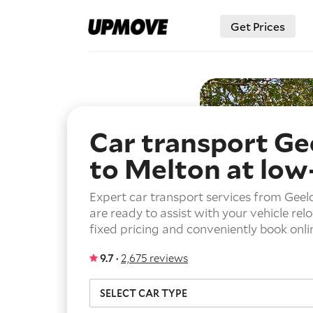
Get Prices
Car transport Ge
to Melton
at low
Expert car transport services from Gee
are ready to assist with your vehicle rel
fixed pricing and conveniently book onli
9.7 ·
2,675 reviews