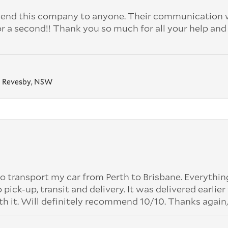
nd this company to anyone. Their communication 
or a second!! Thank you so much for all your help and
Revesby, NSW
o transport my car from Perth to Brisbane. Everythi
k-up, transit and delivery. It was delivered earlier
th it. Will definitely recommend 10/10. Thanks again,