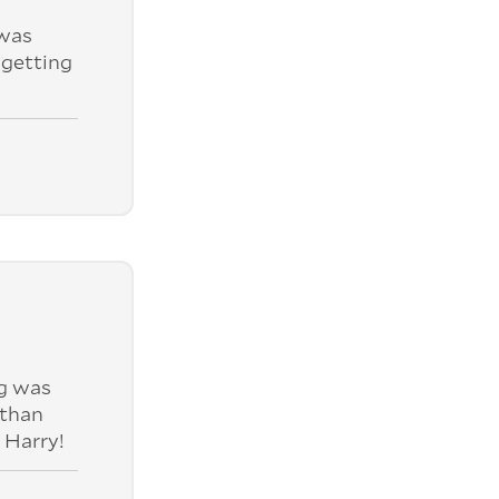
was
 getting
ng was
 than
 Harry!