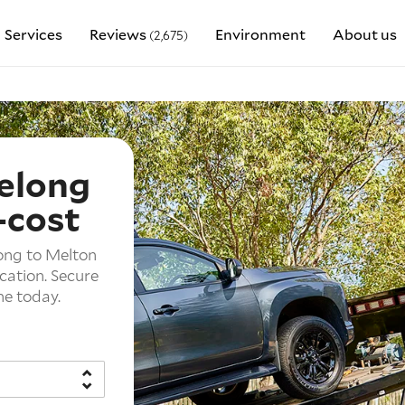
Services
Reviews
Environment
About us
(2,675)
elong
-cost
long to Melton
ocation. Secure
ne today.