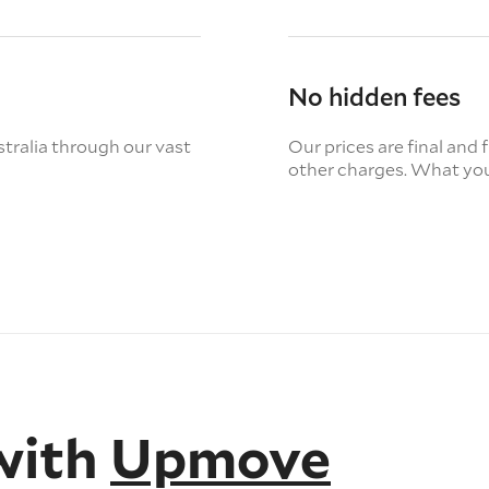
No hidden fees
tralia through our vast
Our prices are final and 
other charges. What you
with
Upmove