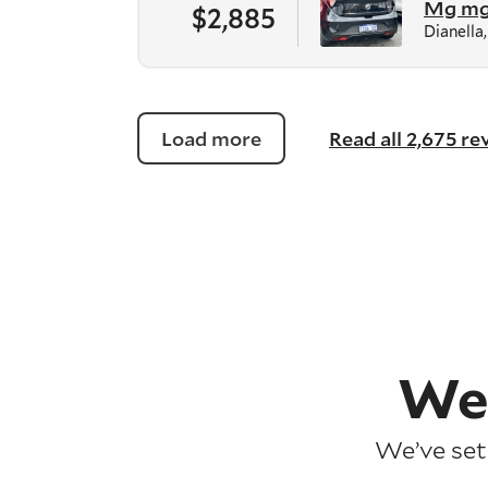
Mg m
$2,885
Dianella
Load more
Read all 2,675 r
We
We’ve set