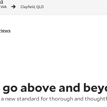
g3
, WA
Clayfield, QLD
eviews
 go above and bey
 a new standard for thorough and thoughtfu