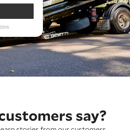
customers say?
earn stories from our customers.