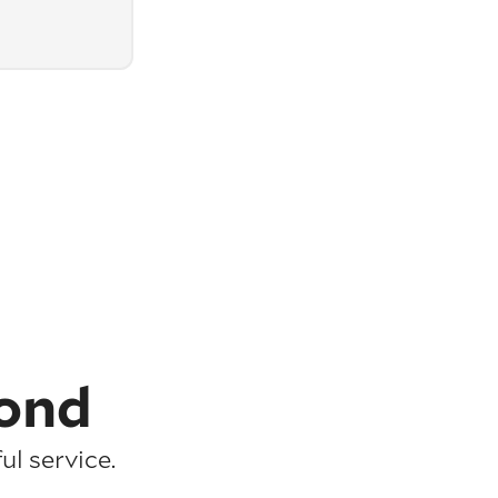
ond
l service.