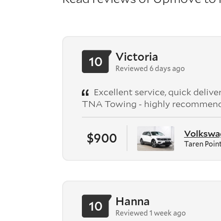
Victoria
10
Reviewed 6 days ago
Excellent service, quick deliv
TNA Towing - highly recommen
Volkswag
$900
Taren Poin
Hanna
10
Reviewed 1 week ago