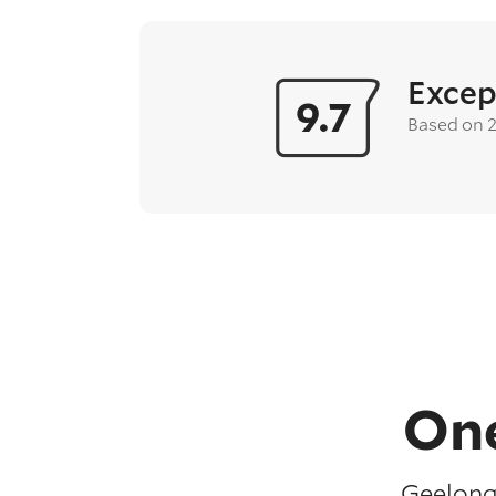
Excep
9.7
Based on 
One
Geelong 