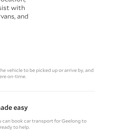
sist with
vans, and
e vehicle to be picked up or arrive by, and
here on-time.
made easy
u can book car transport for Geelong to
ready to help.