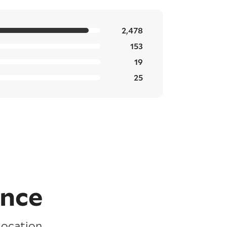
2,478
153
19
25
ence
location,