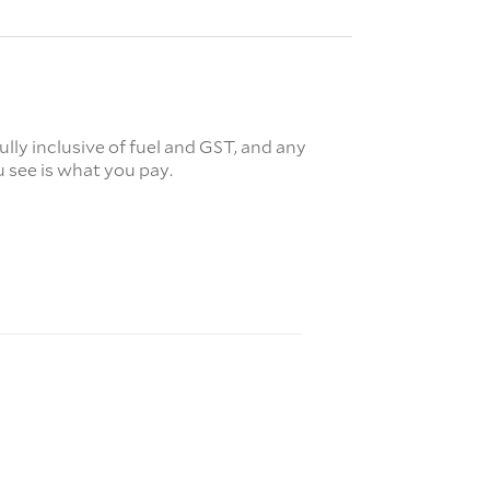
fully inclusive of fuel and GST, and any
 see is what you pay.