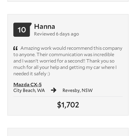
Hanna
10
Reviewed 6 days ago
Amazing work would recommend this company
to anyone. Their communication was incredible
and I wasn’t worried for a second!! Thank you so
much for all your help and getting my car where I
needed it safely :)
Mazda CX-5
City Beach, WA
Revesby, NSW
$1,702