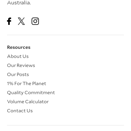
Australia.
Resources
About Us
Our Reviews
Our Posts
1% For The Planet
Quality Commitment
Volume Calculator
Contact Us