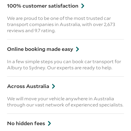
100% customer satisfaction
We are proud to be one of the most trusted car
transport companies in Australia, with over 2,673
reviews
and 9.7 rating.
Online booking made easy
In a few simple steps you can book car transport for
Albury to Sydney. Our experts are ready to help.
Across Australia
We will move your vehicle anywhere in Australia
through our vast network of experienced specialists.
No hidden fees