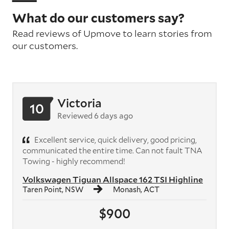
What do our customers say?
Read reviews of Upmove to learn stories from
our customers.
Victoria
10
Reviewed 6 days ago
Excellent service, quick delivery, good pricing,
communicated the entire time. Can not fault TNA
Towing - highly recommend!
Volkswagen Tiguan Allspace 162 TSI Highline
Taren Point, NSW
Monash, ACT
$900