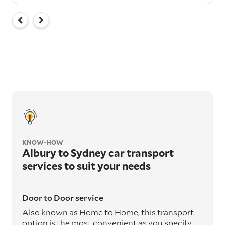
KNOW-HOW
Albury to Sydney car transport
services to suit your needs
Door to Door service
Also known as Home to Home, this transport
option is the most convenient as you specify