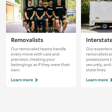
Removalists
Interstat
Our removalist teams handle
Our experienc
every move with care and
removalists e
precision, treating your
possessions tr
belongings as if they were their
securely, and
own.
state lines.
Learn more
Learn more