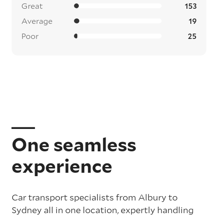
Great
153
Average
19
Poor
25
One seamless
experience
Car transport specialists from Albury to
Sydney all in one location, expertly handling