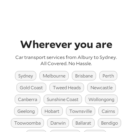
Wherever you are
Car transport services from Albury to Sydney.
All Covered. No Hassle.
Sydney
Melbourne
Brisbane
Perth
Gold Coast
Tweed Heads
Newcastle
Canberra
Sunshine Coast
Wollongong
Geelong
Hobart
Townsville
Cairns
Toowoomba
Darwin
Ballarat
Bendigo