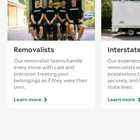
loading’.
Removalists
Interstat
Our removalist teams handle
Our experienc
every move with care and
removalists e
precision, treating your
possessions tr
belongings as if they were their
securely, and
own.
state lines.
Learn more
Learn more