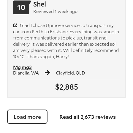
Shel
10
Reviewed 1 week ago
Glad I chose Upmove service to transport my
car from Perth to Brisbane. Everything was smooth
from communications to pick-up, transit and
delivery. It was delivered earlier than expected so i
am very pleased with it. Will definitely recommend
10/10. Thanks again, Harry!
Mg mg3
Dianella, WA
Clayfield, QLD
$2,885
Load more
Read all 2,673 reviews