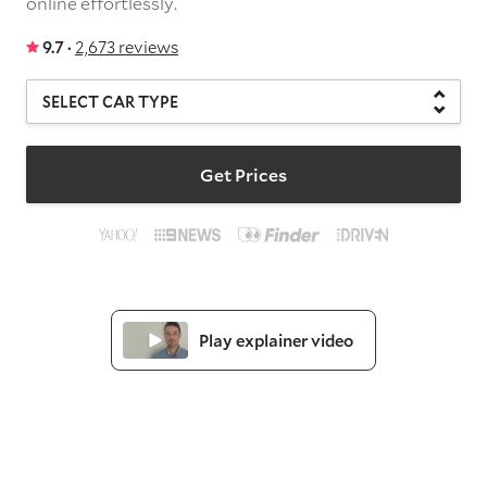
online effortlessly.
9.7 ·
2,673 reviews
Get Prices
Play explainer video