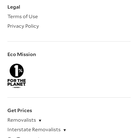
Legal
Terms of Use
Privacy Policy
Eco Mission
Get Prices
Removalists
Interstate Removalists