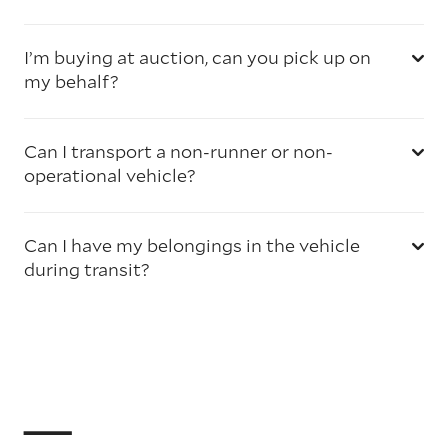
I’m buying at auction, can you pick up on
my behalf?
Can I transport a non-runner or non-
operational vehicle?
Can I have my belongings in the vehicle
during transit?