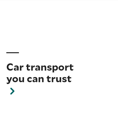
Car transport
you can trust