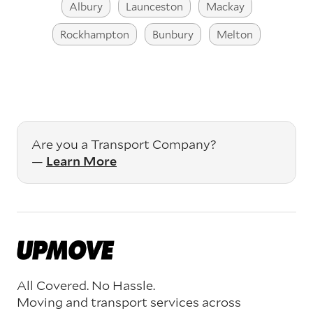
Albury
Launceston
Mackay
Rockhampton
Bunbury
Melton
Are you a Transport Company?
—
Learn More
All Covered. No Hassle.
Moving and transport services across