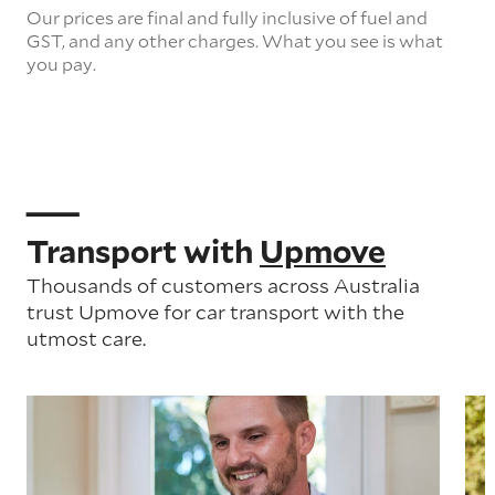
Our prices are final and fully inclusive of fuel and
GST, and any other charges. What you see is what
you pay.
Transport with
Upmove
Thousands of customers across Australia
trust Upmove for car transport with the
utmost care.