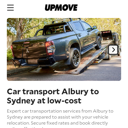
Car transport Albury to
Sydney
at low-cost
Expert car transportation services from Albury to
Sydney are prepared to assist with your vehicle
relocation. Secure fixed rates and book directly