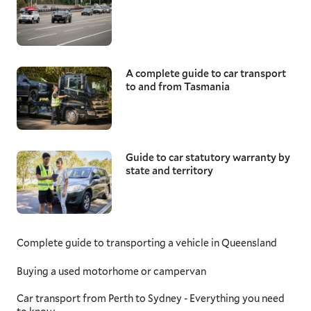
A complete guide to car transport
to and from Tasmania
Guide to car statutory warranty by
state and territory
Complete guide to transporting a vehicle in Queensland
Buying a used motorhome or campervan
Car transport from Perth to Sydney - Everything you need