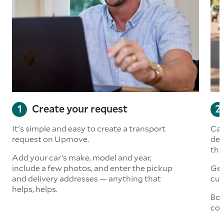
Create your request
It's simple and easy to create a transport
Car
request on Upmove.
det
the
Add your car’s make, model and year,
include a few photos, and enter the pickup
Get
and delivery addresses — anything that
cus
helps, helps.
Boo
col