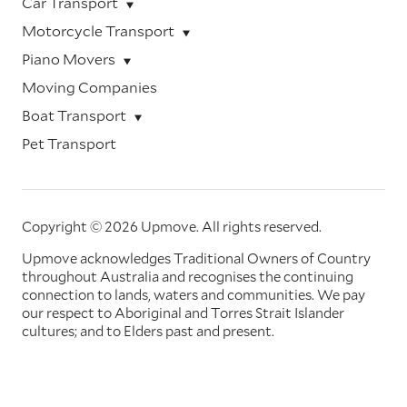
Car Transport
Motorcycle Transport
Piano Movers
Moving Companies
Boat Transport
Pet Transport
Copyright © 2026 Upmove.
All rights reserved.
Upmove acknowledges Traditional Owners of Country
throughout Australia and recognises the continuing
connection to lands, waters and communities. We pay
our respect to Aboriginal and Torres Strait Islander
cultures; and to Elders past and present.