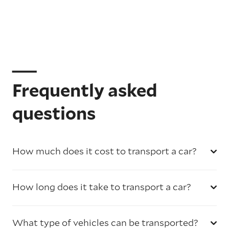
Frequently asked
questions
How much does it cost to transport a car?
How long does it take to transport a car?
What type of vehicles can be transported?