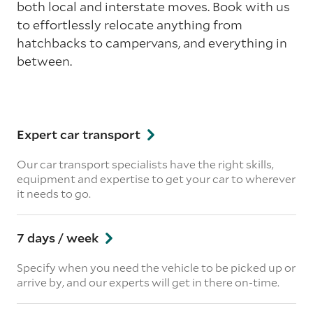
both local and interstate moves. Book with us
to effortlessly relocate anything from
hatchbacks to campervans, and everything in
between.
Expert car transport
Our car transport specialists have the right skills,
equipment and expertise to get your car to wherever
it needs to go.
7 days / week
Specify when you need the vehicle to be picked up or
arrive by, and our experts will get in there on-time.