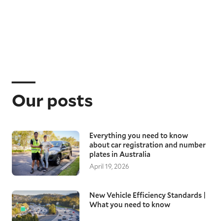
Our posts
Everything you need to know
about car registration and number
plates in Australia
April 19, 2026
New Vehicle Efficiency Standards |
What you need to know