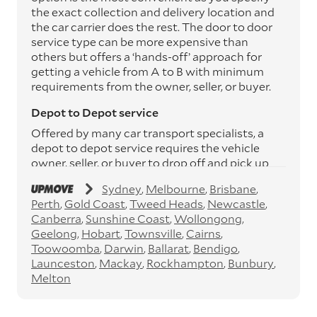
the exact collection and delivery location and
the car carrier does the rest. The door to door
service type can be more expensive than
others but offers a ‘hands-off’ approach for
getting a vehicle from A to B with minimum
requirements from the owner, seller, or buyer.
Depot to Depot service
Offered by many car transport specialists, a
depot to depot service requires the vehicle
owner, seller, or buyer to drop off and pick up
the vehicle from the transport operator’s
Sydney
Melbourne
Brisbane
depots. This service can save you between
Perth
Gold Coast
Tweed Heads
Newcastle
$200 to $800 but does involve time and effort
Canberra
Sunshine Coast
Wollongong
on your behalf. Depots are located
Geelong
Hobart
Townsville
Cairns
throughout Australia in all major cities and
Toowoomba
Darwin
Ballarat
Bendigo
many regional hubs.
Launceston
Mackay
Rockhampton
Bunbury
Express car transport
Melton
If you need to move a vehicle quickly, you can
opt for an express car transport service.