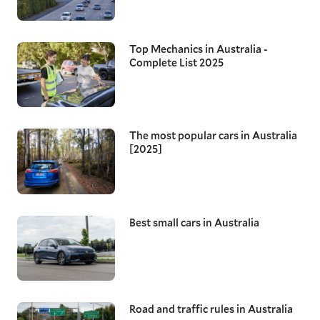
Top Mechanics in Australia -
Complete List 2025
The most popular cars in Australia
[2025]
Best small cars in Australia
Road and traffic rules in Australia