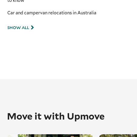
to know
Car and campervan relocations in Australia
SHOW ALL
Move it with Upmove