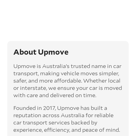
Generally, this will come with an added
‘express’ fee, but it can seriously cut down the
transit time by days, even weeks. This can be
particularly beneficial for larger interstate
routes, such as Melbourne to Perth. The
express option allows you to jump the queue
and move the vehicle on a schedule that suits
you.
About Upmove
Enclosed car transport
Upmove is Australia’s trusted name in car
Depending on the vehicle type and your
transport, making vehicle moves simpler,
preference, you can choose to have a vehicle
safer, and more affordable. Whether local
transported on an enclosed trailer or carrier.
or interstate, we ensure your car is moved
This option is often used for high-value,
with care and delivered on time.
vintage, and luxury vehicles as it offers added
protection from outside elements, such as
Founded in 2017, Upmove has built a
weather and debris during transit.
reputation across Australia for reliable
Interstate car transport
car transport services backed by
With vast distances between cities and
experience, efficiency, and peace of mind.
states across Australia, interstate car