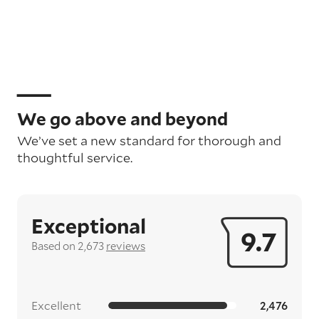
We go above and beyond
We’ve set a new standard for thorough and
thoughtful service.
Exceptional
9.7
Based on 2,673
reviews
Excellent
2,476