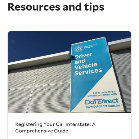
Resources and tips
Registering Your Car Interstate: A
Comprehensive Guide