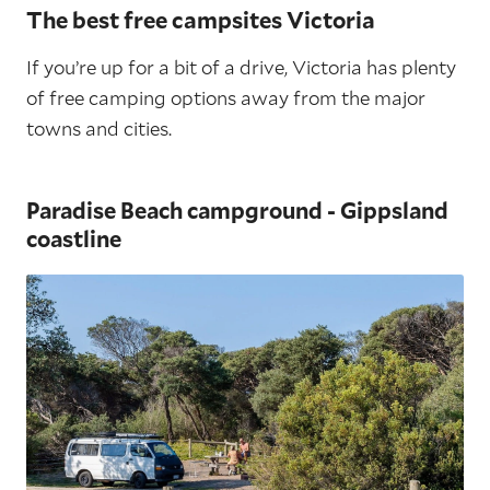
The best free campsites Victoria
If you’re up for a bit of a drive, Victoria has plenty
of free camping options away from the major
towns and cities.
Paradise Beach campground - Gippsland
coastline