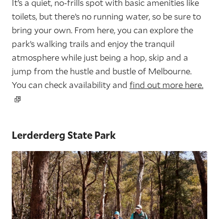
It’s a quiet, no-frills spot with basic amenities like
toilets, but there’s no running water, so be sure to
bring your own. From here, you can explore the
park’s walking trails and enjoy the tranquil
atmosphere while just being a hop, skip and a
jump from the hustle and bustle of Melbourne.
You can check availability and
find out more here.
Lerderderg State Park