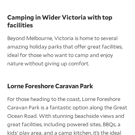
Camping in Wider Victoria with top
facilities
Beyond Melbourne, Victoria is home to several
amazing holiday parks that offer great facilities,
ideal for those who want to camp and enjoy
nature without giving up comfort.
Lorne Foreshore Caravan Park
For those heading to the coast, Lorne Foreshore
Caravan Park is a fantastic option along the Great
Ocean Road. With stunning beachside views and
great facilities, including powered sites, BBQs, a
kids' play area, and a camp kitchen, it’s the ideal