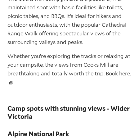
maintained spot with basic facilities like toilets,
picnic tables, and BBQs. It’s ideal for hikers and
outdoor enthusiasts, with the popular Cathedral
Range Walk offering spectacular views of the
surrounding valleys and peaks.
Whether you’re exploring the tracks or relaxing at
your campsite, the views from Cooks Mill are
breathtaking and totally worth the trip.
Book here.
Camp spots with stunning views - Wider
Victoria
Alpine National Park