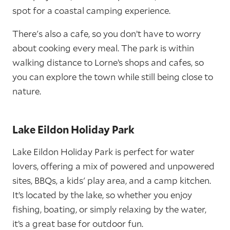
spot for a coastal camping experience.
There's also a cafe, so you don’t have to worry
about cooking every meal. The park is within
walking distance to Lorne’s shops and cafes, so
you can explore the town while still being close to
nature.
Lake Eildon Holiday Park
Lake Eildon Holiday Park is perfect for water
lovers, offering a mix of powered and unpowered
sites, BBQs, a kids' play area, and a camp kitchen.
It’s located by the lake, so whether you enjoy
fishing, boating, or simply relaxing by the water,
it’s a great base for outdoor fun.