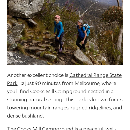
Another excellent choice is
Cathedral Range State
Park,
just 90 minutes from Melbourne, where
you’ll find Cooks Mill Campground nestled in a
stunning natural setting. This park is known for its
towering mountain ranges, rugged ridgelines, and
dense bushland.
The Cooks Mill Campground is a peaceful, well-