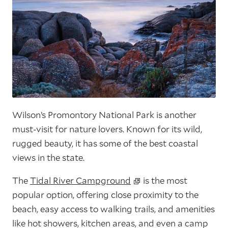
Wilson’s Promontory National Park is another
must-visit for nature lovers. Known for its wild,
rugged beauty, it has some of the best coastal
views in the state.
The
Tidal River Campground
is the most
popular option, offering close proximity to the
beach, easy access to walking trails, and amenities
like hot showers, kitchen areas, and even a camp