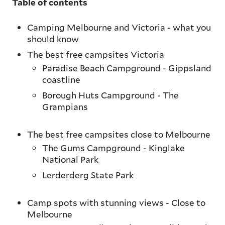
Table of contents
Camping Melbourne and Victoria - what you
should know
The best free campsites Victoria
Paradise Beach Campground - Gippsland
coastline
Borough Huts Campground - The
Grampians
The best free campsites close to Melbourne
The Gums Campground - Kinglake
National Park
Lerderderg State Park
Camp spots with stunning views - Close to
Melbourne