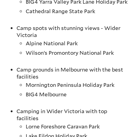
BIG4 Yarra Valley Park Lane Holiday Park
Cathedral Range State Park
Camp spots with stunning views - Wider
Victoria
Alpine National Park
Wilson’s Promontory National Park
Camp grounds in Melbourne with the best
facilities
Mornington Peninsula Holiday Park
BIG4 Melbourne
Camping in Wider Victoria with top
facilities
Lorne Foreshore Caravan Park
Lake Eildon Holiday Park