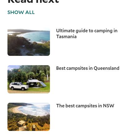
SHOW ALL
Ultimate guide to camping in
Tasmania
Best campsites in Queensland
The best campsites in NSW