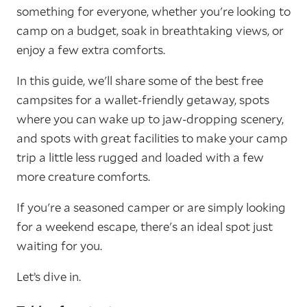
something for everyone, whether you're looking to
camp on a budget, soak in breathtaking views, or
enjoy a few extra comforts.
In this guide, we'll share some of the best free
campsites for a wallet-friendly getaway, spots
where you can wake up to jaw-dropping scenery,
and spots with great facilities to make your camp
trip a little less rugged and loaded with a few
more creature comforts.
If you're a seasoned camper or are simply looking
for a weekend escape, there's an ideal spot just
waiting for you.
Let’s dive in.