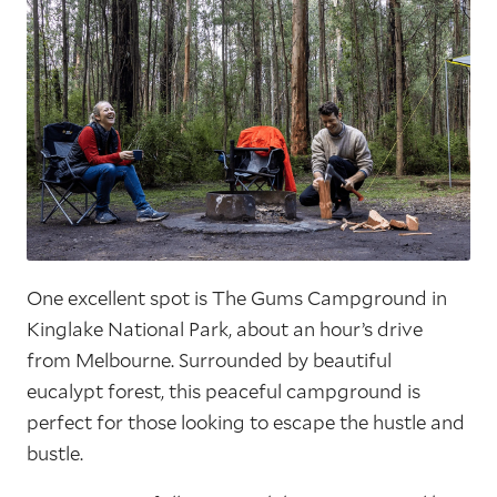
One excellent spot is The Gums Campground in
Kinglake National Park, about an hour’s drive
from Melbourne. Surrounded by beautiful
eucalypt forest, this peaceful campground is
perfect for those looking to escape the hustle and
bustle.