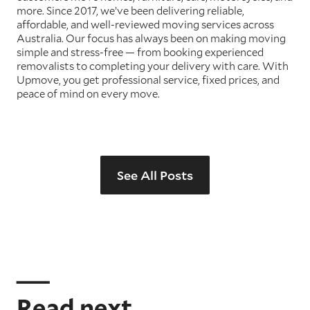
more. Since 2017, we’ve been delivering reliable,
affordable, and well-reviewed moving services across
Australia. Our focus has always been on making moving
simple and stress-free — from booking experienced
removalists to completing your delivery with care. With
Upmove, you get professional service, fixed prices, and
peace of mind on every move.
See All Posts
Read next