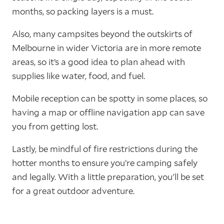
months, so packing layers is a must.
Also, many campsites beyond the outskirts of
Melbourne in wider Victoria are in more remote
areas, so it’s a good idea to plan ahead with
supplies like water, food, and fuel.
Mobile reception can be spotty in some places, so
having a map or offline navigation app can save
you from getting lost.
Lastly, be mindful of fire restrictions during the
hotter months to ensure you’re camping safely
and legally. With a little preparation, you'll be set
for a great outdoor adventure.