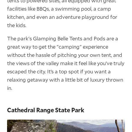
tents to powered sites, all equipped with great
facilities like BBQs, a swimming pool, a camp
kitchen, and even an adventure playground for
the kids.
The park's Glamping Belle Tents and Pods are a
great way to get the "camping" experience
without the hassle of pitching your own tent, and
the views of the valley make it feel like you’ve truly
escaped the city. It’s a top spot if you want a
relaxing getaway with a little bit of luxury thrown
in.
Cathedral Range State Park