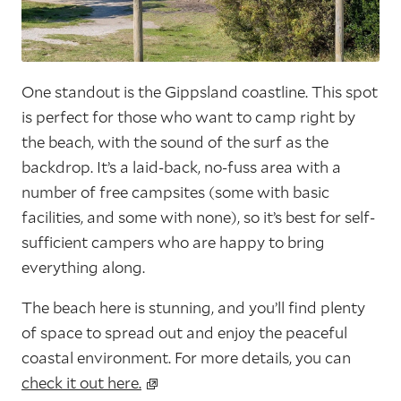
One standout is the Gippsland coastline. This spot
is perfect for those who want to camp right by
the beach, with the sound of the surf as the
backdrop. It’s a laid-back, no-fuss area with a
number of free campsites (some with basic
facilities, and some with none), so it’s best for self-
sufficient campers who are happy to bring
everything along.
The beach here is stunning, and you’ll find plenty
of space to spread out and enjoy the peaceful
coastal environment. For more details, you can
check it out here.