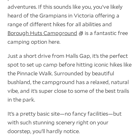
adventures. If this sounds like you, you’ve likely
heard of the Grampians in Victoria offering a
range of different hikes for all abilities and
Borough Huts Campground
is a fantastic free
camping option here.
Just a short drive from Halls Gap, it’s the perfect
spot to set up camp before hitting iconic hikes like
the Pinnacle Walk. Surrounded by beautiful
bushland, the campground has a relaxed, natural
vibe, and it’s super close to some of the best trails
in the park.
It’s a pretty basic site—no fancy facilities—but
with such stunning scenery right on your
doorstep, you’ll hardly notice.