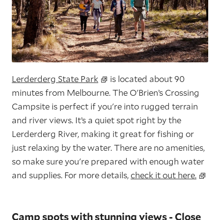
Lerderderg State Park
is located about 90
minutes from Melbourne. The O'Brien’s Crossing
Campsite is perfect if you're into rugged terrain
and river views. It’s a quiet spot right by the
Lerderderg River, making it great for fishing or
just relaxing by the water. There are no amenities,
so make sure you're prepared with enough water
and supplies. For more details,
check it out here.
Camp spots with stunning views - Close