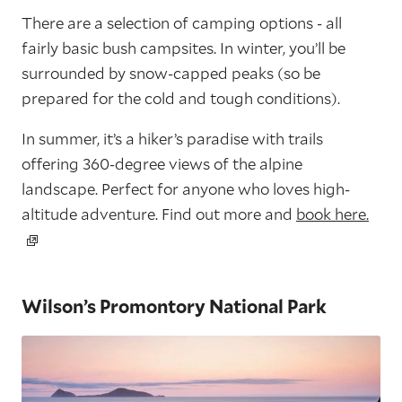
There are a selection of camping options - all
fairly basic bush campsites. In winter, you’ll be
surrounded by snow-capped peaks (so be
prepared for the cold and tough conditions).
In summer, it’s a hiker’s paradise with trails
offering 360-degree views of the alpine
landscape. Perfect for anyone who loves high-
altitude adventure. Find out more and
book here.
Wilson’s Promontory National Park