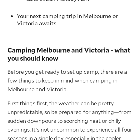
Your next camping trip in Melbourne or
Victoria awaits
Camping Melbourne and Victoria - what
you should know
Before you get ready to set up camp, there are a
few things to keep in mind when camping in
Melbourne and Victoria.
First things first, the weather can be pretty
unpredictable, so be prepared for anything—from
sudden downpours to scorching heat or chilly
evenings. It's not uncommon to experience all four
seasons in a single day, especially in the cooler