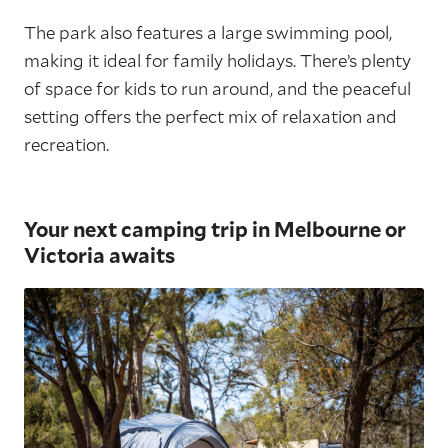
The park also features a large swimming pool,
making it ideal for family holidays. There’s plenty
of space for kids to run around, and the peaceful
setting offers the perfect mix of relaxation and
recreation.
Your next camping trip in Melbourne or
Victoria awaits