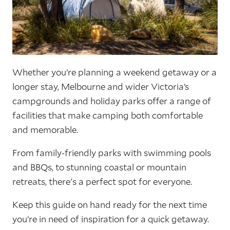
Whether you’re planning a weekend getaway or a
longer stay, Melbourne and wider Victoria’s
campgrounds and holiday parks offer a range of
facilities that make camping both comfortable
and memorable.
From family-friendly parks with swimming pools
and BBQs, to stunning coastal or mountain
retreats, there's a perfect spot for everyone.
Keep this guide on hand ready for the next time
you’re in need of inspiration for a quick getaway.