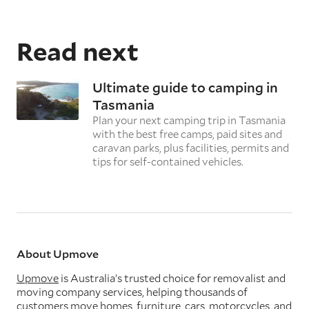
Read next
Ultimate guide to camping in
Tasmania
Plan your next camping trip in Tasmania
with the best free camps, paid sites and
caravan parks, plus facilities, permits and
tips for self-contained vehicles.
About Upmove
Upmove
is Australia’s trusted choice for removalist and
moving company services, helping thousands of
customers move homes, furniture, cars, motorcycles, and