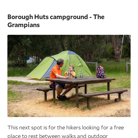
Borough Huts campground - The
Grampians
This next spot is for the hikers looking for a free
place to rest between walks and outdoor