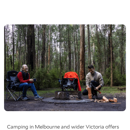
Camping in Melbourne and wider Victoria offers