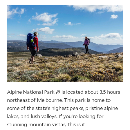
Alpine National Park
is located about 3.5 hours
northeast of Melbourne. This park is home to
some of the state’s highest peaks, pristine alpine
lakes, and lush valleys. If you're looking for
stunning mountain vistas, this is it.