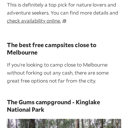
This is definitely a top pick for nature lovers and
adventure seekers. You can find more details and
check availability online.
The best free campsites close to
Melbourne
If you’re looking to camp close to Melbourne
without forking out any cash, there are some
great free options not far from the city.
The Gums campground - Kinglake
National Park