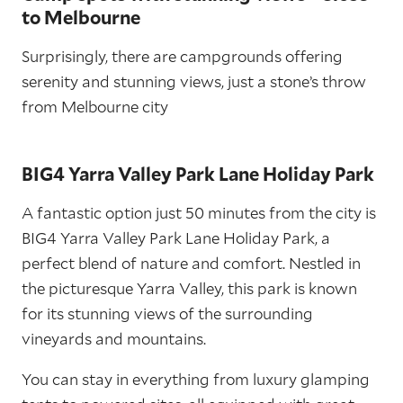
to Melbourne
Surprisingly, there are campgrounds offering
serenity and stunning views, just a stone’s throw
from Melbourne city
BIG4 Yarra Valley Park Lane Holiday Park
A fantastic option just 50 minutes from the city is
BIG4 Yarra Valley Park Lane Holiday Park, a
perfect blend of nature and comfort. Nestled in
the picturesque Yarra Valley, this park is known
for its stunning views of the surrounding
vineyards and mountains.
You can stay in everything from luxury glamping