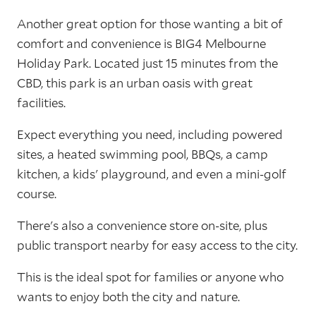
Another great option for those wanting a bit of
comfort and convenience is BIG4 Melbourne
Holiday Park. Located just 15 minutes from the
CBD, this park is an urban oasis with great
facilities.
Expect everything you need, including powered
sites, a heated swimming pool, BBQs, a camp
kitchen, a kids' playground, and even a mini-golf
course.
There's also a convenience store on-site, plus
public transport nearby for easy access to the city.
This is the ideal spot for families or anyone who
wants to enjoy both the city and nature.