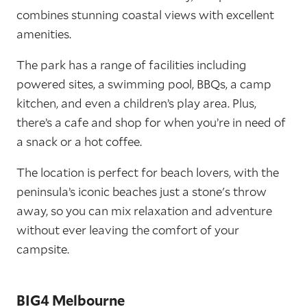
combines stunning coastal views with excellent
amenities.
The park has a range of facilities including
powered sites, a swimming pool, BBQs, a camp
kitchen, and even a children’s play area. Plus,
there’s a cafe and shop for when you’re in need of
a snack or a hot coffee.
The location is perfect for beach lovers, with the
peninsula’s iconic beaches just a stone's throw
away, so you can mix relaxation and adventure
without ever leaving the comfort of your
campsite.
BIG4 Melbourne