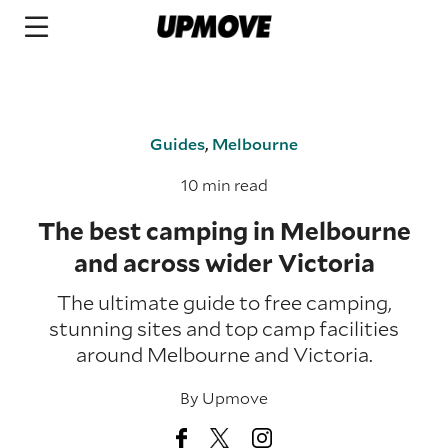
Guides
,
Melbourne
10 min read
The best camping in Melbourne
and across wider Victoria
The ultimate guide to free camping,
stunning sites and top camp facilities
around Melbourne and Victoria.
By
Upmove