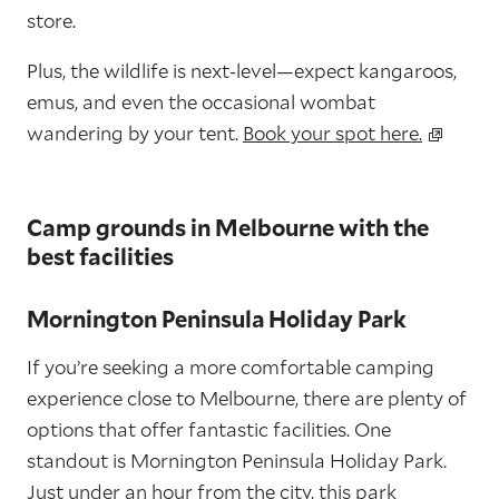
store.
Plus, the wildlife is next-level—expect kangaroos,
emus, and even the occasional wombat
wandering by your tent.
Book your spot here.
Camp grounds in Melbourne with the
best facilities
Mornington Peninsula Holiday Park
If you’re seeking a more comfortable camping
experience close to Melbourne, there are plenty of
options that offer fantastic facilities. One
standout is Mornington Peninsula Holiday Park.
Just under an hour from the city, this park