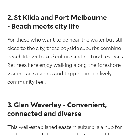
2. St Kilda and Port Melbourne
- Beach meets city life
For those who want to be near the water but still
close to the city, these bayside suburbs combine
beach life with café culture and cultural festivals.
Retirees here enjoy walking along the foreshore,
visiting arts events and tapping into a lively
community feel.
3. Glen Waverley - Convenient,
connected and diverse
This well-established eastern suburb is a hub for