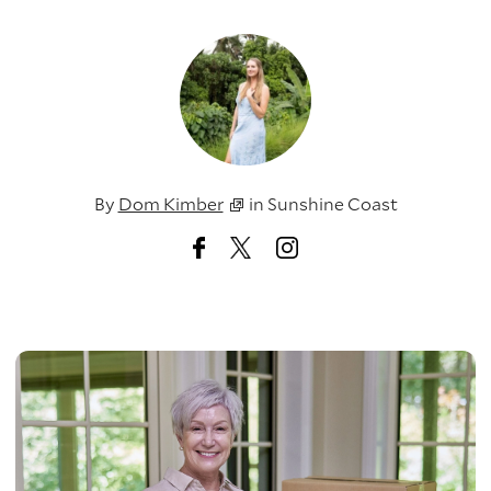
By
Dom Kimber
in
Sunshine Coast