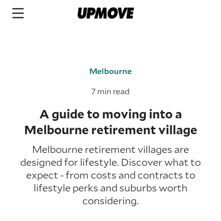
Melbourne
7 min read
A guide to moving into a
Melbourne retirement village
Melbourne retirement villages are
designed for lifestyle. Discover what to
expect - from costs and contracts to
lifestyle perks and suburbs worth
considering.