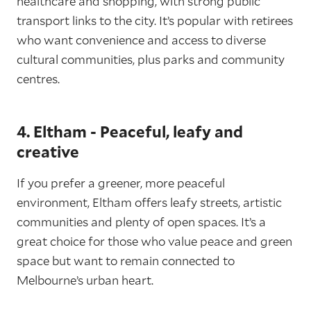
healthcare and shopping, with strong public
transport links to the city. It’s popular with retirees
who want convenience and access to diverse
cultural communities, plus parks and community
centres.
4. Eltham - Peaceful, leafy and
creative
If you prefer a greener, more peaceful
environment, Eltham offers leafy streets, artistic
communities and plenty of open spaces. It’s a
great choice for those who value peace and green
space but want to remain connected to
Melbourne’s urban heart.