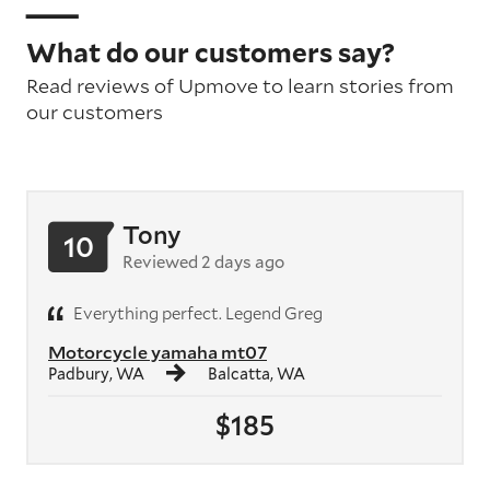
What do our customers say?
Read reviews of Upmove to learn stories from
our customers
Tony
10
Reviewed 2 days ago
Everything perfect. Legend Greg
Motorcycle yamaha mt07
Padbury, WA
Balcatta, WA
$185