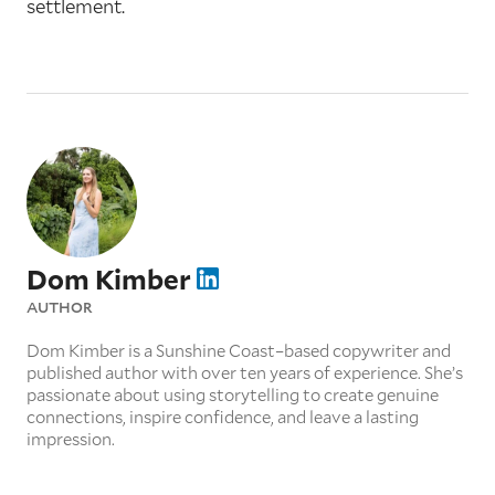
settlement.
Dom Kimber
AUTHOR
Dom Kimber is a Sunshine Coast–based copywriter and
published author with over ten years of experience. She’s
passionate about using storytelling to create genuine
connections, inspire confidence, and leave a lasting
impression.