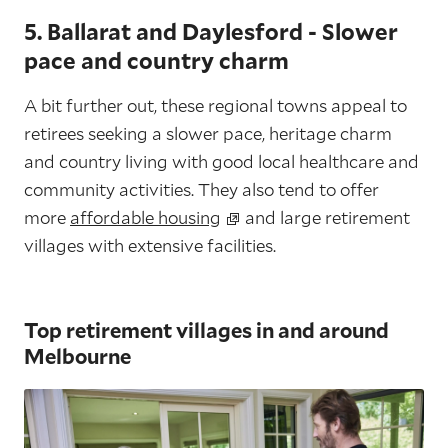
5. Ballarat and Daylesford - Slower
pace and country charm
A bit further out, these regional towns appeal to
retirees seeking a slower pace, heritage charm
and country living with good local healthcare and
community activities. They also tend to offer
more
affordable housing
and large retirement
villages with extensive facilities.
Top retirement villages in and around
Melbourne