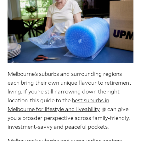
Melbourne’s suburbs and surrounding regions
each bring their own unique flavour to retirement
living. If you’re still narrowing down the right
location, this guide to the
best suburbs in
Melbourne for lifestyle and liveability
can give
you a broader perspective across family-friendly,
investment-savvy and peaceful pockets.
Melbourne’s suburbs and surrounding regions