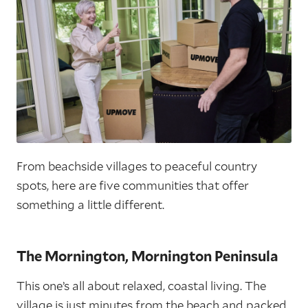
From beachside villages to peaceful country
spots, here are five communities that offer
something a little different.
The Mornington, Mornington Peninsula
This one’s all about relaxed, coastal living. The
village is just minutes from the beach and packed