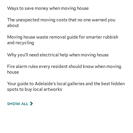
Ways to save money when moving house
The unexpected moving costs that no one warned you
about
Moving house waste removal guide for smarter rubbish
and recycling
Why you’ll need electrical help when moving house
Fire alarm rules every resident should know when moving
house
Your guide to Adelaide’s local galleries and the best hidden
spots to buy local artworks
SHOW ALL