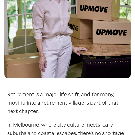
Retirement is a major life shift, and for many,
moving into a retirement village is part of that
next chapter.
In Melbourne, where city culture meets leafy
suburbs and coastal escapes, there’s no shortage