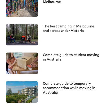
Melbourne
The best camping in Melbourne
and across wider Victoria
Complete guide to student moving
in Australia
Complete guide to temporary
accommodation while moving in
Australia