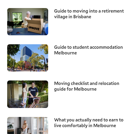
Guide to moving into a retirement
village in Brisbane
Guide to student accommodation
Melbourne
Moving checklist and relocation
guide for Melbourne
What you actually need to earn to
live comfortably in Melbourne