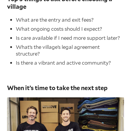
village
What are the entry and exit fees?
What ongoing costs should I expect?
Is care available if I need more support later?
What’s the village’s legal agreement
structure?
Is there a vibrant and active community?
When it’s time to take the next step