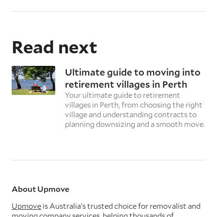
Read next
Ultimate guide to moving into
retirement villages in Perth
Your ultimate guide to retirement
villages in Perth, from choosing the right
village and understanding contracts to
planning downsizing and a smooth move.
About Upmove
Upmove
is Australia’s trusted choice for removalist and
moving company services, helping thousands of