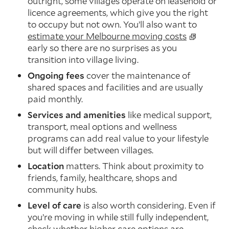
outright, some villages operate on leasehold or
licence agreements, which give you the right
to occupy but not own. You’ll also want to
estimate your Melbourne moving costs
early so there are no surprises as you
transition into village living.
Ongoing fees
cover the maintenance of
shared spaces and facilities and are usually
paid monthly.
Services and amenities
like medical support,
transport, meal options and wellness
programs can add real value to your lifestyle
but will differ between villages.
Location
matters. Think about proximity to
friends, family, healthcare, shops and
community hubs.
Level of care
is also worth considering. Even if
you’re moving in while still fully independent,
check whether higher care options are