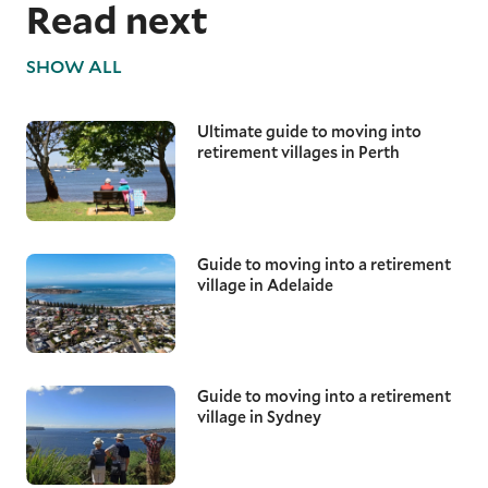
Read next
SHOW ALL
Ultimate guide to moving into
retirement villages in Perth
Guide to moving into a retirement
village in Adelaide
Guide to moving into a retirement
village in Sydney