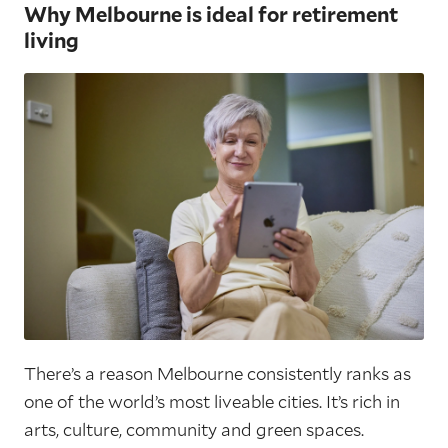
Why Melbourne is ideal for retirement
living
There’s a reason Melbourne consistently ranks as
one of the world’s most liveable cities. It’s rich in
arts, culture, community and green spaces.