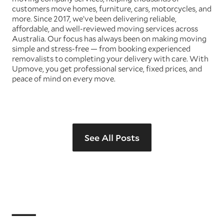
customers move homes, furniture, cars, motorcycles, and
more. Since 2017, we’ve been delivering reliable,
affordable, and well-reviewed moving services across
Australia. Our focus has always been on making moving
simple and stress-free — from booking experienced
removalists to completing your delivery with care. With
Upmove, you get professional service, fixed prices, and
peace of mind on every move.
See All Posts