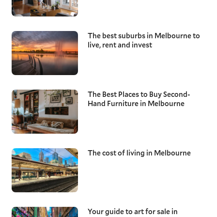
The best suburbs in Melbourne to
live, rent and invest
The Best Places to Buy Second-
Hand Furniture in Melbourne
The cost of living in Melbourne
Your guide to art for sale in