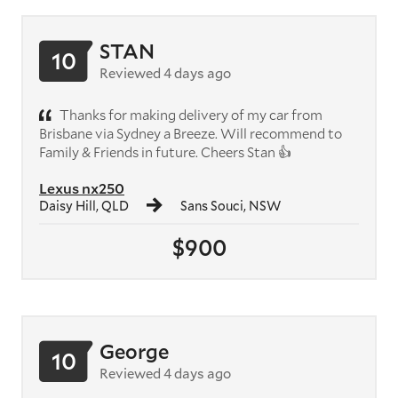
STAN
10
Reviewed 4 days ago
Thanks for making delivery of my car from
Brisbane via Sydney a Breeze. Will recommend to
Family & Friends in future. Cheers Stan 👍
Lexus nx250
Daisy Hill, QLD
Sans Souci, NSW
$900
George
10
Reviewed 4 days ago