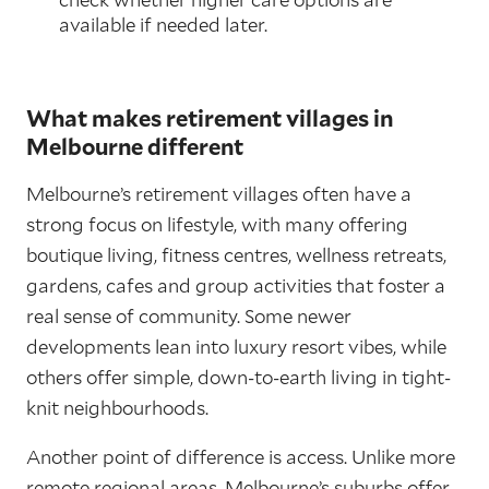
available if needed later.
What makes retirement villages in
Melbourne different
Melbourne’s retirement villages often have a
strong focus on lifestyle, with many offering
boutique living, fitness centres, wellness retreats,
gardens, cafes and group activities that foster a
real sense of community. Some newer
developments lean into luxury resort vibes, while
others offer simple, down-to-earth living in tight-
knit neighbourhoods.
Another point of difference is access. Unlike more
remote regional areas, Melbourne’s suburbs offer