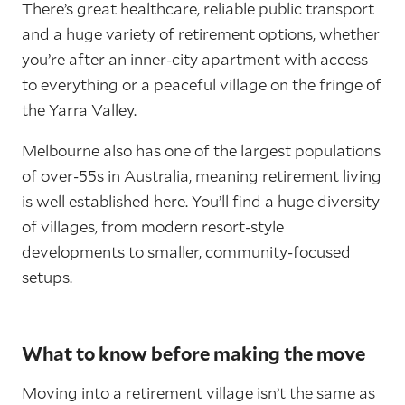
There’s great healthcare, reliable public transport
and a huge variety of retirement options, whether
you’re after an inner-city apartment with access
to everything or a peaceful village on the fringe of
the Yarra Valley.
Melbourne also has one of the largest populations
of over-55s in Australia, meaning retirement living
is well established here. You’ll find a huge diversity
of villages, from modern resort-style
developments to smaller, community-focused
setups.
What to know before making the move
Moving into a retirement village isn’t the same as