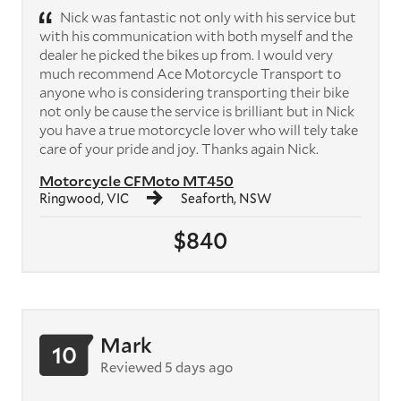
Nick was fantastic not only with his service but
with his communication with both myself and the
dealer he picked the bikes up from. I would very
much recommend Ace Motorcycle Transport to
anyone who is considering transporting their bike
not only be cause the service is brilliant but in Nick
you have a true motorcycle lover who will tely take
care of your pride and joy. Thanks again Nick.
Motorcycle CFMoto MT450
Ringwood, VIC
Seaforth, NSW
$840
Mark
10
Reviewed 5 days ago