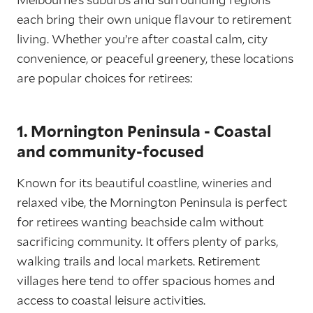
each bring their own unique flavour to retirement
living. Whether you’re after coastal calm, city
convenience, or peaceful greenery, these locations
are popular choices for retirees:
1. Mornington Peninsula - Coastal
and community-focused
Known for its beautiful coastline, wineries and
relaxed vibe, the Mornington Peninsula is perfect
for retirees wanting beachside calm without
sacrificing community. It offers plenty of parks,
walking trails and local markets. Retirement
villages here tend to offer spacious homes and
access to coastal leisure activities.