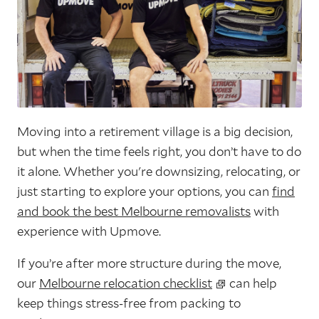
Moving into a retirement village is a big decision,
but when the time feels right, you don’t have to do
it alone. Whether you're downsizing, relocating, or
just starting to explore your options, you can
find
and book the best Melbourne removalists
with
experience with Upmove.
If you’re after more structure during the move,
our
Melbourne relocation checklist
can help
keep things stress-free from packing to