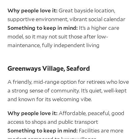
Why people love it:
Great bayside location,
supportive environment, vibrant social calendar
Something to keep in mind:
It’s a higher care
model, so it may not suit those after low-
maintenance, fully independent living
Greenways Village, Seaford
A friendly, mid-range option for retirees who love
a strong sense of community. It’s quiet, well-kept
and known for its welcoming vibe.
Why people love it:
Affordable, peaceful, good
access to shops and public transport
Something to keep in mind:
Facilities are more