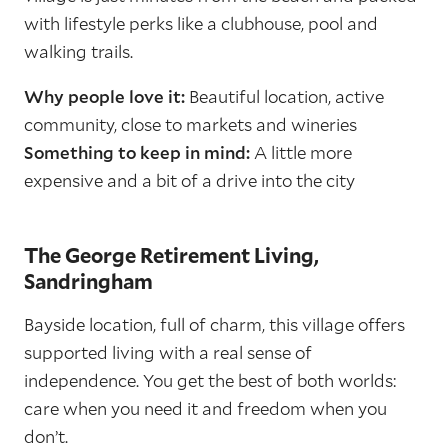
with lifestyle perks like a clubhouse, pool and
walking trails.
Why people love it:
Beautiful location, active
community, close to markets and wineries
Something to keep in mind:
A little more
expensive and a bit of a drive into the city
The George Retirement Living,
Sandringham
Bayside location, full of charm, this village offers
supported living with a real sense of
independence. You get the best of both worlds:
care when you need it and freedom when you
don’t.