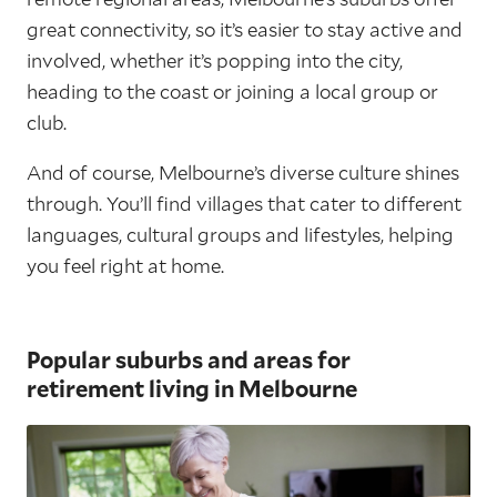
great connectivity, so it’s easier to stay active and
involved, whether it’s popping into the city,
heading to the coast or joining a local group or
club.
And of course, Melbourne’s diverse culture shines
through. You’ll find villages that cater to different
languages, cultural groups and lifestyles, helping
you feel right at home.
Popular suburbs and areas for
retirement living in Melbourne