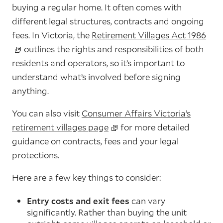
buying a regular home. It often comes with
different legal structures, contracts and ongoing
fees. In Victoria, the
Retirement Villages Act 1986
outlines the rights and responsibilities of both
residents and operators, so it’s important to
understand what’s involved before signing
anything.
You can also visit
Consumer Affairs Victoria’s
retirement villages page
for more detailed
guidance on contracts, fees and your legal
protections.
Here are a few key things to consider:
Entry costs and exit fees
can vary
significantly. Rather than buying the unit