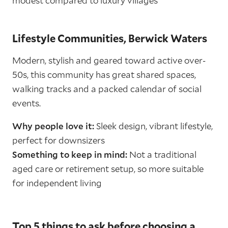
modest compared to luxury villages
Lifestyle Communities, Berwick Waters
Modern, stylish and geared toward active over-
50s, this community has great shared spaces,
walking tracks and a packed calendar of social
events.
Why people love it:
Sleek design, vibrant lifestyle,
perfect for downsizers
Something to keep in mind:
Not a traditional
aged care or retirement setup, so more suitable
for independent living
Top 5 things to ask before choosing a