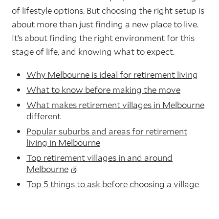
of lifestyle options. But choosing the right setup is
about more than just finding a new place to live.
It’s about finding the right environment for this
stage of life, and knowing what to expect.
Why Melbourne is ideal for retirement living
What to know before making the move
What makes retirement villages in Melbourne
different
Popular suburbs and areas for retirement
living in Melbourne
Top retirement villages in and around
Melbourne
Top 5 things to ask before choosing a village