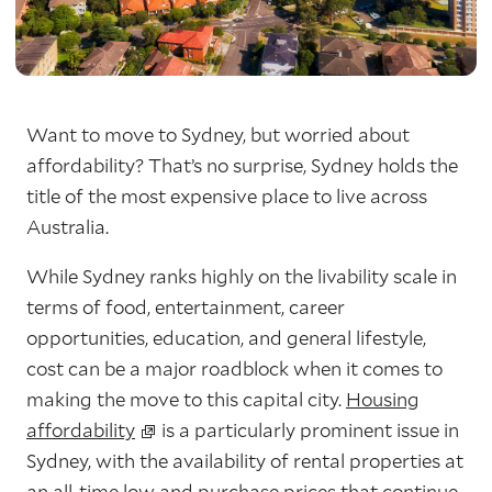
Want to move to Sydney, but worried about
affordability? That’s no surprise, Sydney holds the
title of the most expensive place to live across
Australia.
While Sydney ranks highly on the livability scale in
terms of food, entertainment, career
opportunities, education, and general lifestyle,
cost can be a major roadblock when it comes to
making the move to this capital city.
Housing
affordability
is a particularly prominent issue in
Sydney, with the availability of rental properties at
an all-time low and purchase prices that continue