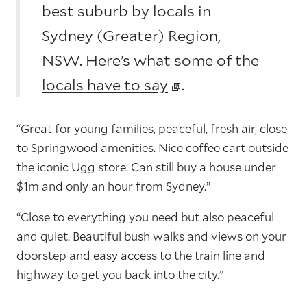
best suburb by locals in
Sydney (Greater) Region,
NSW. Here’s what some of the
locals have to say
.
“Great for young families, peaceful, fresh air, close
to Springwood amenities. Nice coffee cart outside
the iconic Ugg store. Can still buy a house under
$1m and only an hour from Sydney.”
“Close to everything you need but also peaceful
and quiet. Beautiful bush walks and views on your
doorstep and easy access to the train line and
highway to get you back into the city.”