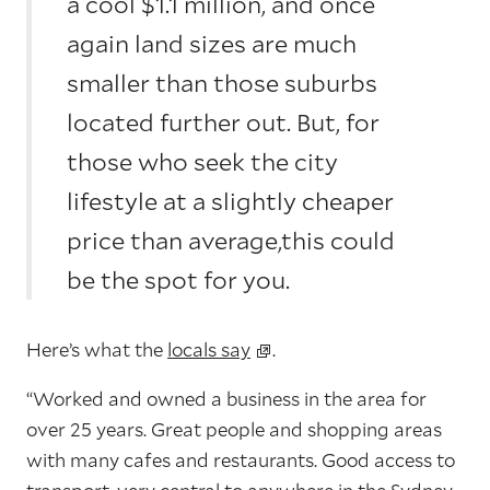
a cool $1.1 million, and once
again land sizes are much
smaller than those suburbs
located further out. But, for
those who seek the city
lifestyle at a slightly cheaper
price than average,this could
be the spot for you.
Here’s what the
locals say
.
“Worked and owned a business in the area for
over 25 years. Great people and shopping areas
with many cafes and restaurants. Good access to