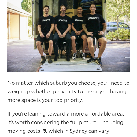
No matter which suburb you choose, you’ll need to
weigh up whether proximity to the city or having
more space is your top priority.
If you’re leaning toward a more affordable area,
it’s worth considering the full picture—including
moving costs
, which in Sydney can vary