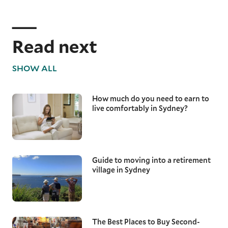
Read next
SHOW ALL
How much do you need to earn to
live comfortably in Sydney?
Guide to moving into a retirement
village in Sydney
The Best Places to Buy Second-