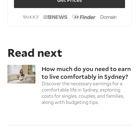
Read next
How much do you need to earn
to live comfortably in Sydney?
Discover the necessary earnings for a
comfortable life in Sydney, exploring
costs for singles, couples, and families,
along with budgeting tips.