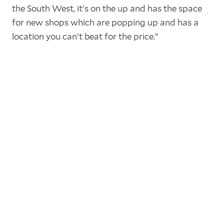
the South West, it's on the up and has the space
for new shops which are popping up and has a
location you can't beat for the price.”