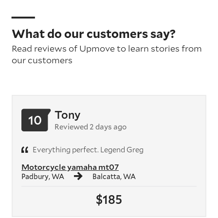
What do our customers say?
Read reviews of Upmove to learn stories from
our customers
Tony
10
Reviewed 2 days ago
Everything perfect. Legend Greg
Motorcycle yamaha mt07
Padbury, WA
Balcatta, WA
$185