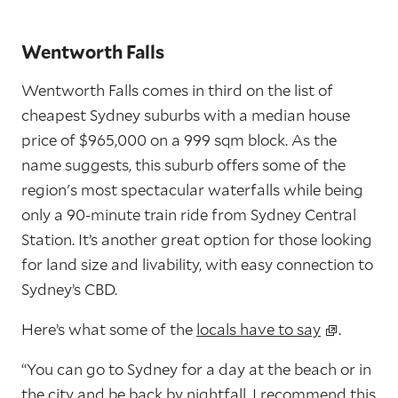
Wentworth Falls
Wentworth Falls comes in third on the list of
cheapest Sydney suburbs with a median house
price of $965,000 on a 999 sqm block. As the
name suggests, this suburb offers some of the
region's most spectacular waterfalls while being
only a 90-minute train ride from Sydney Central
Station. It’s another great option for those looking
for land size and livability, with easy connection to
Sydney’s CBD.
Here’s what some of the
locals have to say
.
“You can go to Sydney for a day at the beach or in
the city and be back by nightfall. I recommend this