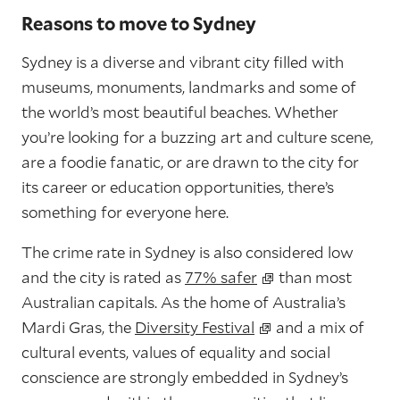
Reasons to move to Sydney
Sydney is a diverse and vibrant city filled with
museums, monuments, landmarks and some of
the world’s most beautiful beaches. Whether
you’re looking for a buzzing art and culture scene,
are a foodie fanatic, or are drawn to the city for
its career or education opportunities, there’s
something for everyone here.
The crime rate in Sydney is also considered low
and the city is rated as
77% safer
than most
Australian capitals. As the home of Australia’s
Mardi Gras, the
Diversity Festival
and a mix of
cultural events, values of equality and social
conscience are strongly embedded in Sydney’s