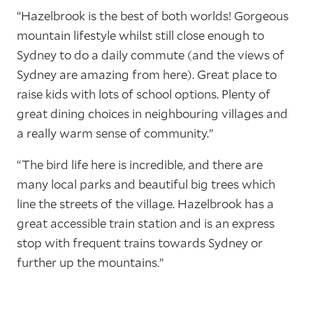
“Hazelbrook is the best of both worlds! Gorgeous
mountain lifestyle whilst still close enough to
Sydney to do a daily commute (and the views of
Sydney are amazing from here). Great place to
raise kids with lots of school options. Plenty of
great dining choices in neighbouring villages and
a really warm sense of community.”
“The bird life here is incredible, and there are
many local parks and beautiful big trees which
line the streets of the village. Hazelbrook has a
great accessible train station and is an express
stop with frequent trains towards Sydney or
further up the mountains.”