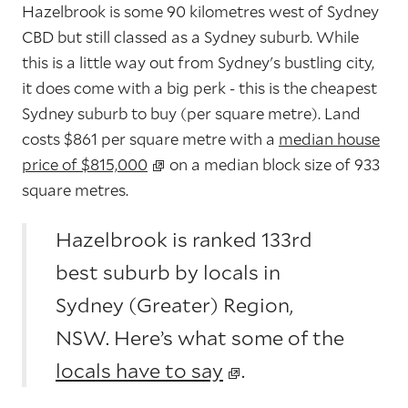
Hazelbrook is some 90 kilometres west of Sydney
CBD but still classed as a Sydney suburb. While
this is a little way out from Sydney's bustling city,
it does come with a big perk - this is the cheapest
Sydney suburb to buy (per square metre). Land
costs $861 per square metre with a
median house
price of $815,000
on a median block size of 933
square metres.
Hazelbrook is ranked 133rd
best suburb by locals in
Sydney (Greater) Region,
NSW. Here’s what some of the
locals have to say
.