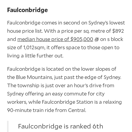
Faulconbridge
Faulconbridge comes in second on Sydney’s lowest
house price list. With a price per sq. metre of $892
and
median house price of $905,000
on s block
size of 1,012sqm, it offers space to those open to
living a little further out.
Faulconbridge is located on the lower slopes of
the Blue Mountains, just past the edge of Sydney.
The township is just over an hour’s drive from
Sydney offering an easy commute for city
workers, while Faulconbridge Station is a relaxing
90-minute train ride from Central.
Faulconbridge is ranked 6th