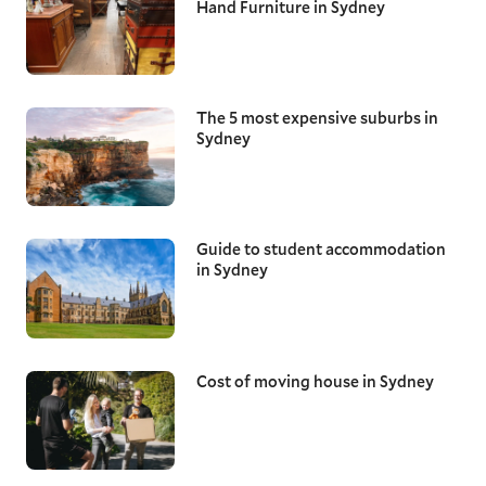
Hand Furniture in Sydney
The 5 most expensive suburbs in
Sydney
Guide to student accommodation
in Sydney
Cost of moving house in Sydney