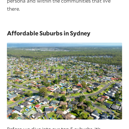
persona and within the communities that live
there.
Affordable Suburbs in Sydney