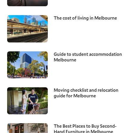
The cost of living in Melbourne
Guide to student accommodation
Melbourne
Moving checklist and relocation
guide for Melbourne
The Best Places to Buy Second-
Hand Furniture in Melbourne