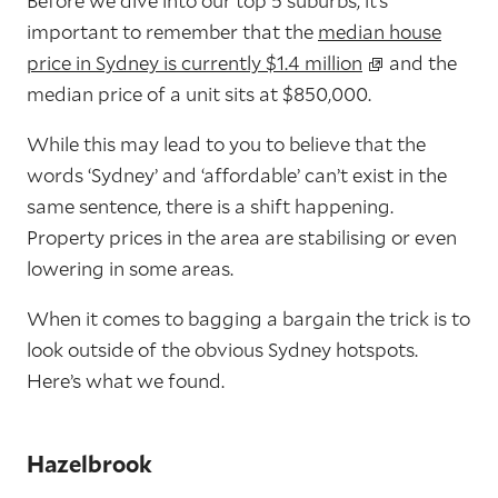
Before we dive into our top 5 suburbs, it’s
important to remember that the
median house
price in Sydney is currently $1.4 million
and the
median price of a unit sits at $850,000.
While this may lead to you to believe that the
words ‘Sydney’ and ‘affordable’ can’t exist in the
same sentence, there is a shift happening.
Property prices in the area are stabilising or even
lowering in some areas.
When it comes to bagging a bargain the trick is to
look outside of the obvious Sydney hotspots.
Here’s what we found.
Hazelbrook