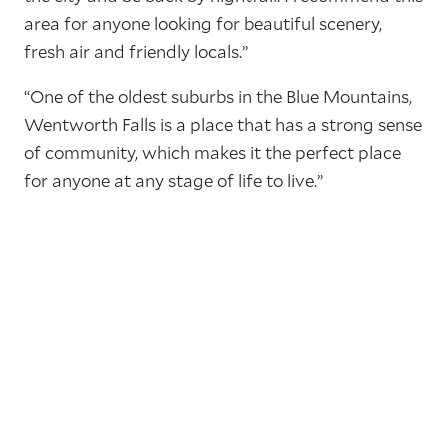
area for anyone looking for beautiful scenery,
fresh air and friendly locals.”
“One of the oldest suburbs in the Blue Mountains,
Wentworth Falls is a place that has a strong sense
of community, which makes it the perfect place
for anyone at any stage of life to live.”