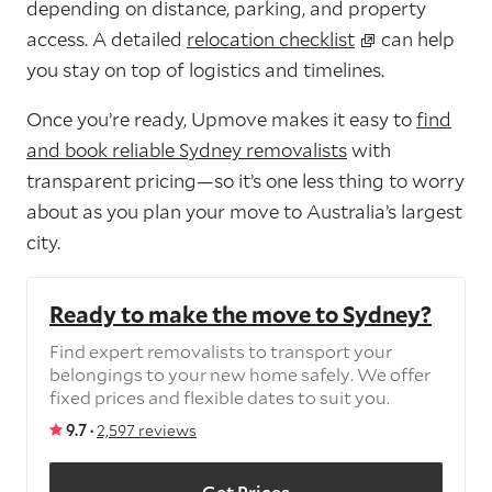
depending on distance, parking, and property
access. A detailed
relocation checklist
can help
you stay on top of logistics and timelines.
Once you’re ready, Upmove makes it easy to
find
and book reliable Sydney removalists
with
transparent pricing—so it’s one less thing to worry
about as you plan your move to Australia’s largest
city.
Ready to make the move to Sydney?
Find expert removalists to transport your
belongings to your new home safely. We offer
fixed prices and flexible dates to suit you.
9.7 ·
2,597 reviews
Get Prices