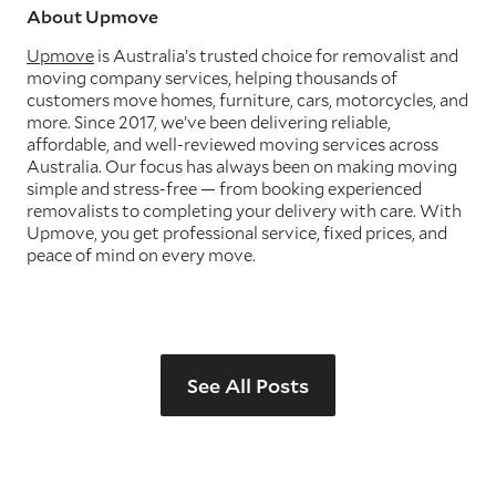
About Upmove
Upmove
is Australia’s trusted choice for removalist and
moving company services, helping thousands of
customers move homes, furniture, cars, motorcycles, and
more. Since 2017, we’ve been delivering reliable,
affordable, and well-reviewed moving services across
Australia. Our focus has always been on making moving
simple and stress-free — from booking experienced
removalists to completing your delivery with care. With
Upmove, you get professional service, fixed prices, and
peace of mind on every move.
See All Posts