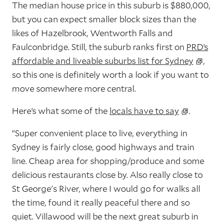
The median house price in this suburb is $880,000,
but you can expect smaller block sizes than the
likes of Hazelbrook, Wentworth Falls and
Faulconbridge. Still, the suburb ranks first on
PRD’s
affordable and liveable suburbs list for Sydney
,
so this one is definitely worth a look if you want to
move somewhere more central.
Here’s what some of the
locals have to say
.
“Super convenient place to live, everything in
Sydney is fairly close, good highways and train
line. Cheap area for shopping/produce and some
delicious restaurants close by. Also really close to
St George's River, where I would go for walks all
the time, found it really peaceful there and so
quiet. Villawood will be the next great suburb in