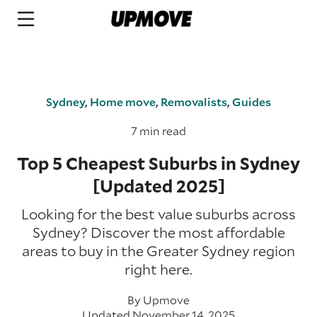
Sydney
,
Home move
,
Removalists
,
Guides
7 min read
Top 5 Cheapest Suburbs in Sydney
[Updated 2025]
Looking for the best value suburbs across
Sydney? Discover the most affordable
areas to buy in the Greater Sydney region
right here.
By
Upmove
Updated November 14, 2025