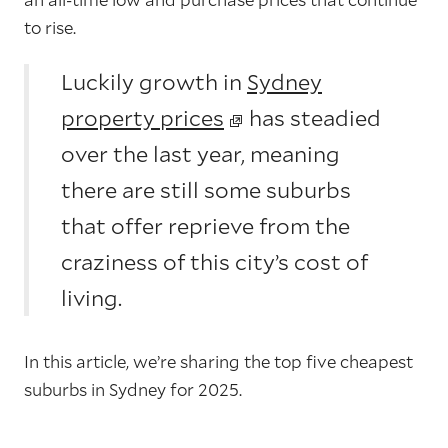
to rise.
Luckily growth in
Sydney
property prices
has steadied
over the last year, meaning
there are still some suburbs
that offer reprieve from the
craziness of this city’s cost of
living.
In this article, we’re sharing the top five cheapest
suburbs in Sydney for 2025.