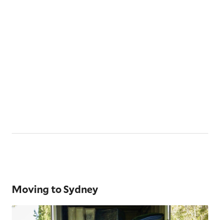
Moving to Sydney