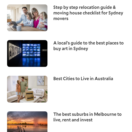
Step by step relocation guide &
moving house checklist for Sydney
movers
A local’s guide to the best places to
buy art in Sydney
Best Cities to Live in Australia
The best suburbs in Melbourne to
live, rent and invest