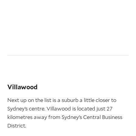
Villawood
Next up on the list is a suburb a little closer to
Sydney’s centre. Villawood is located just 27
kilometres away from Sydney’s Central Business
District.