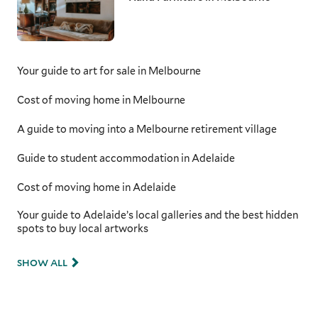
Your guide to art for sale in Melbourne
Cost of moving home in Melbourne
A guide to moving into a Melbourne retirement village
Guide to student accommodation in Adelaide
Cost of moving home in Adelaide
Your guide to Adelaide’s local galleries and the best hidden
spots to buy local artworks
SHOW ALL