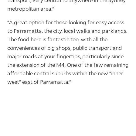
transport, very central to anywhere in the Sydney
metropolitan area.”
“A great option for those looking for easy access
to Parramatta, the city, local walks and parklands.
The food here is fantastic too, with all the
conveniences of big shops, public transport and
major roads at your fingertips, particularly since
the extension of the M4. One of the few remaining
affordable central suburbs within the new “inner
west” east of Parramatta.”