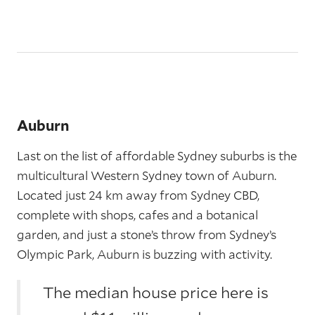
Auburn
Last on the list of affordable Sydney suburbs is the
multicultural Western Sydney town of Auburn.
Located just 24 km away from Sydney CBD,
complete with shops, cafes and a botanical
garden, and just a stone’s throw from Sydney’s
Olympic Park, Auburn is buzzing with activity.
The median house price here is