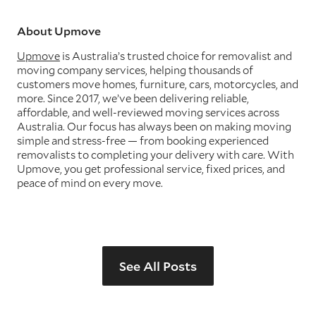
About Upmove
Upmove
is Australia’s trusted choice for removalist and
moving company services, helping thousands of
customers move homes, furniture, cars, motorcycles, and
more. Since 2017, we’ve been delivering reliable,
affordable, and well-reviewed moving services across
Australia. Our focus has always been on making moving
simple and stress-free — from booking experienced
removalists to completing your delivery with care. With
Upmove, you get professional service, fixed prices, and
peace of mind on every move.
See All Posts