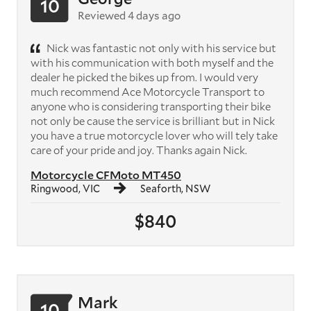
10
Reviewed 4 days ago
Nick was fantastic not only with his service but
with his communication with both myself and the
dealer he picked the bikes up from. I would very
much recommend Ace Motorcycle Transport to
anyone who is considering transporting their bike
not only be cause the service is brilliant but in Nick
you have a true motorcycle lover who will tely take
care of your pride and joy. Thanks again Nick.
Motorcycle CFMoto MT450
Ringwood, VIC
Seaforth, NSW
$840
Mark
10