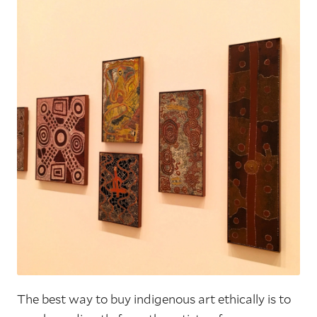
The best way to buy indigenous art ethically is to