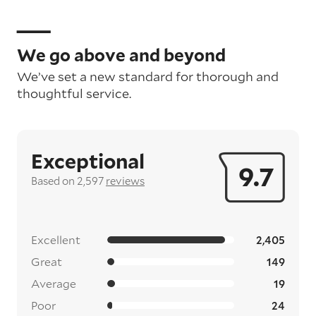
We go above and beyond
We’ve set a new standard for thorough and
thoughtful service.
Exceptional
9.7
Based on 2,597
reviews
Excellent
2,405
Great
149
Average
19
Poor
24