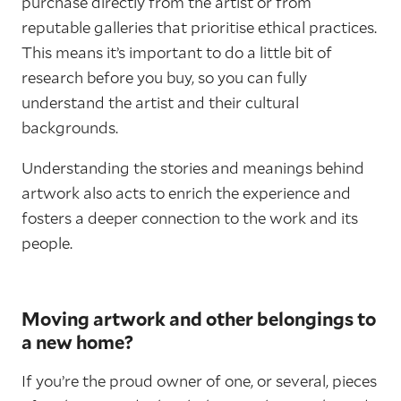
purchase directly from the artist or from
reputable galleries that prioritise ethical practices.
This means it’s important to do a little bit of
research before you buy, so you can fully
understand the artist and their cultural
backgrounds.
Understanding the stories and meanings behind
artwork also acts to enrich the experience and
fosters a deeper connection to the work and its
people.
Moving artwork and other belongings to
a new home?
If you’re the proud owner of one, or several, pieces