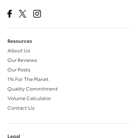
Resources
About Us
Our Reviews
Our Posts
1% For The Planet
Quality Commitment
Volume Calculator
Contact Us
Legal