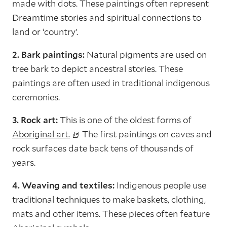
made with dots. These paintings often represent
Dreamtime stories and spiritual connections to
land or ‘country’.
2. Bark paintings:
Natural pigments are used on
tree bark to depict ancestral stories. These
paintings are often used in traditional indigenous
ceremonies.
3. Rock art:
This is one of the oldest forms of
Aboriginal art.
The first paintings on caves and
rock surfaces date back tens of thousands of
years.
4. Weaving and textiles:
Indigenous people use
traditional techniques to make baskets, clothing,
mats and other items. These pieces often feature