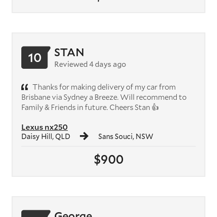
STAN
10
Reviewed 4 days ago
Thanks for making delivery of my car from
Brisbane via Sydney a Breeze. Will recommend to
Family & Friends in future. Cheers Stan 👍
Lexus nx250
Daisy Hill, QLD
Sans Souci, NSW
$900
George