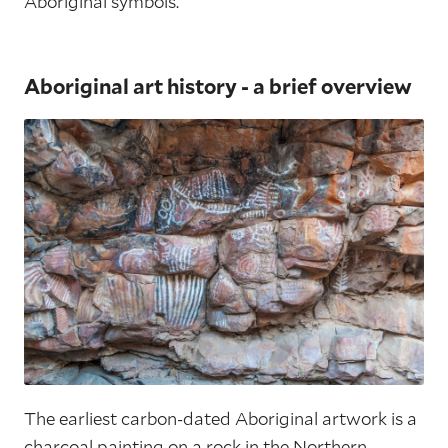
Aboriginal symbols.
Aboriginal art history - a brief overview
The earliest carbon-dated Aboriginal artwork is a
charcoal painting on a rock in the Northern