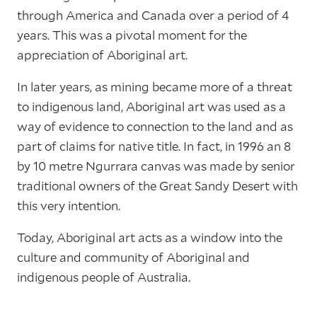
through America and Canada over a period of 4
years. This was a pivotal moment for the
appreciation of Aboriginal art.
In later years, as mining became more of a threat
to indigenous land, Aboriginal art was used as a
way of evidence to connection to the land and as
part of claims for native title. In fact, in 1996 an 8
by 10 metre Ngurrara canvas was made by senior
traditional owners of the Great Sandy Desert with
this very intention.
Today, Aboriginal art acts as a window into the
culture and community of Aboriginal and
indigenous people of Australia.