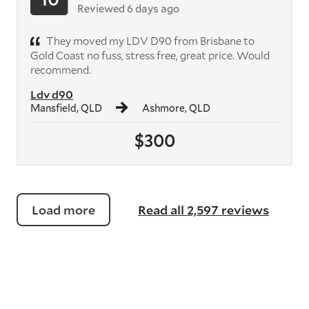
Reviewed 6 days ago
They moved my LDV D90 from Brisbane to
Gold Coast no fuss, stress free, great price. Would
recommend.
Ldv d90
Mansfield, QLD
Ashmore, QLD
$300
Load more
Read all 2,597 reviews