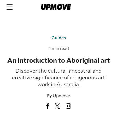
Guides
4 min read
An introduction to Aboriginal art
Discover the cultural, ancestral and
creative significance of indigenous art
work in Australia.
By
Upmove