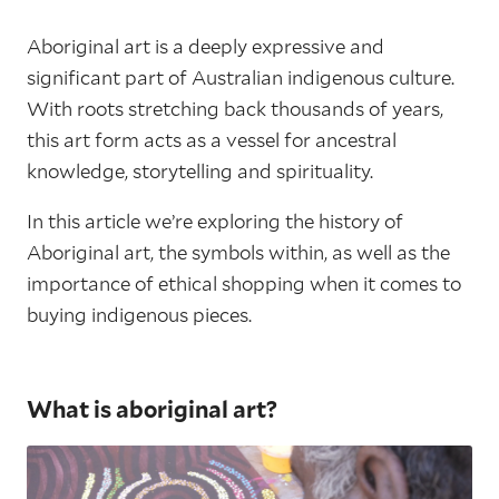
Aboriginal art is a deeply expressive and
significant part of Australian indigenous culture.
With roots stretching back thousands of years,
this art form acts as a vessel for ancestral
knowledge, storytelling and spirituality.
In this article we’re exploring the history of
Aboriginal art, the symbols within, as well as the
importance of ethical shopping when it comes to
buying indigenous pieces.
What is aboriginal art?