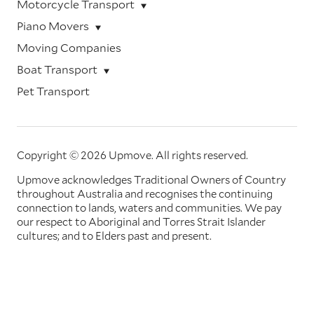
Motorcycle Transport
Piano Movers
Moving Companies
Boat Transport
Pet Transport
Copyright © 2026 Upmove.
All rights reserved.
Upmove acknowledges Traditional Owners of Country
throughout Australia and recognises the continuing
connection to lands, waters and communities. We pay
our respect to Aboriginal and Torres Strait Islander
cultures; and to Elders past and present.