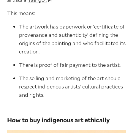
This means:
The artwork has paperwork or ‘certificate of
provenance and authenticity’ defining the
origins of the painting and who facilitated its
creation.
There is proof of fair payment to the artist.
The selling and marketing of the art should
respect indigenous artists’ cultural practices
and rights.
How to buy indigenous art ethically