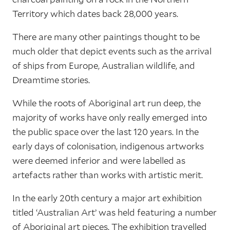
Territory which dates back 28,000 years.
There are many other paintings thought to be
much older that depict events such as the arrival
of ships from Europe, Australian wildlife, and
Dreamtime stories.
While the roots of Aboriginal art run deep, the
majority of works have only really emerged into
the public space over the last 120 years. In the
early days of colonisation, indigenous artworks
were deemed inferior and were labelled as
artefacts rather than works with artistic merit.
In the early 20th century a major art exhibition
titled ‘Australian Art’ was held featuring a number
of Aboriginal art pieces. The exhibition travelled