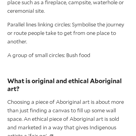
place such as a fireplace, campsite, waterhole or
ceremonial site.
Parallel lines linking circles: Symbolise the journey
or route people take to get from one place to
another.
A group of small circles: Bush food
What is original and ethical Aboriginal
art?
Choosing a piece of Aboriginal art is about more
than just finding a canvas to fill up some wall
space. An ethical piece of Aboriginal art is sold
and marketed in a way that gives Indigenous
artists a
'fair go'.