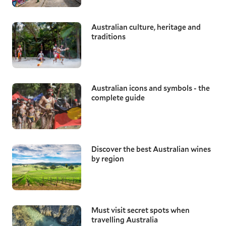
Australian culture, heritage and
traditions
Australian icons and symbols - the
complete guide
Discover the best Australian wines
by region
Must visit secret spots when
travelling Australia