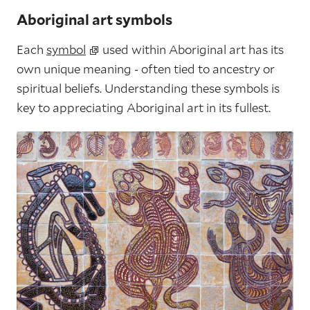
Aboriginal art symbols
Each
symbol
used within Aboriginal art has its
own unique meaning - often tied to ancestry or
spiritual beliefs. Understanding these symbols is
key to appreciating Aboriginal art in its fullest.