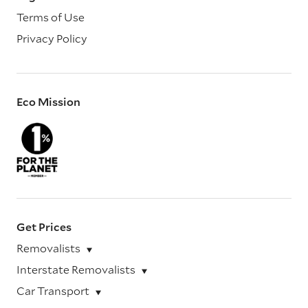
Terms of Use
Privacy Policy
Eco Mission
Get Prices
Removalists
Interstate Removalists
Car Transport