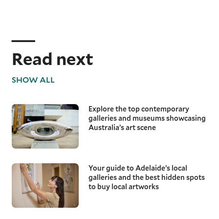
Read next
SHOW ALL
Explore the top contemporary
galleries and museums showcasing
Australia’s art scene
Your guide to Adelaide’s local
galleries and the best hidden spots
to buy local artworks