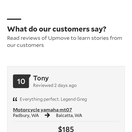
What do our customers say?
Read reviews of Upmove to learn stories from
our customers
Tony
10
Reviewed 2 days ago
Everything perfect. Legend Greg
Motorcycle yamaha mt07
Padbury, WA
Balcatta, WA
$185