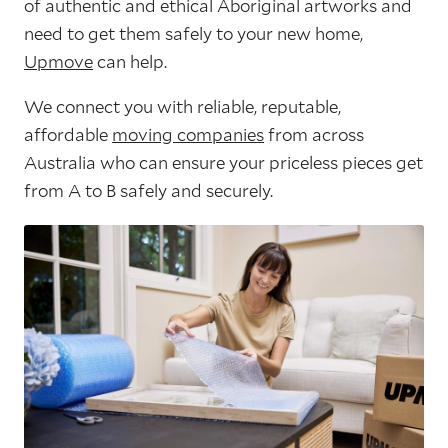
of authentic and ethical Aboriginal artworks and
need to get them safely to your new home,
Upmove
can help.
We connect you with reliable, reputable,
affordable
moving companies
from across
Australia who can ensure your priceless pieces get
from A to B safely and securely.