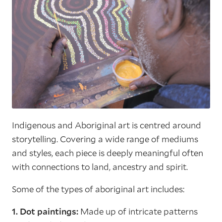
Indigenous and Aboriginal art is centred around
storytelling. Covering a wide range of mediums
and styles, each piece is deeply meaningful often
with connections to land, ancestry and spirit.
Some of the types of aboriginal art includes:
1. Dot paintings:
Made up of intricate patterns