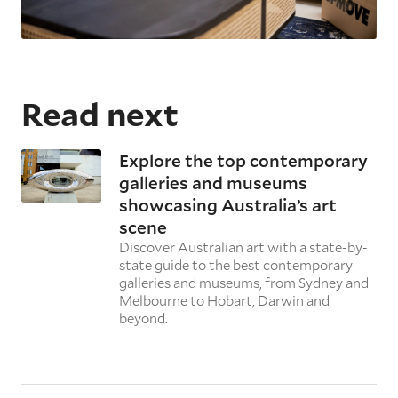
Read next
Explore the top contemporary
galleries and museums
showcasing Australia’s art
scene
Discover Australian art with a state-by-
state guide to the best contemporary
galleries and museums, from Sydney and
Melbourne to Hobart, Darwin and
beyond.