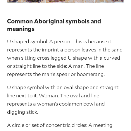
Common Aboriginal symbols and
meanings
U shaped symbol: A person. This is because it
represents the imprint a person leaves in the sand
when sitting cross legged U shape with a curved
or straight line to the side: A man. The line
represents the man’s spear or boomerang.
U shape symbol with an oval shape and straight
line next to it: Woman. The oval and line
represents a woman’s coolamon bowl and
digging stick.
A circle or set of concentric circles: A meeting