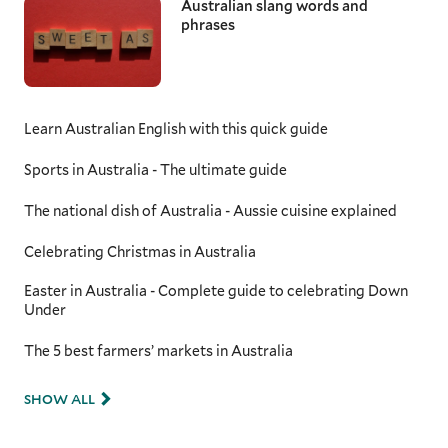
Australian slang words and
phrases
Learn Australian English with this quick guide
Sports in Australia - The ultimate guide
The national dish of Australia - Aussie cuisine explained
Celebrating Christmas in Australia
Easter in Australia - Complete guide to celebrating Down
Under
The 5 best farmers’ markets in Australia
SHOW ALL