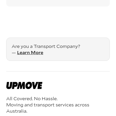
Are you a Transport Company?
—
Learn More
All Covered. No Hassle.
Moving and transport services across
Australia.