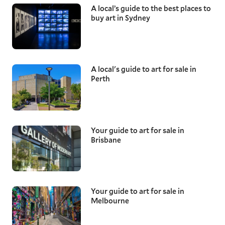
A local’s guide to the best places to
buy art in Sydney
A local's guide to art for sale in
Perth
Your guide to art for sale in
Brisbane
Your guide to art for sale in
Melbourne