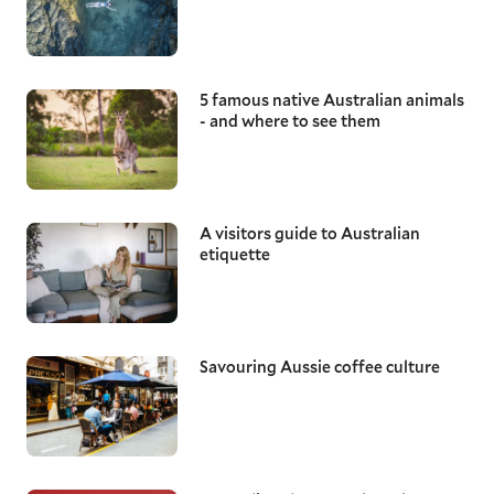
5 famous native Australian animals
- and where to see them
A visitors guide to Australian
etiquette
Savouring Aussie coffee culture