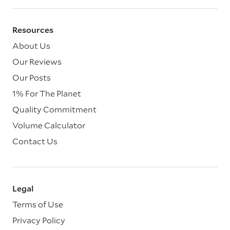
Resources
About Us
Our Reviews
Our Posts
1% For The Planet
Quality Commitment
Volume Calculator
Contact Us
Legal
Terms of Use
Privacy Policy