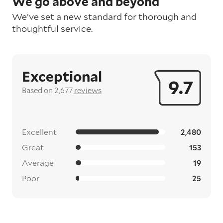
We go above and beyond
We’ve set a new standard for thorough and
thoughtful service.
Exceptional
9.7
Based on 2,677
reviews
Excellent
2,480
Great
153
Average
19
Poor
25