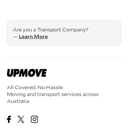
Are you a Transport Company?
—
Learn More
All Covered. No Hassle.
Moving and transport services across
Australia.