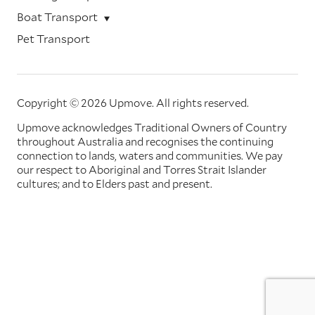
Boat Transport
Pet Transport
Copyright © 2026 Upmove.
All rights reserved.
Upmove acknowledges Traditional Owners of Country
throughout Australia and recognises the continuing
connection to lands, waters and communities. We pay
our respect to Aboriginal and Torres Strait Islander
cultures; and to Elders past and present.