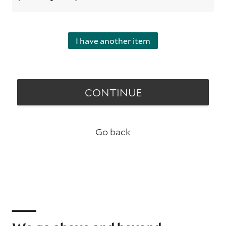
I have another item
CONTINUE
Go back