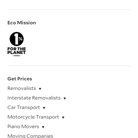
Eco Mission
Get Prices
Removalists
Interstate Removalists
Car Transport
Motorcycle Transport
Piano Movers
Moving Companies