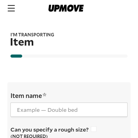
I'M TRANSPORTING
Item
Item name
Can you specify a rough size?
(NOT REQUIRED)