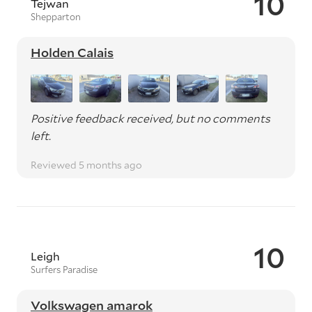
10
Tejwan
Shepparton
Holden Calais
Positive feedback received, but no comments
left.
Reviewed 5 months ago
10
Leigh
Surfers Paradise
Volkswagen amarok