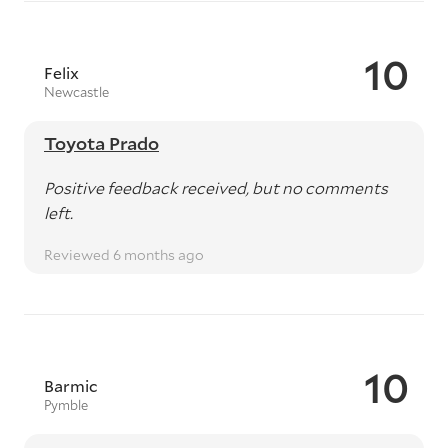
10
Felix
Newcastle
Toyota Prado
Positive feedback received, but no comments
left.
Reviewed 6 months ago
10
Barmic
Pymble