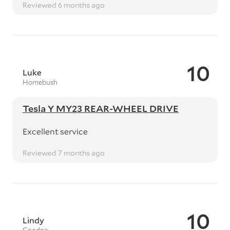
Reviewed 6 months ago
10
Luke
Homebush
Tesla Y MY23 REAR-WHEEL DRIVE
Excellent service
Reviewed 7 months ago
10
Lindy