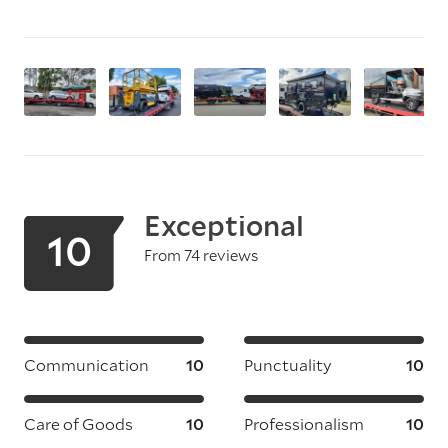
Exceptional
10
From 74 reviews
Communication
10
Punctuality
10
Care of Goods
10
Professionalism
10