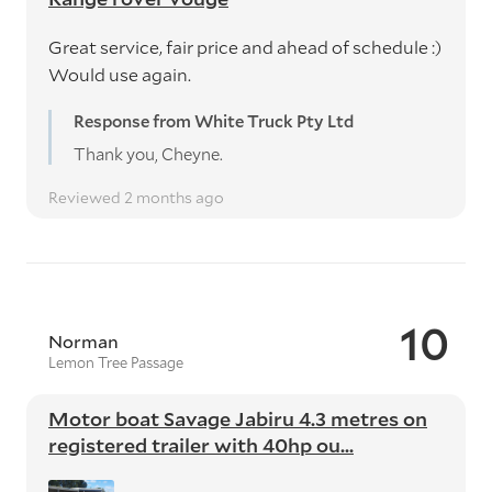
Great service, fair price and ahead of schedule :)
Would use again.
Response from White Truck Pty Ltd
Thank you, Cheyne.
Reviewed 2 months ago
10
Norman
Lemon Tree Passage
Motor boat Savage Jabiru 4.3 metres on
registered trailer with 40hp ou...