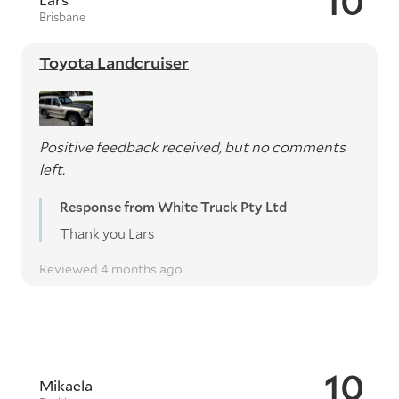
10
Brisbane
Toyota Landcruiser
Positive feedback received, but no comments
left.
Response from White Truck Pty Ltd
Thank you Lars
Reviewed 4 months ago
10
Mikaela