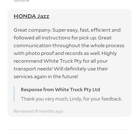
Goodna
HONDA Jazz
Great company. Super easy, fast, efficient and
followed all instructions for pick up. Great
communication throughout the whole process
with photo proof and records as well. Highly
recommend White Truck Pty for all your
transport needs! Will definitely use their
services again in the future!
Response from White Truck Pty Ltd
Thank you very much, Lindy, for your feedback.
Reviewed 8 months ago