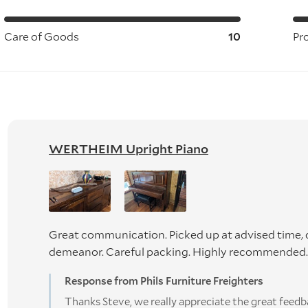
Care of Goods
10
Pr
WERTHEIM Upright Piano
Great communication. Picked up at advised time, d
demeanor. Careful packing. Highly recommended. 
Response from Phils Furniture Freighters
Thanks Steve, we really appreciate the great feedb