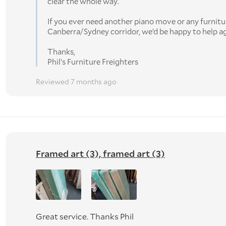
clear the whole way.
If you ever need another piano move or any furnitu
Canberra/Sydney corridor, we’d be happy to help ag
Thanks,
Phil’s Furniture Freighters
Reviewed 7 months ago
Framed art (3), framed art (3)
Great service. Thanks Phil