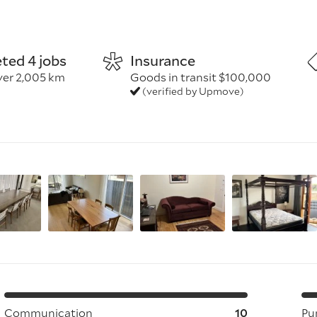
before
ted 4 jobs
Insurance
y
ver 2,005 km
Goods in transit $100,000
(verified by Upmove)
ickup and delivery, and the listed items/volume
long carries (≈20m+); assembly/installation; extra or heavy i
permits/tolls
s
Communication
10
Pu