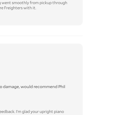
ng went smoothly from pickup through
re Freighters with it.
th no damage, would recommend Phil
eedback. I’m glad your upright piano