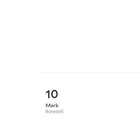
10
Mark
Burwood