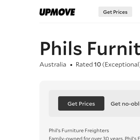
Get Prices
Phils Furni
Australia
Rated
10
(Exceptional
Get Prices
Get no-obl
Phil’s Furniture Freighters
Family-owned for over 30 years, Phil’s