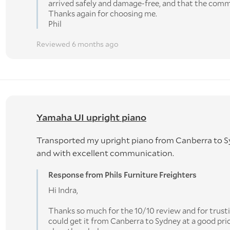
arrived safely and damage-free, and that the com
Thanks again for choosing me.
Phil
Reviewed 6 months ago
Yamaha UI upright piano
Transported my upright piano from Canberra to Sy
and with excellent communication.
Response from Phils Furniture Freighters
Hi Indra,
Thanks so much for the 10/10 review and for trust
could get it from Canberra to Sydney at a good pr