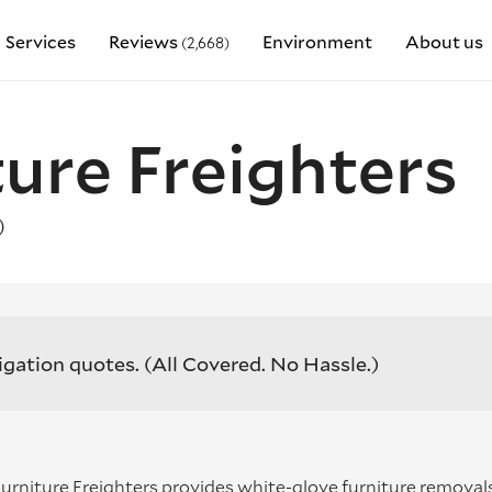
Services
Reviews
Environment
About us
(2,668)
ture Freighters
)
igation quotes.
(All Covered. No Hassle.)
 Furniture Freighters provides white-glove furniture removal