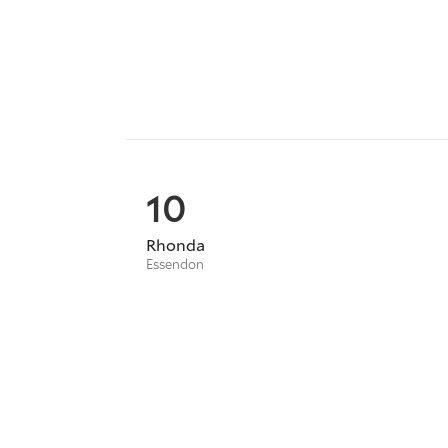
10
Rhonda
Essendon