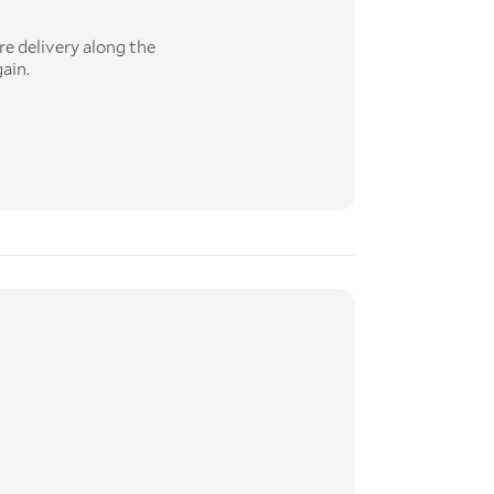
re delivery along the
ain.