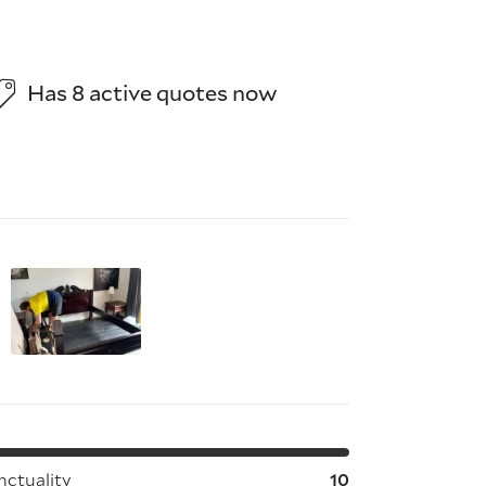
Has 8 active quotes now
tems;
nctuality
10