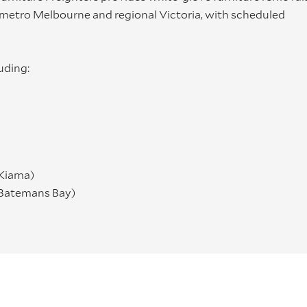
, metro Melbourne and regional Victoria, with scheduled
uding:
 Kiama)
 Batemans Bay)
ment, optional assembly/installation