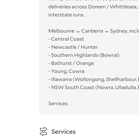
deliveries across Doreen / Whittlesea
interstate runs.
Melbourne ↔ Canberra ↔ Sydney, incl
- Central Coast
- Newcastle / Hunter
- Southern Highlands (Bowral)
- Bathurst / Orange
- Young, Cowra
- Illawarra (Wollongong, Shellharbour,
- NSW South Coast (Nowra, Ulladulla,
Services
- Residential moves
- Commercial relocations
- Retailer & online deliveries
Services
- Professional wrapping, careful place