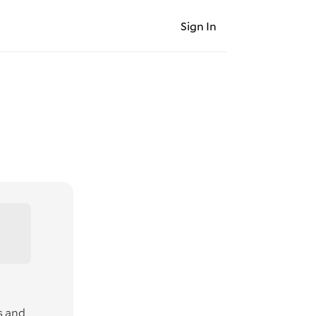
Sign In
s and