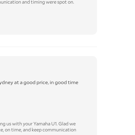
munication and timing were spot on.
dney at a good price, in good time
ing us with your Yamaha U1. Glad we
ice, on time, and keep communication