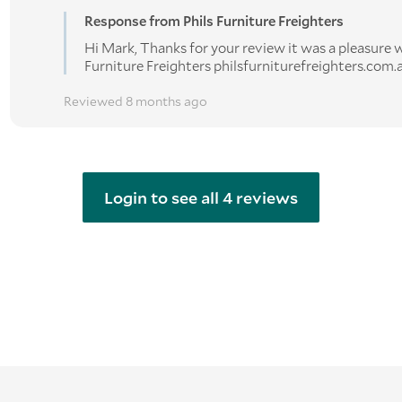
Response from Phils Furniture Freighters
Hi Mark, Thanks for your review it was a pleasure w
Furniture Freighters philsfurniturefreighters.com.
Reviewed 8 months ago
Login to see all 4 reviews