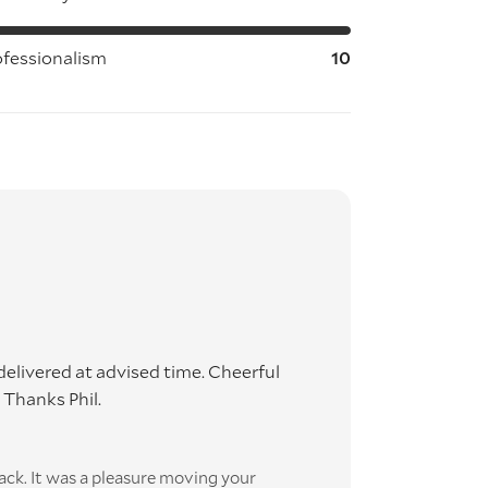
ofessionalism
10
elivered at advised time. Cheerful
Thanks Phil.
ack. It was a pleasure moving your