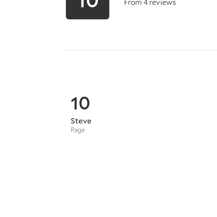
From 4 reviews
10
Steve
Page