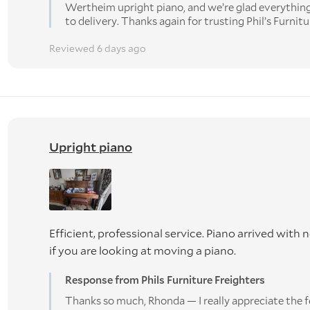
Wertheim upright piano, and we’re glad everythi
to delivery. Thanks again for trusting Phil’s Furnitu
Reviewed 6 days ago
Upright piano
Efficient, professional service. Piano arrived wi
if you are looking at moving a piano.
Response from Phils Furniture Freighters
Thanks so much, Rhonda — I really appreciate the f