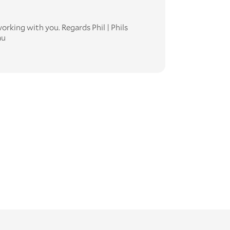
orking with you. Regards Phil | Phils
au