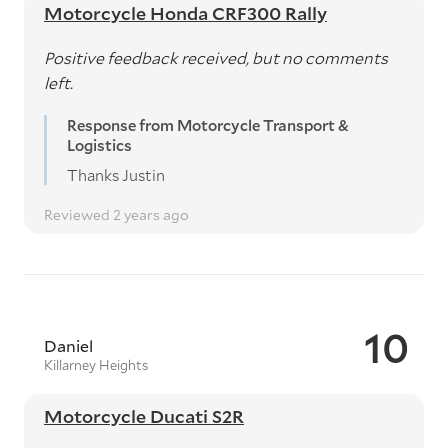
Motorcycle Honda CRF300 Rally
Positive feedback received, but no comments
left.
Response from Motorcycle Transport &
Logistics
Thanks Justin
Reviewed 2 years ago
10
Daniel
Killarney Heights
Motorcycle Ducati S2R