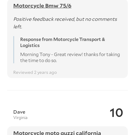
Motorcycle Bmw 75/6
Positive feedback received, but no comments
left.
Response from Motorcycle Transport &
Logistics
Morning Tony - Great review! thanks for taking
the time to do so.
Reviewed 2 years ago
10
Dave
Virginia
Motorcycle moto guzzi california