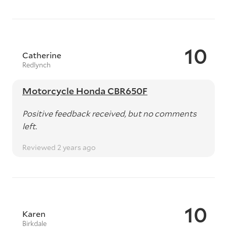
10
Catherine
Redlynch
Motorcycle Honda CBR650F
Positive feedback received, but no comments
left.
Reviewed 2 years ago
10
Karen
Birkdale