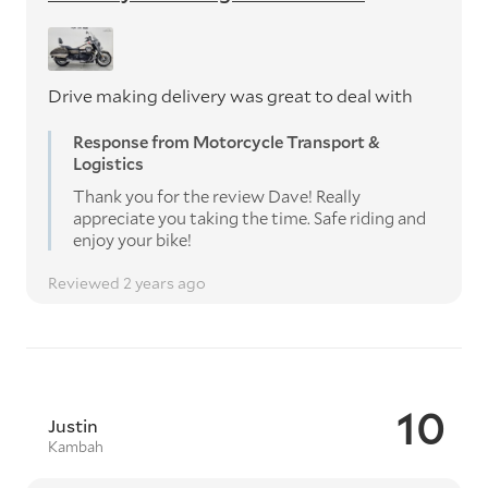
Drive making delivery was great to deal with
Response from Motorcycle Transport &
Logistics
Thank you for the review Dave! Really
appreciate you taking the time. Safe riding and
enjoy your bike!
Reviewed 2 years ago
10
Justin
Kambah