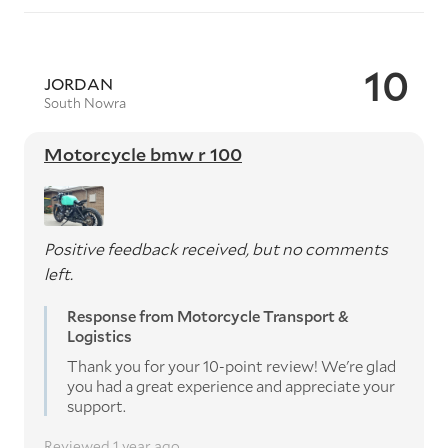
10
JORDAN
South Nowra
Motorcycle bmw r 100
Positive feedback received, but no comments
left.
Response from Motorcycle Transport &
Logistics
Thank you for your 10-point review! We're glad
you had a great experience and appreciate your
support.
Reviewed 1 year ago