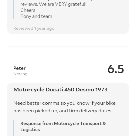
reviews. We are VERY grateful!
Cheers
Tony and team
Reviewed 1 year ago
6.5
Peter
Nerang
Motorcycle Ducati 450 Desmo 1973
Need better comms so you know if your bike
has been picked up, and firm delivery dates.
Response from Motorcycle Transport &
Logistics