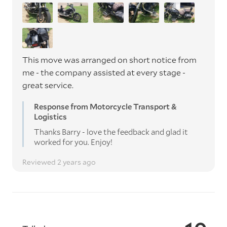
This move was arranged on short notice from
me - the company assisted at every stage -
great service.
Response from Motorcycle Transport &
Logistics
Thanks Barry - love the feedback and glad it
worked for you. Enjoy!
Reviewed 2 years ago