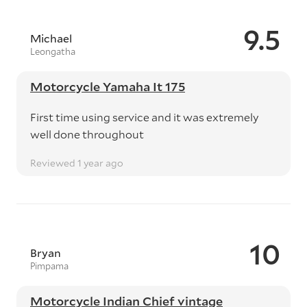
9.5
Michael
Leongatha
Motorcycle Yamaha It 175
First time using service and it was extremely
well done throughout
Reviewed 1 year ago
10
Bryan
Pimpama
Motorcycle Indian Chief vintage