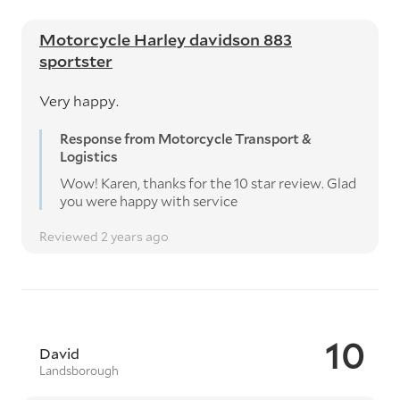
Motorcycle Harley davidson 883
sportster
Very happy.
Response from Motorcycle Transport &
Logistics
Wow! Karen, thanks for the 10 star review. Glad
you were happy with service
Reviewed 2 years ago
10
David
Landsborough