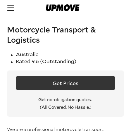
Motorcycle Transport &
Logistics
Australia
Rated
9.6
(Outstanding)
Get Prices
Get no-obligation quotes.
(All Covered. No Hassle.)
We are a professional motorcycle transport