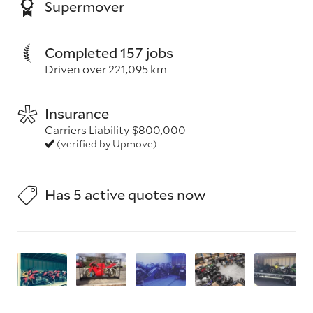
Supermover
Completed 157 jobs
Driven over 221,095 km
Insurance
Carriers Liability $800,000
(verified by Upmove)
Has 5 active quotes now