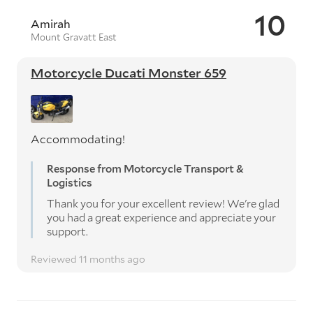
10
Amirah
Mount Gravatt East
Motorcycle Ducati Monster 659
Accommodating!
Response from Motorcycle Transport &
Logistics
Thank you for your excellent review! We're glad
you had a great experience and appreciate your
support.
Reviewed 11 months ago