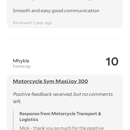
Smooth and easy good communication
Reviewed 1 year ago
10
Mhykle
Footscray
Motorcycle Sym MaxiJoy 300
Positive feedback received, but no comments
left.
Response from Motorcycle Transport &
Logistics
Mick - thank you so much for the positive