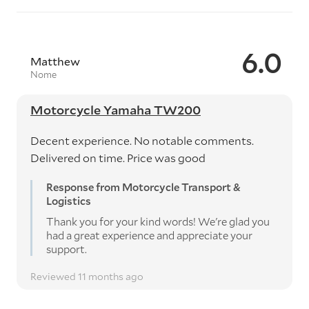
6.0
Matthew
Nome
Motorcycle Yamaha TW200
Decent experience. No notable comments.
Delivered on time. Price was good
Response from Motorcycle Transport &
Logistics
Thank you for your kind words! We're glad you
had a great experience and appreciate your
support.
Reviewed 11 months ago