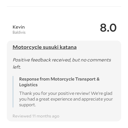
8.0
Kevin
Baldivis
Motorcycle susuki katana
Positive feedback received, but no comments
left.
Response from Motorcycle Transport &
Logistics
Thank you for your positive review! We're glad
you had a great experience and appreciate your
support.
Reviewed 11 months ago