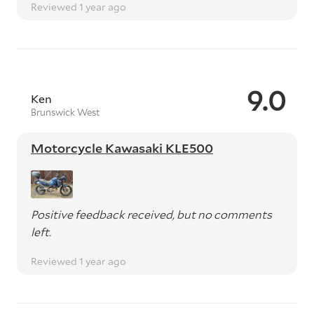
Reviewed 1 year ago
9.0
Ken
Brunswick West
Motorcycle Kawasaki KLE500
Positive feedback received, but no comments
left.
Reviewed 1 year ago