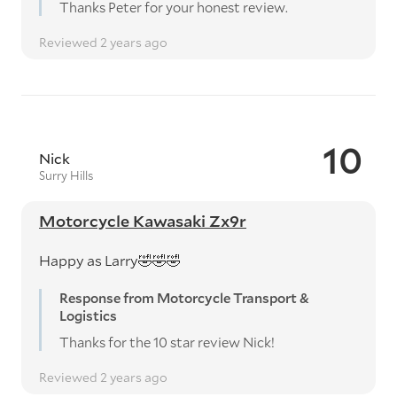
Thanks Peter for your honest review.
Reviewed 2 years ago
10
Nick
Surry Hills
Motorcycle Kawasaki Zx9r
Happy as Larry🤣🤣🤣
Response from Motorcycle Transport &
Logistics
Thanks for the 10 star review Nick!
Reviewed 2 years ago