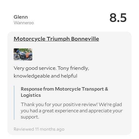
8.5
Glenn
Wanneroo
Motorcycle Triumph Bonneville
Very good service. Tony friendly,
knowledgeable and helpful
Response from Motorcycle Transport &
Logistics
Thank you for your positive review! We're glad
you had a great experience and appreciate your
support.
Reviewed 11 months ago