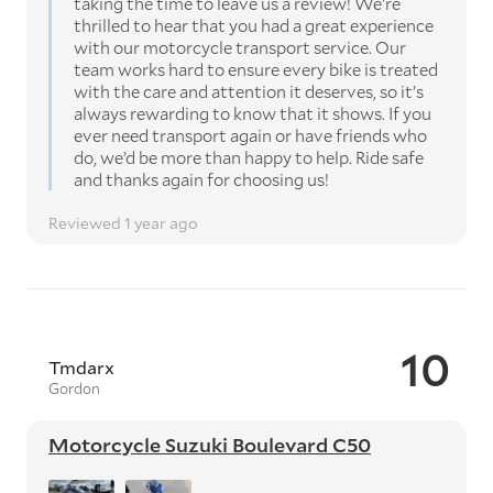
taking the time to leave us a review! We're
thrilled to hear that you had a great experience
with our motorcycle transport service. Our
team works hard to ensure every bike is treated
with the care and attention it deserves, so it’s
always rewarding to know that it shows. If you
ever need transport again or have friends who
do, we’d be more than happy to help. Ride safe
and thanks again for choosing us!
Reviewed 1 year ago
10
Tmdarx
Gordon
Motorcycle Suzuki Boulevard C50