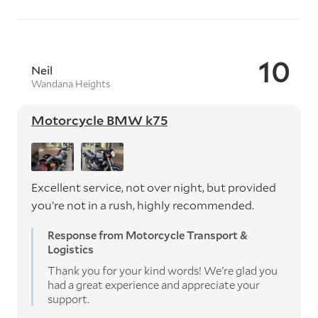
10
Neil
Wandana Heights
Motorcycle BMW k75
Excellent service, not over night, but provided
you’re not in a rush, highly recommended.
Response from Motorcycle Transport &
Logistics
Thank you for your kind words! We're glad you
had a great experience and appreciate your
support.