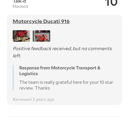
10
Talk-d
Macleod
Motorcycle Ducati 916
Positive feedback received, but no comments
left.
Response from Motorcycle Transport &
Logistics
The team is really grateful here for your 10 star
review. Thanks
Reviewed 2 years ago