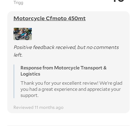
Trigg
Motorcycle Cfmoto 450mt
Positive feedback received, but no comments
left.
Response from Motorcycle Transport &
Logistics
Thank you for your excellent review! We're glad
you had a great experience and appreciate your
support.
Reviewed 11 months ago