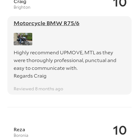
10
Craig
Brighton
Motorcycle BMW R75/6
Highly recommend UPMOVE, MTL as they
were thoroughly professional, punctual and
easy to communicate with.
Regards Craig
Reviewed 8 months ago
10
Reza
Boronia