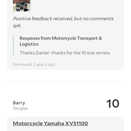
Positive feedback received, but no comments
left.
Response from Motorcycle Transport &
Logistics
Thanks Daniel -thanks for the 10 star review
Reviewed 2 years ago
10
Barry
Douglas
Motorcycle Yamaha XVS1100