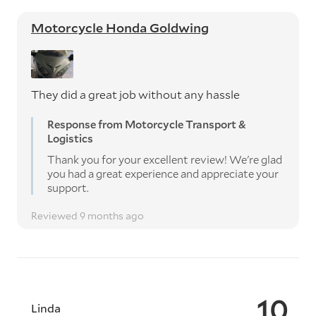
Motorcycle Honda Goldwing
They did a great job without any hassle
Response from Motorcycle Transport &
Logistics
Thank you for your excellent review! We're glad
you had a great experience and appreciate your
support.
Reviewed 9 months ago
10
Linda