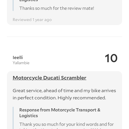
Thanks so much for the review mate!
Reviewed 1 year ago
10
Ieelli
Yallambie
Motorcycle Ducati Scrambler
Great service, ahead of time and my bike arrives
in perfect condition. Highly recommended.
Response from Motorcycle Transport &
Logistics
Thank you so much for your kind words and for