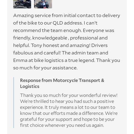
Amazing service from initial contact to delivery
of the bike to our QLD address. I can’t
recommend the team enough. Everyone was
friendly, knowledgeable , professional and
helpful. Tony honest and amazing! Drivers
fabulous and careful! The admin team and
Emma at bike logistics a true legend. Thank you
so much for your assistance.
Response from Motorcycle Transport &
Logistics
Thank you so much for your wonderful review!
We're thrilled to hear you had such a positive
experience. It truly means a lot to our team to
know that our efforts made a difference. We’re
grateful for your support and hope to be your
first choice whenever you need us again.