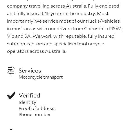
company travelling across Australia. Fully enclosed
and fully insured. 15 years in the industry. Most
importantly, we service most of our trucks/vehicles
in most areas with our drivers from Cairns into NSW,
Vic and SA. We work with reputable, fully insured
sub-contractors and specialised motorcycle
operators across Australia.
Services
Motorcycle transport
Verified
Identity
Proof of address
Phone number