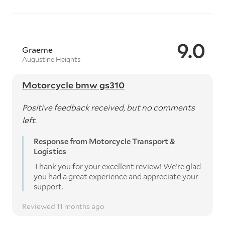
9.0
Graeme
Augustine Heights
Motorcycle bmw gs310
Positive feedback received, but no comments
left.
Response from Motorcycle Transport &
Logistics
Thank you for your excellent review! We're glad
you had a great experience and appreciate your
support.
Reviewed 11 months ago