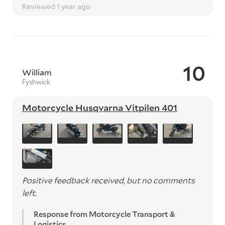
Reviewed 1 year ago
10
William
Fyshwick
Motorcycle Husqvarna Vitpilen 401
Positive feedback received, but no comments
left.
Response from Motorcycle Transport &
Logistics