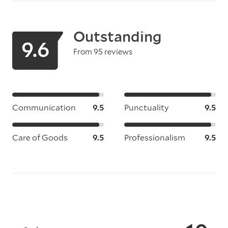
Outstanding
9.6
From 95 reviews
Communication
9.5
Punctuality
9.5
Care of Goods
9.5
Professionalism
9.5