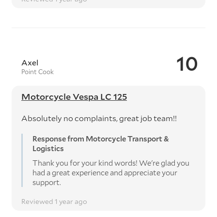
10
Axel
Point Cook
Motorcycle Vespa LC 125
Absolutely no complaints, great job team!!
Response from Motorcycle Transport &
Logistics
Thank you for your kind words! We're glad you
had a great experience and appreciate your
support.
Reviewed 1 year ago