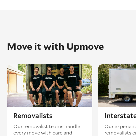
Move it with Upmove
Removalists
Interstat
Our removalist teams handle
Our experienc
every move with care and
removalists e