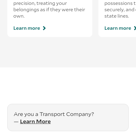
precision, treating your
possessions tr
belongings as if they were their
securely, and
own.
state lines.
Learn more
Learn more
Are you a Transport Company?
—
Learn More