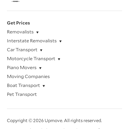
Get Prices
Removalists
Interstate Removalists
Car Transport
Motorcycle Transport
Piano Movers
Moving Companies
Boat Transport
Pet Transport
Copyright © 2026 Upmove.
All rights reserved.