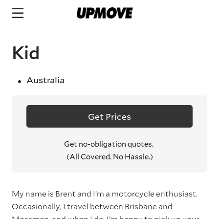
Kid
Australia
Get Prices
Get no-obligation quotes.
(All Covered. No Hassle.)
My name is Brent and I’m a motorcycle enthusiast.
Occasionally, I travel between Brisbane and
Mossman, and when I do, I’m happy to pick up your