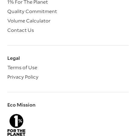
1% For The Planet
Quality Commitment
Volume Calculator
Contact Us
Legal
Terms of Use
Privacy Policy
Eco Mission