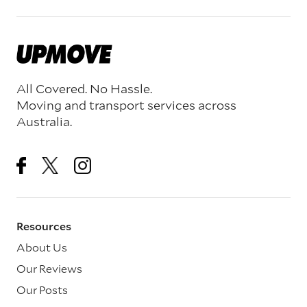
All Covered. No Hassle.
Moving and transport services across
Australia.
Resources
About Us
Our Reviews
Our Posts