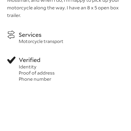
motorcycle along the way. I have an 8 x 5 open box
trailer.
Services
Motorcycle transport
Verified
Identity
Proof of address
Phone number