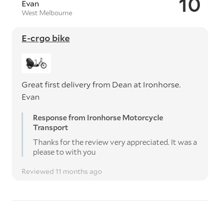
10
Evan
West Melbourne
E-crgo bike
Great first delivery from Dean at Ironhorse.
Evan
Response from Ironhorse Motorcycle
Transport
Thanks for the review very appreciated. It was a
please to with you
Reviewed 11 months ago