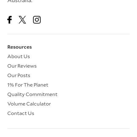
Australia.
Resources
About Us
Our Reviews
Our Posts
1% For The Planet
Quality Commitment
Volume Calculator
Contact Us