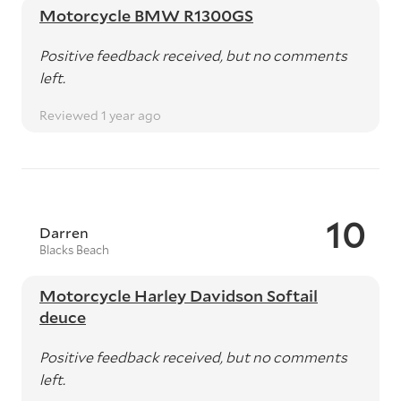
Motorcycle BMW R1300GS
Positive feedback received, but no comments
left.
Reviewed 1 year ago
10
Darren
Blacks Beach
Motorcycle Harley Davidson Softail
deuce
Positive feedback received, but no comments
left.