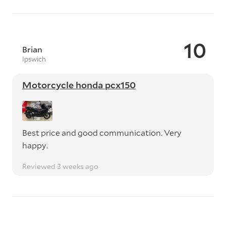
10
Brian
Ipswich
Motorcycle honda pcx150
Best price and good communication. Very
happy.
Reviewed 3 weeks ago