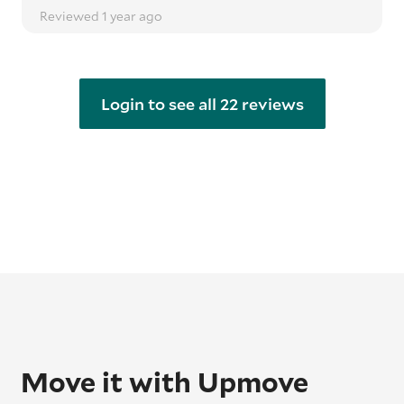
Reviewed 1 year ago
Login to see all 22 reviews
Move it with Upmove