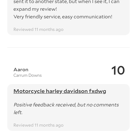
sent it to another state, but when I see it, I can
expand my review!
Very friendly service, easy communication!
Reviewed 11 months ago
10
Aaron
Carrum Downs
Motorcycle harley davidson fxdwg
Positive feedback received, but no comments
left.
Reviewed 11 months ago