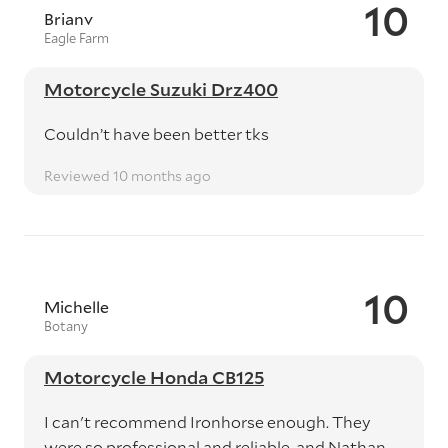
10
Brianv
Eagle Farm
Motorcycle Suzuki Drz400
Couldn’t have been better tks
Reviewed 10 months ago
10
Michelle
Botany
Motorcycle Honda CB125
I can't recommend Ironhorse enough. They
were so professional and reliable, and Nathan