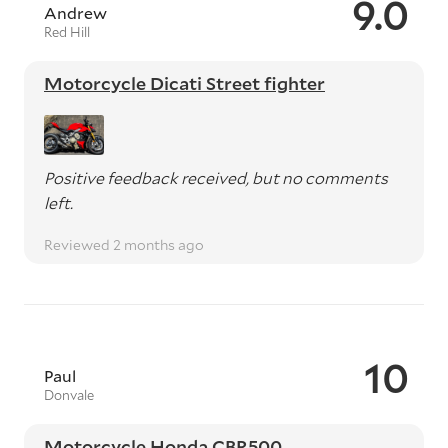
9.0
Andrew
Red Hill
Motorcycle Dicati Street fighter
Positive feedback received, but no comments
left.
Reviewed 2 months ago
10
Paul
Donvale
Motorcycle Honda CBR500