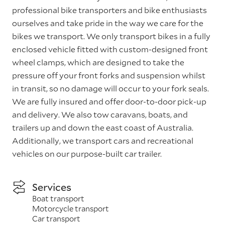
professional bike transporters and bike enthusiasts
ourselves and take pride in the way we care for the
bikes we transport. We only transport bikes in a fully
enclosed vehicle fitted with custom-designed front
wheel clamps, which are designed to take the
pressure off your front forks and suspension whilst
in transit, so no damage will occur to your fork seals.
We are fully insured and offer door-to-door pick-up
and delivery. We also tow caravans, boats, and
trailers up and down the east coast of Australia.
Additionally, we transport cars and recreational
vehicles on our purpose-built car trailer.
Services
Boat transport
Motorcycle transport
Car transport