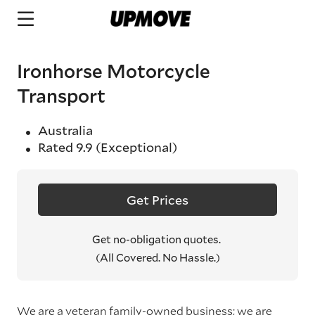
Ironhorse Motorcycle
Transport
Australia
Rated
9.9
(Exceptional)
Get Prices
Get no-obligation quotes.
(All Covered. No Hassle.)
We are a veteran family-owned business; we are