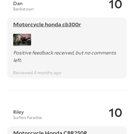
10
Dan
Bankstown
Motorcycle honda cb300r
Positive feedback received, but no comments
left.
Reviewed 4 months ago
10
Riley
Surfers Paradise
Motorcycle Honda CBR250R