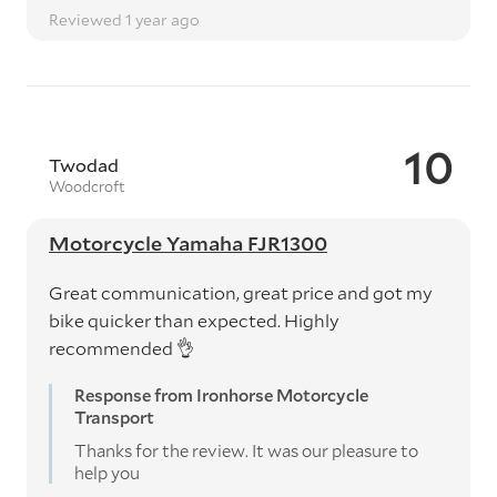
Reviewed 1 year ago
10
Twodad
Woodcroft
Motorcycle Yamaha FJR1300
Great communication, great price and got my
bike quicker than expected. Highly
recommended 👌
Response from Ironhorse Motorcycle
Transport
Thanks for the review. It was our pleasure to
help you