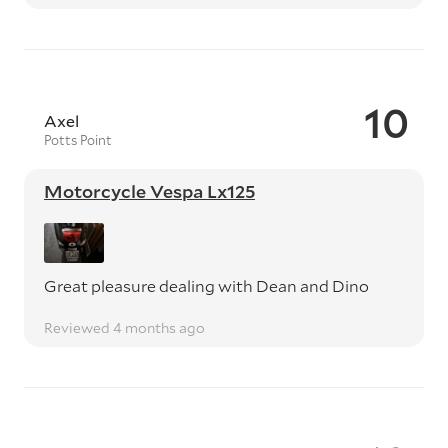
10
Axel
Potts Point
Motorcycle Vespa Lx125
Great pleasure dealing with Dean and Dino
Reviewed 4 months ago