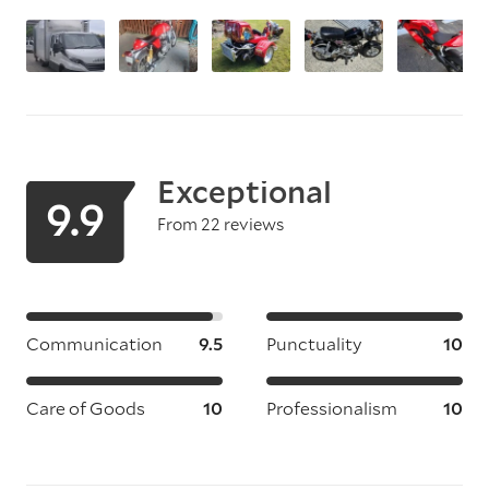
Exceptional
9.9
From 22 reviews
Communication
9.5
Punctuality
10
Care of Goods
10
Professionalism
10