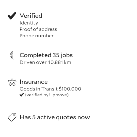
Verified
Identity
Proof of address
Phone number
Completed 35 jobs
Driven over 40,881 km
Insurance
Goods in Transit $100,000
(verified by Upmove)
Has 5 active quotes now