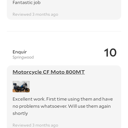
Fantastic job
Reviewed 3 months ago
10
Enquir
Springwood
Motorcycle CF Moto 800MT
Excellent work. First time using them and have
no problems whatsoever. Will use them again
shortly
Reviewed 3 months ago