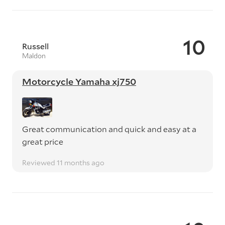
10
Russell
Maldon
Motorcycle Yamaha xj750
Great communication and quick and easy at a
great price
Reviewed 11 months ago