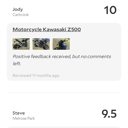
10
Jody
Carbrook
Motorcycle Kawasaki Z500
Positive feedback received, but no comments
left.
Reviewed 11 months ago
9.5
Steve
Melrose Park