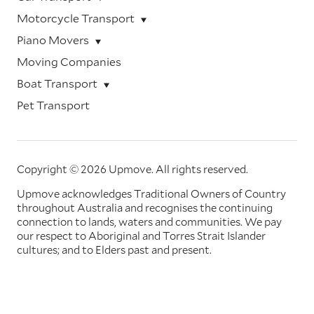
Motorcycle Transport
Piano Movers
Moving Companies
Boat Transport
Pet Transport
Copyright © 2026 Upmove.
All rights reserved.
Upmove acknowledges Traditional Owners of Country
throughout Australia and recognises the continuing
connection to lands, waters and communities. We pay
our respect to Aboriginal and Torres Strait Islander
cultures; and to Elders past and present.