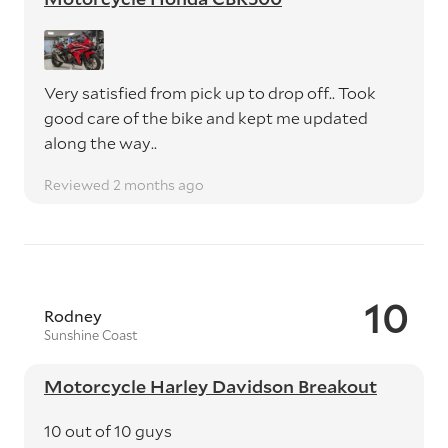
Very satisfied from pick up to drop off.. Took
good care of the bike and kept me updated
along the way..
Reviewed 2 months ago
10
Rodney
Sunshine Coast
Motorcycle Harley Davidson Breakout
10 out of 10 guys