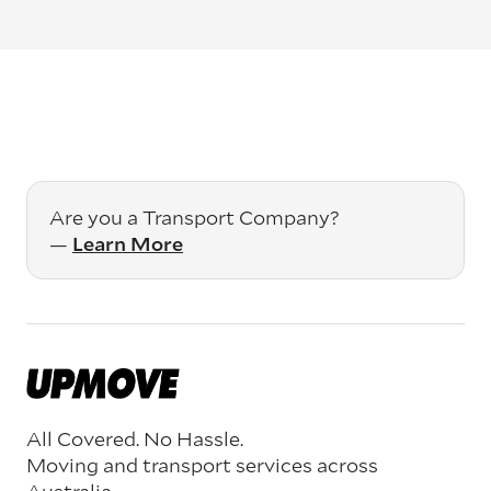
Are you a Transport Company?
—
Learn More
All Covered. No Hassle.
Moving and transport services across