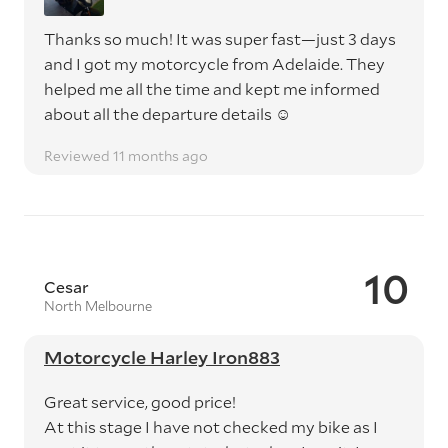
Thanks so much! It was super fast—just 3 days
and I got my motorcycle from Adelaide. They
helped me all the time and kept me informed
about all the departure details ☺️
Reviewed 11 months ago
10
Cesar
North Melbourne
Motorcycle Harley Iron883
Great service, good price!
At this stage I have not checked my bike as I