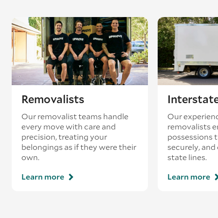
Removalists
Interstat
Our removalist teams handle
Our experienc
every move with care and
removalists e
precision, treating your
possessions tr
belongings as if they were their
securely, and
own.
state lines.
Learn more
Learn more