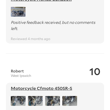
Positive feedback received, but no comments
left.
Reviewed 4 months ago
10
Robert
West Ipswich
Motorcycle Cfmoto 450SR-S