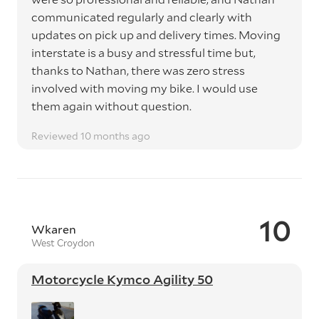
communicated regularly and clearly with
updates on pick up and delivery times. Moving
interstate is a busy and stressful time but,
thanks to Nathan, there was zero stress
involved with moving my bike. I would use
them again without question.
Reviewed 10 months ago
10
Wkaren
West Croydon
Motorcycle Kymco Agility 50