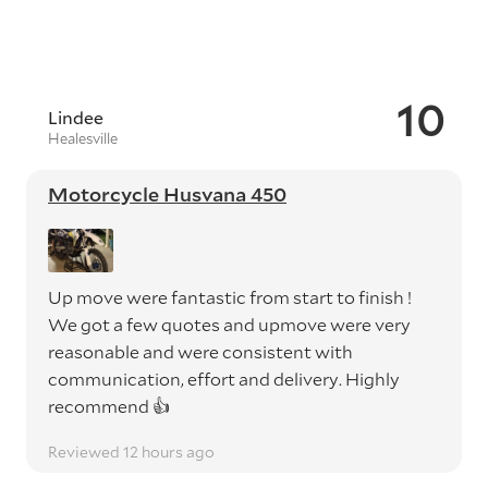
10
Lindee
Healesville
Motorcycle Husvana 450
Up move were fantastic from start to finish !
We got a few quotes and upmove were very
reasonable and were consistent with
communication, effort and delivery. Highly
recommend 👍
Reviewed 12 hours ago