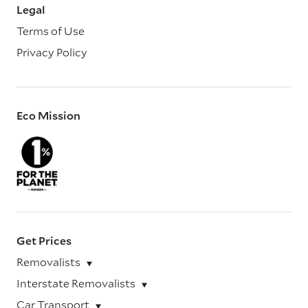
Legal
Terms of Use
Privacy Policy
Eco Mission
Get Prices
Removalists
Interstate Removalists
Car Transport