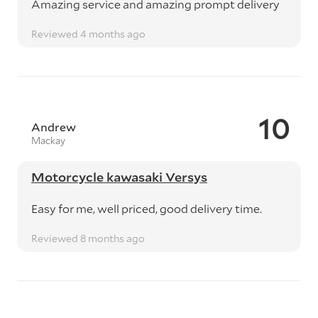
Amazing service and amazing prompt delivery
Reviewed 4 months ago
10
Andrew
Mackay
Motorcycle kawasaki Versys
Easy for me, well priced, good delivery time.
Reviewed 8 months ago