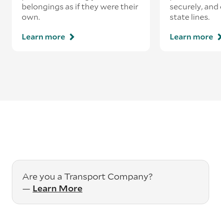
belongings as if they were their
securely, and
own.
state lines.
Learn more
Learn more
Are you a Transport Company?
—
Learn More