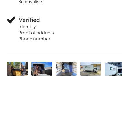
Removalists
Verified
Identity
Proof of address
Phone number