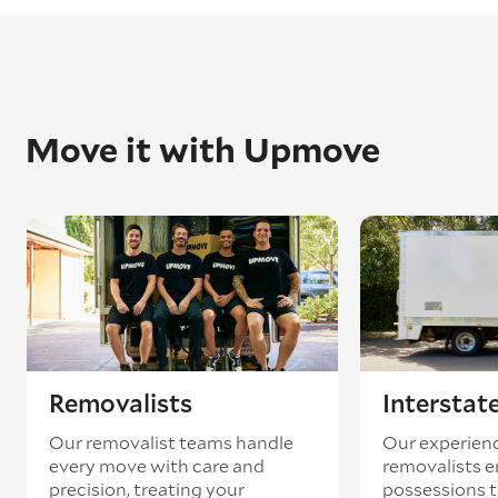
Move it with Upmove
Removalists
Interstat
Our removalist teams handle
Our experienc
every move with care and
removalists e
precision, treating your
possessions tr