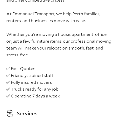
At Emmanuel Transport, we help Perth families,
renters, and businesses move with ease.
Whether you’re moving a house, apartment, office,
or just a few furniture items, our professional moving
team will make your relocation smooth, fast, and
stress-free.
✅ Fast Quotes
✅ Friendly, trained staff
✅ Fully insured movers
✅ Trucks ready for any job
✅ Operating 7 days a week
Services