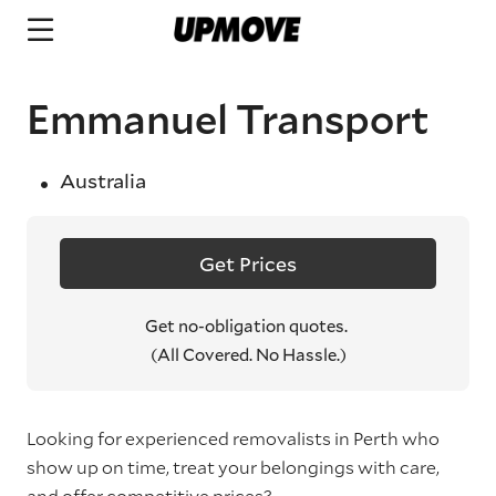
Emmanuel Transport
Australia
Get Prices
Get no-obligation quotes.
(All Covered. No Hassle.)
Looking for experienced removalists in Perth who
show up on time, treat your belongings with care,
and offer competitive prices?