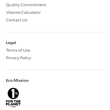
Quality Commitment
Volume Calculator
Contact Us
Legal
Terms of Use
Privacy Policy
Eco Mission