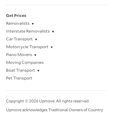
Get Prices
Removalists
Interstate Removalists
Car Transport
Motorcycle Transport
Piano Movers
Moving Companies
Boat Transport
Pet Transport
Copyright © 2026 Upmove.
All rights reserved.
Upmove acknowledges Traditional Owners of Country