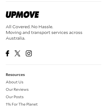
All Covered. No Hassle.
Moving and transport services across
Australia.
Resources
About Us
Our Reviews
Our Posts
1% For The Planet