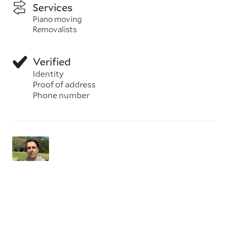
Services
Piano moving
Removalists
Verified
Identity
Proof of address
Phone number