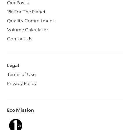
Our Posts
1% For The Planet
Quality Commitment
Volume Calculator
Contact Us
Legal
Terms of Use
Privacy Policy
Eco Mission