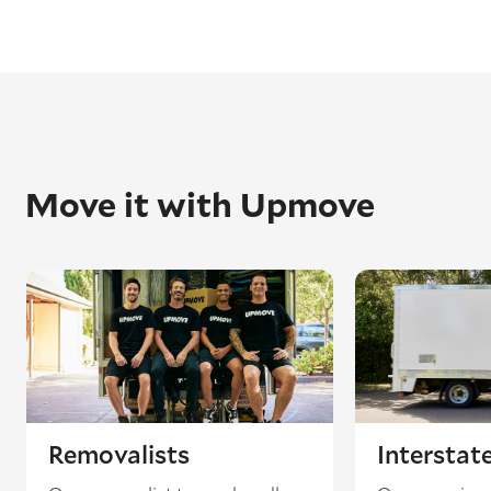
Move it with Upmove
Removalists
Interstat