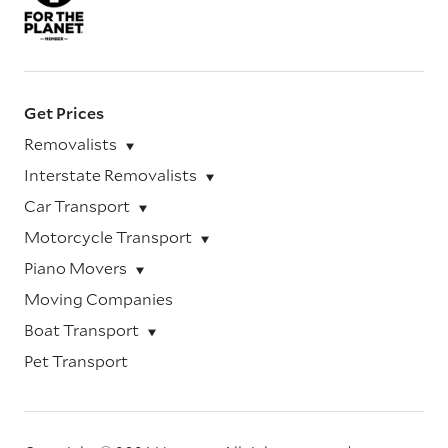
Get Prices
Removalists
Interstate Removalists
Car Transport
Motorcycle Transport
Piano Movers
Moving Companies
Boat Transport
Pet Transport