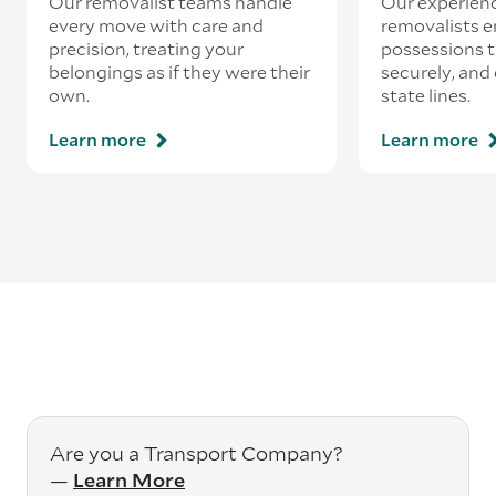
Our removalist teams handle
Our experienc
every move with care and
removalists e
precision, treating your
possessions tr
belongings as if they were their
securely, and
own.
state lines.
Learn more
Learn more
Are you a Transport Company?
—
Learn More