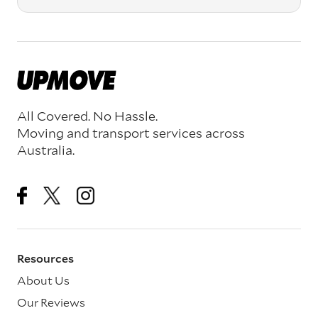
All Covered. No Hassle.
Moving and transport services across
Australia.
Resources
About Us
Our Reviews