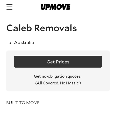
Caleb Removals
Australia
Get Prices
Get no-obligation quotes.
(All Covered. No Hassle.)
BUILT TO MOVE