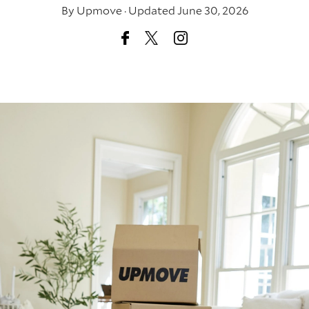
By
Upmove
·
Updated June 30, 2026