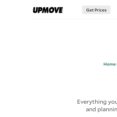
Get Prices
Home 
Everything you
and plannin