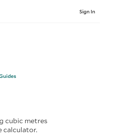
Sign In
Guides
ng cubic metres
 calculator.