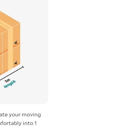
mate your moving
fortably into 1