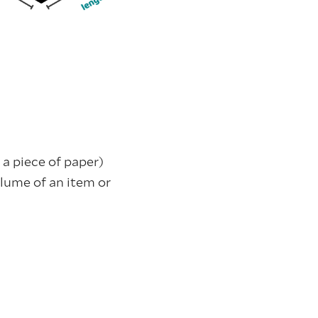
 a piece of paper)
olume of an item or