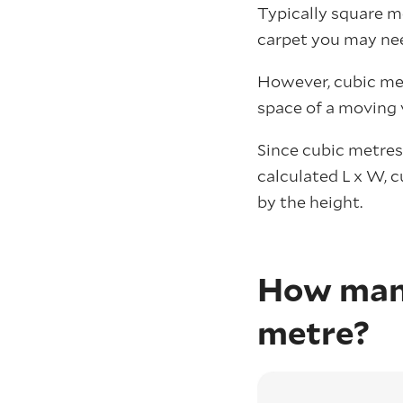
Typically square m
carpet you may ne
However, cubic met
space of a moving 
Since cubic metres
calculated L x W, 
by the height.
How many
metre?