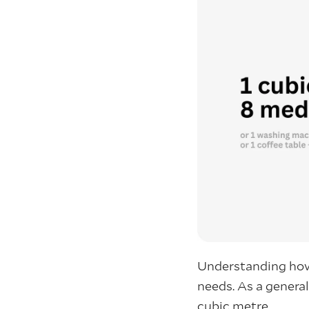
Understanding how
needs. As a genera
cubic metre.