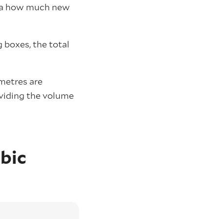
g. a how much new
 boxes, the total
 metres are
ividing the volume
bic