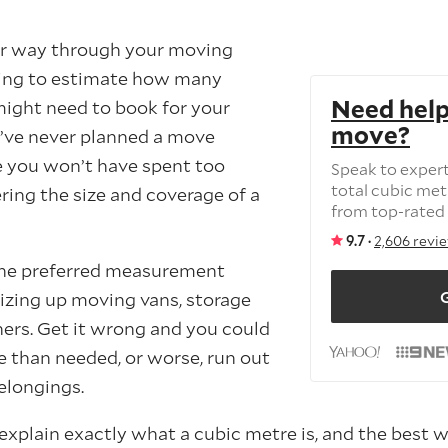
ur way through your moving
ling to estimate how many
Need help
ight need to book for your
move?
’ve never planned a move
e you won’t have spent too
Speak to exper
total cubic me
ing the size and coverage of a
from top-rated
9.7 ·
2,606 revi
the preferred measurement
G
izing up moving vans, storage
ners. Get it wrong and you could
 than needed, or worse, run out
elongings.
ll explain exactly what a cubic metre is, and the best 