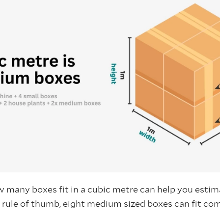
 many boxes fit in a cubic metre can help you esti
l rule of thumb, eight medium sized boxes can fit com