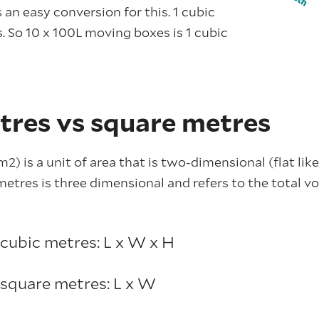
 an easy conversion for this. 1 cubic
s. So 10 x 100L moving boxes is 1 cubic
tres vs square metres
2) is a unit of area that is two-dimensional (flat like
etres is three dimensional and refers to the total v
 cubic metres: L x W x H
 square metres: L x W