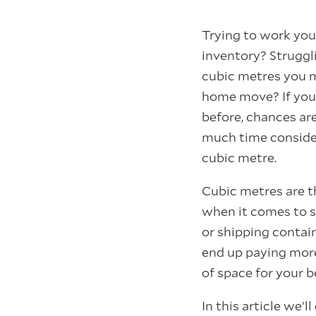
Trying to work yo
inventory? Strugg
cubic metres you m
home move? If you
before, chances ar
much time consider
cubic metre.
Cubic metres are 
when it comes to s
or shipping contai
end up paying more
of space for your b
In this article we’