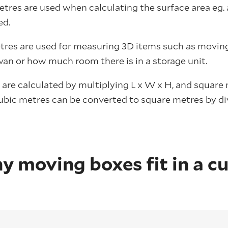
etres are used when calculating the surface area e
ed.
res are used for measuring 3D items such as moving
van or how much room there is in a storage unit.
 are calculated by multiplying L x W x H, and square
cubic metres can be converted to square metres by d
 moving boxes fit in a cu