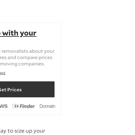
 with your
t removalists about your
tres and compare prices
 moving companies.
ews
et Prices
way to size up your