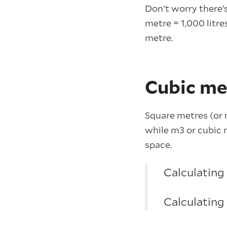
Don’t worry there’s
metre = 1,000 litre
metre.
Cubic me
Square metres (or m
while m3 or cubic m
space.
Calculating
Calculating