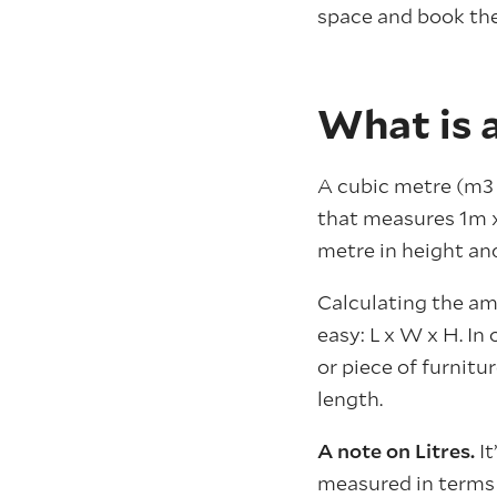
space and book the
What is 
A cubic metre (m3 
that measures 1m x 
metre in height and
Calculating the am
easy: L x W x H. In
or piece of furnitur
length.
A note on Litres.
I
measured in terms o