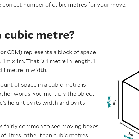
 correct number of cubic metres for your move.
a cubic metre?
or CBM) represents a block of space
1m x 1m. That is 1 metre in length, 1
 1 metre in width.
ount of space in a cubic metre is
 other words, you multiply the object
e’s height by its width and by its
t’s fairly common to see moving boxes
f litres rather than cubic metres.