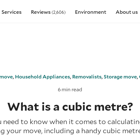
Services
Reviews
Environment
About us
(2,606)
move
,
Household Appliances
,
Removalists
,
Storage move
,
6 min read
What is a cubic metre?
 need to know when it comes to calculati
g your move, including a handy cubic metre