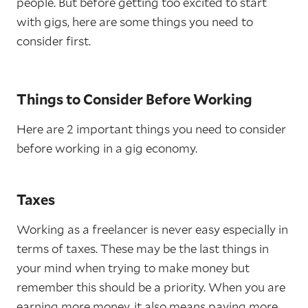
people. But before getting too excited to start
with gigs, here are some things you need to
consider first.
Things to Consider Before Working
Here are 2 important things you need to consider
before working in a gig economy.
Taxes
Working as a freelancer is never easy especially in
terms of taxes. These may be the last things in
your mind when trying to make money but
remember this should be a priority. When you are
earning more money, it also means paying more