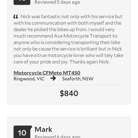
Reviewed 5 days ago
Nick was fantastic not only with his service but
with his communication with both myself and the
dealer he picked the bikes up from. I would very
much recommend Ace Motorcycle Transport to
anyone who is considering transporting their bike
not only be cause the service is brilliant but in Nick
you have a true motorcycle lover who will tely take
care of your pride and joy. Thanks again Nick.
Motorcycle CFMoto MT450
Ringwood, VIC
Seaforth, NSW
$840
Mark
10
Reviewed 6 days ago