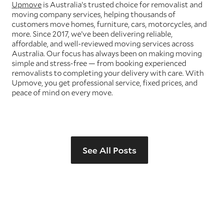
Upmove
is Australia’s trusted choice for removalist and
moving company services, helping thousands of
customers move homes, furniture, cars, motorcycles, and
more. Since 2017, we’ve been delivering reliable,
affordable, and well-reviewed moving services across
Australia. Our focus has always been on making moving
simple and stress-free — from booking experienced
removalists to completing your delivery with care. With
Upmove, you get professional service, fixed prices, and
peace of mind on every move.
See All Posts