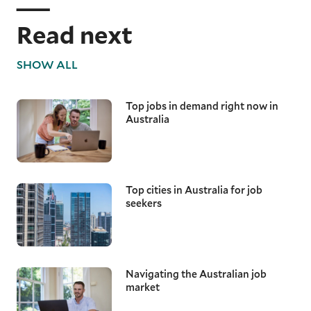
Read next
SHOW ALL
Top jobs in demand right now in
Australia
Top cities in Australia for job
seekers
Navigating the Australian job
market