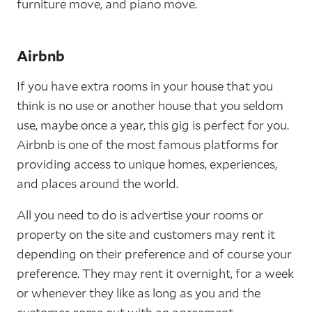
furniture move, and piano move.
Airbnb
If you have extra rooms in your house that you
think is no use or another house that you seldom
use, maybe once a year, this gig is perfect for you.
Airbnb is one of the most famous platforms for
providing access to unique homes, experiences,
and places around the world.
All you need to do is advertise your rooms or
property on the site and customers may rent it
depending on their preference and of course your
preference. They may rent it overnight, for a week
or whenever they like as long as you and the