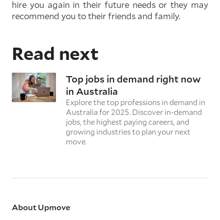
hire you again in their future needs or they may
recommend you to their friends and family.
Read next
Top jobs in demand right now
in Australia
Explore the top professions in demand in
Australia for 2025. Discover in-demand
jobs, the highest paying careers, and
growing industries to plan your next
move.
About Upmove