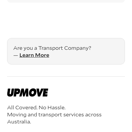
Are you a Transport Company?
—
Learn More
All Covered. No Hassle.
Moving and transport services across
Australia.