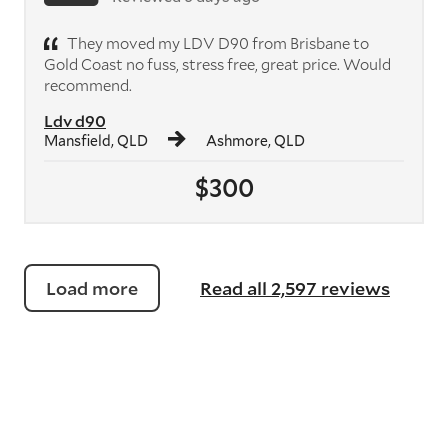
They moved my LDV D90 from Brisbane to
Gold Coast no fuss, stress free, great price. Would
recommend.
Ldv d90
Mansfield, QLD
Ashmore, QLD
$300
Load more
Read all 2,597 reviews