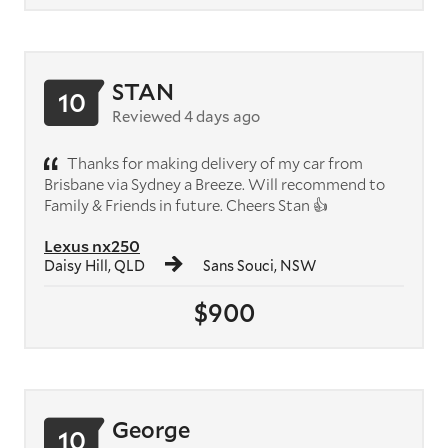
STAN
10
Reviewed 4 days ago
Thanks for making delivery of my car from
Brisbane via Sydney a Breeze. Will recommend to
Family & Friends in future. Cheers Stan 👍
Lexus nx250
Daisy Hill, QLD
Sans Souci, NSW
$900
George
10