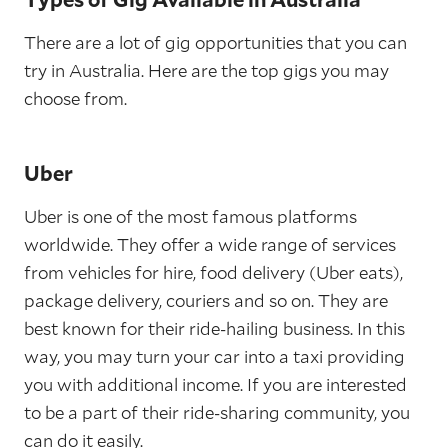
There are a lot of gig opportunities that you can
try in Australia. Here are the top gigs you may
choose from.
Uber
Uber is one of the most famous platforms
worldwide. They offer a wide range of services
from vehicles for hire, food delivery (Uber eats),
package delivery, couriers and so on. They are
best known for their ride-hailing business. In this
way, you may turn your car into a taxi providing
you with additional income. If you are interested
to be a part of their ride-sharing community, you
can do it easily.