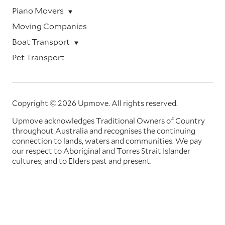
Piano Movers
Moving Companies
Boat Transport
Pet Transport
Copyright © 2026 Upmove.
All rights reserved.
Upmove acknowledges Traditional Owners of Country
throughout Australia and recognises the continuing
connection to lands, waters and communities. We pay
our respect to Aboriginal and Torres Strait Islander
cultures; and to Elders past and present.