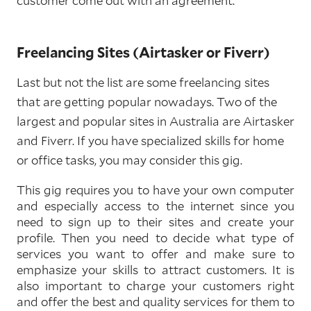
customer come out with an agreement.
Freelancing Sites (Airtasker or Fiverr)
Last but not the list are some freelancing sites
that are getting popular nowadays. Two of the
largest and popular sites in Australia are Airtasker
and Fiverr. If you have specialized skills for home
or office tasks, you may consider this gig.
This gig requires you to have your own computer
and especially access to the internet since you
need to sign up to their sites and create your
profile. Then you need to decide what type of
services you want to offer and make sure to
emphasize your skills to attract customers. It is
also important to charge your customers right
and offer the best and quality services for them to