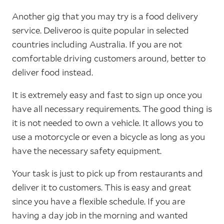
Another gig that you may try is a food delivery
service. Deliveroo is quite popular in selected
countries including Australia. If you are not
comfortable driving customers around, better to
deliver food instead.
It is extremely easy and fast to sign up once you
have all necessary requirements. The good thing is
it is not needed to own a vehicle. It allows you to
use a motorcycle or even a bicycle as long as you
have the necessary safety equipment.
Your task is just to pick up from restaurants and
deliver it to customers. This is easy and great
since you have a flexible schedule. If you are
having a day job in the morning and wanted