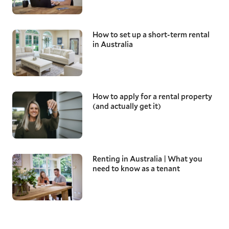
How to set up a short-term rental
in Australia
How to apply for a rental property
(and actually get it)
Renting in Australia | What you
need to know as a tenant