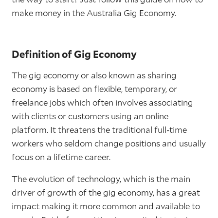
make money in the Australia Gig Economy.
Definition of Gig Economy
The gig economy or also known as sharing
economy is based on flexible, temporary, or
freelance jobs which often involves associating
with clients or customers using an online
platform. It threatens the traditional full-time
workers who seldom change positions and usually
focus on a lifetime career.
The evolution of technology, which is the main
driver of growth of the gig economy, has a great
impact making it more common and available to