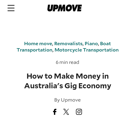
Home move
,
Removalists
,
Piano
,
Boat
Transportation
,
Motorcycle Transportation
6 min read
How to Make Money in
Australia's Gig Economy
By
Upmove