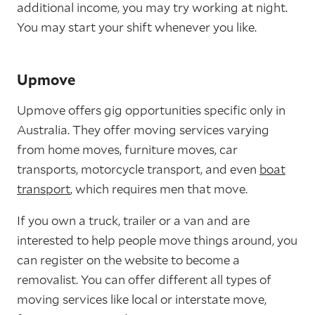
additional income, you may try working at night.
You may start your shift whenever you like.
Upmove
Upmove offers gig opportunities specific only in
Australia. They offer moving services varying
from home moves, furniture moves, car
transports, motorcycle transport, and even
boat
transport
, which requires men that move.
If you own a truck, trailer or a van and are
interested to help people move things around, you
can register on the website to become a
removalist. You can offer different all types of
moving services like local or interstate move,