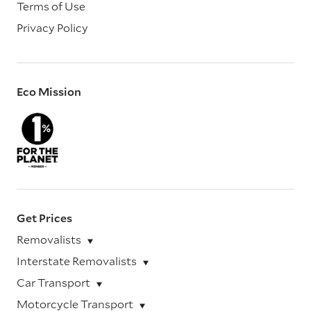
Terms of Use
Privacy Policy
Eco Mission
Get Prices
Removalists
Interstate Removalists
Car Transport
Motorcycle Transport