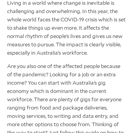
Living in a world where change is inevitable is
challenging and overwhelming. In this year, the
whole world faces the COVID-19 crisis which is set
to shake things up even more. It affects the
normal rhythm of people’s lives and gives us new
measures to pursue. The impact is clearly visible,
especially in Australia’s workforce.
Are you also one of the affected people because
of the pandemic? Looking for a job or an extra
income? You can start with Australia’s gig
economy which is dominant in the current
workforce. There are plenty of gigs for everyone
ranging from food and package deliveries,
moving services, to writing and data entry, and
more other options to choose from. Thinking of
the way to start? Just follow this guide on how to