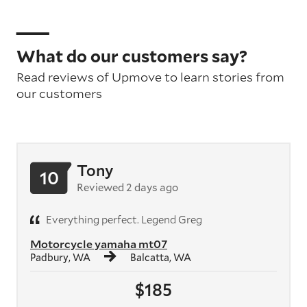
What do our customers say?
Read reviews of Upmove to learn stories from
our customers
Tony
10
Reviewed 2 days ago
Everything perfect. Legend Greg
Motorcycle yamaha mt07
Padbury, WA
Balcatta, WA
$185