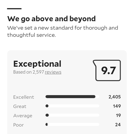
We go above and beyond
We’ve set a new standard for thorough and
thoughtful service.
Exceptional
9.7
Based on 2,597
reviews
Excellent
2,405
Great
149
Average
19
Poor
24