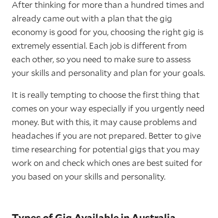
After thinking for more than a hundred times and
already came out with a plan that the gig
economy is good for you, choosing the right gig is
extremely essential. Each job is different from
each other, so you need to make sure to assess
your skills and personality and plan for your goals.
It is really tempting to choose the first thing that
comes on your way especially if you urgently need
money. But with this, it may cause problems and
headaches if you are not prepared. Better to give
time researching for potential gigs that you may
work on and check which ones are best suited for
you based on your skills and personality.
Types of Gig Available in Australia