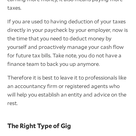
taxes.
If you are used to having deduction of your taxes
directly in your paycheck by your employer, now is
the time that you need to deduct money by
yourself and proactively manage your cash flow
for future tax bills. Take note, you do not have a
finance team to back you up anymore.
Therefore it is best to leave it to professionals like
an accountancy firm or registered agents who
will help you establish an entity and advice on the
rest.
The Right Type of Gig