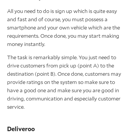
All you need to do is sign up which is quite easy
and fast and of course, you must possess a
smartphone and your own vehicle which are the
requirements. Once done, you may start making
money instantly.
The task is remarkably simple. You just need to
drive customers from pick up (point A) to the
destination (point B). Once done, customers may
provide ratings on the system so make sure to
have a good one and make sure you are good in
driving, communication and especially customer
service.
Deliveroo