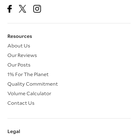
Resources
About Us
Our Reviews
Our Posts
1% For The Planet
Quality Commitment
Volume Calculator
Contact Us
Legal