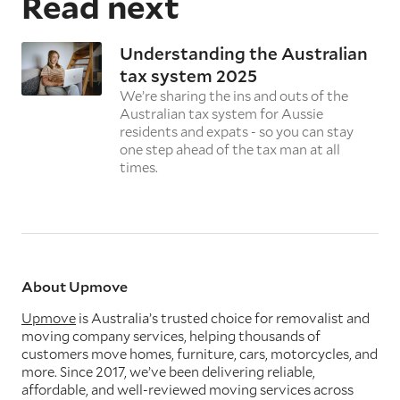
Read next
Understanding the Australian
tax system 2025
We’re sharing the ins and outs of the
Australian tax system for Aussie
residents and expats - so you can stay
one step ahead of the tax man at all
times.
About Upmove
Upmove
is Australia’s trusted choice for removalist and
moving company services, helping thousands of
customers move homes, furniture, cars, motorcycles, and
more. Since 2017, we’ve been delivering reliable,
affordable, and well-reviewed moving services across