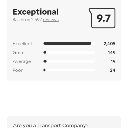
Exceptional
9.7
Based on 2,597
reviews
Excellent
2,405
Great
149
Average
19
Poor
24
Are you a Transport Company?