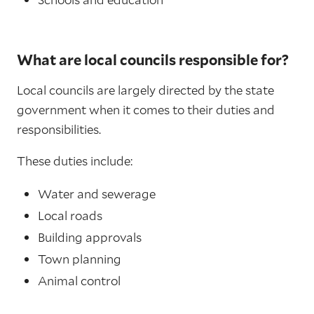
What are local councils responsible for?
Local councils are largely directed by the state
government when it comes to their duties and
responsibilities.
These duties include:
Water and sewerage
Local roads
Building approvals
Town planning
Animal control