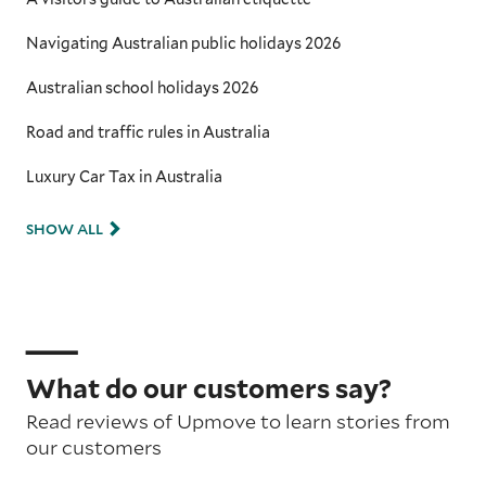
Navigating Australian public holidays 2026
Australian school holidays 2026
Road and traffic rules in Australia
Luxury Car Tax in Australia
SHOW ALL
What do our customers say?
Read reviews of Upmove to learn stories from
our customers