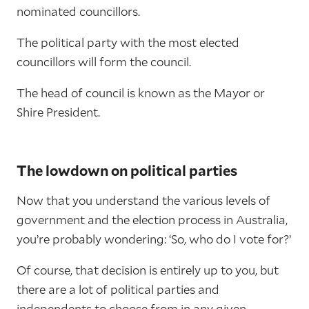
nominated councillors.
The political party with the most elected
councillors will form the council.
The head of council is known as the Mayor or
Shire President.
The lowdown on political parties
Now that you understand the various levels of
government and the election process in Australia,
you’re probably wondering: ‘So, who do I vote for?’
Of course, that decision is entirely up to you, but
there are a lot of political parties and
independents to choose from in any given