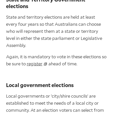
elections
State and territory elections are held at least
every four years so that Australians can choose
who will represent them at a state or territory
level in either the state parliament or Legislative
Assembly.
Again, it is mandatory to vote in these elections so
be sure to
register
ahead of time.
Local government elections
Local governments or ‘city/shire councils’ are
established to meet the needs of a local city or
community. At an election voters can select from