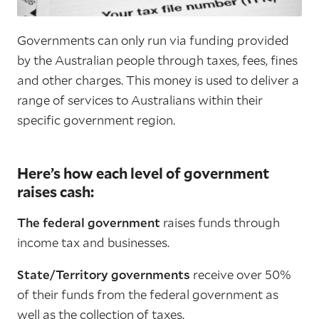
Governments can only run via funding provided
by the Australian people through taxes, fees, fines
and other charges. This money is used to deliver a
range of services to Australians within their
specific government region.
Here’s how each level of government
raises cash:
The federal government
raises funds through
income tax and businesses.
State/Territory governments
receive over 50%
of their funds from the federal government as
well as the collection of taxes.