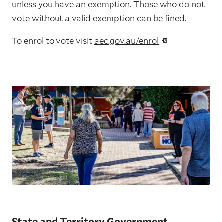
unless you have an exemption. Those who do not
vote without a valid exemption can be fined.
To enrol to vote visit
aec.gov.au/enrol
State and Territory Government