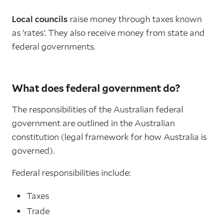
Local councils
raise money through taxes known
as ‘rates’. They also receive money from state and
federal governments.
What does federal government do?
The responsibilities of the Australian federal
government are outlined in the Australian
constitution (legal framework for how Australia is
governed).
Federal responsibilities include:
Taxes
Trade