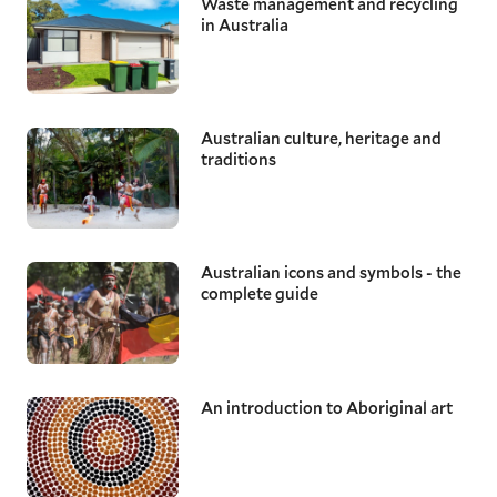
Waste management and recycling
in Australia
Australian culture, heritage and
traditions
Australian icons and symbols - the
complete guide
An introduction to Aboriginal art