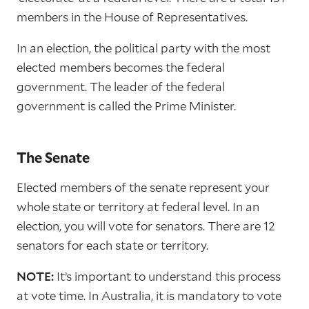
members in the House of Representatives.
In an election, the political party with the most
elected members becomes the federal
government. The leader of the federal
government is called the Prime Minister.
The Senate
Elected members of the senate represent your
whole state or territory at federal level. In an
election, you will vote for senators. There are 12
senators for each state or territory.
NOTE:
It’s important to understand this process
at vote time. In Australia, it is mandatory to vote