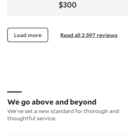
$300
Load more
Read all 2,597 reviews
We go above and beyond
We’ve set a new standard for thorough and
thoughtful service.