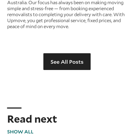
Australia. Our focus has always been on making moving
simple and stress-free — from booking experienced
removalists to completing your delivery with care. With
Upmove, you get professional service, fixed prices, and
peace of mind on every move.
See All Posts
Read next
SHOW ALL