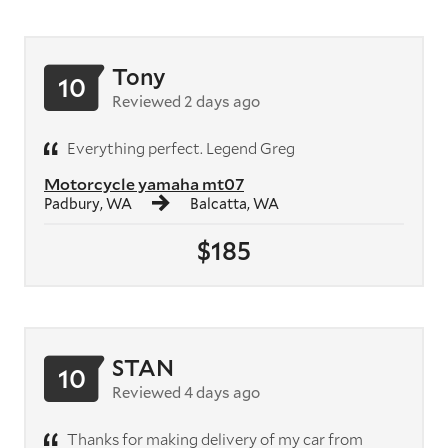
Tony
10
Reviewed 2 days ago
Everything perfect. Legend Greg
Motorcycle yamaha mt07
Padbury, WA
Balcatta, WA
$185
STAN
10
Reviewed 4 days ago
Thanks for making delivery of my car from