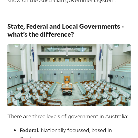
know on the Australian government system.
State, Federal and Local Governments -
what’s the difference?
There are three levels of government in Australia:
Federal.
Nationally focussed, based in