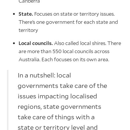
Canberra
State.
Focuses on state or territory issues.
There’s one government for each state and
territory
Local councils.
Also called local shires. There
are more than 550 local councils across
Australia. Each focuses on its own area.
In a nutshell: local
governments take care of the
issues impacting localised
regions, state governments
take care of things with a
state or territory level and