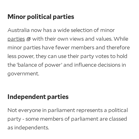
Minor political parties
Australia now has a wide selection of minor
parties
with their own views and values. While
minor parties have fewer members and therefore
less power, they can use their party votes to hold
the ‘balance of power’ and influence decisions in
government.
Independent parties
Not everyone in parliament represents a political
party - some members of parliament are classed
as independents.