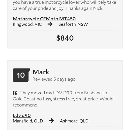
you have a true motorcycle lover who will tely take
care of your pride and joy. Thanks again Nick.
Motorcycle CFMoto MT450
Ringwood, VIC
Seaforth, NSW
$840
Mark
10
Reviewed 5 days ago
They moved my LDV D90 from Brisbane to
Gold Coast no fuss, stress free, great price. Would
recommend.
Ldv d90
Mansfield, QLD
Ashmore, QLD