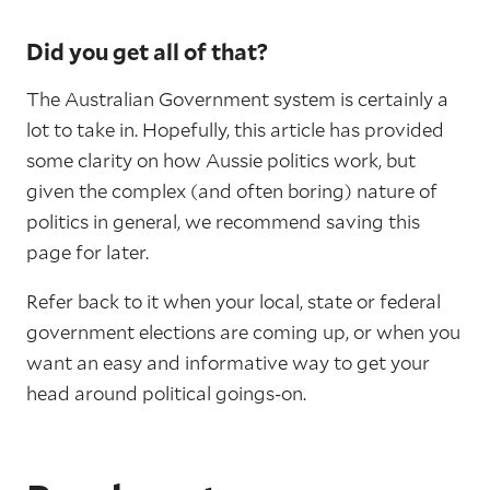
Did you get all of that?
The Australian Government system is certainly a
lot to take in. Hopefully, this article has provided
some clarity on how Aussie politics work, but
given the complex (and often boring) nature of
politics in general, we recommend saving this
page for later.
Refer back to it when your local, state or federal
government elections are coming up, or when you
want an easy and informative way to get your
head around political goings-on.