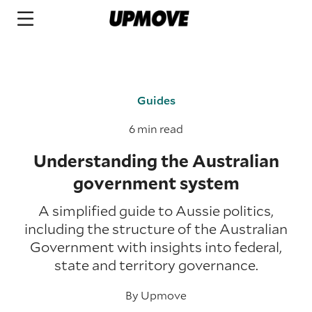
Guides
6 min read
Understanding the Australian
government system
A simplified guide to Aussie politics,
including the structure of the Australian
Government with insights into federal,
state and territory governance.
By
Upmove