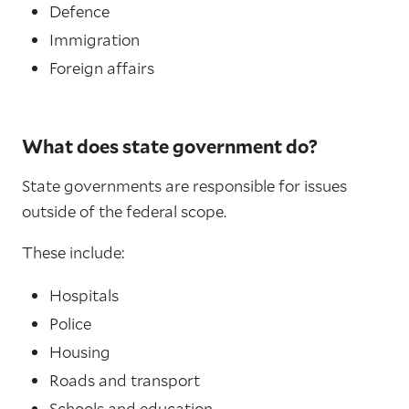
Defence
Immigration
Foreign affairs
What does state government do?
State governments are responsible for issues
outside of the federal scope.
These include:
Hospitals
Police
Housing
Roads and transport
Schools and education