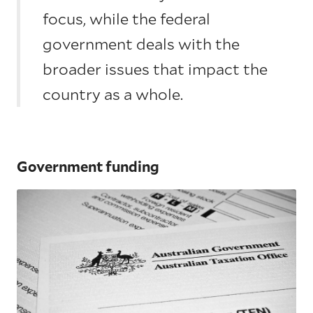
focus, while the federal
government deals with the
broader issues that impact the
country as a whole.
Government funding