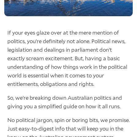
If your eyes glaze over at the mere mention of
politics, you’re definitely not alone. Political news,
legislation and dealings in parliament don’t
exactly scream excitement. But, having a basic
understanding of how things work in the political
world is essential when it comes to your
entitlements, obligations and rights.
So, we’re breaking down Australian politics and
giving you a simplified guide on how it all runs.
No political jargon, spin or boring bits, we promise.
Just easy-to-digest info that will keep you in the