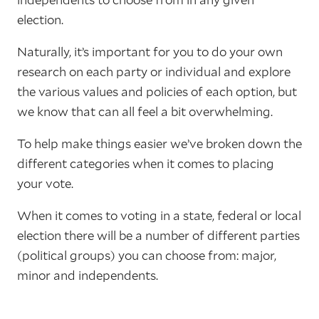
election.
Naturally, it’s important for you to do your own
research on each party or individual and explore
the various values and policies of each option, but
we know that can all feel a bit overwhelming.
To help make things easier we’ve broken down the
different categories when it comes to placing
your vote.
When it comes to voting in a state, federal or local
election there will be a number of different parties
(political groups) you can choose from: major,
minor and independents.