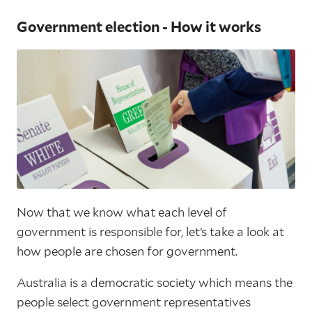
Government election - How it works
Now that we know what each level of
government is responsible for, let’s take a look at
how people are chosen for government.
Australia is a democratic society which means the
people select government representatives