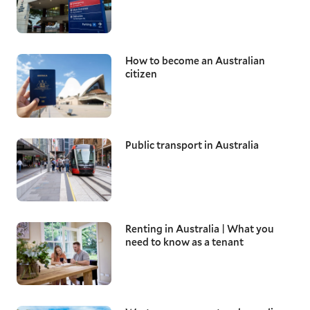
How to become an Australian
citizen
Public transport in Australia
Renting in Australia | What you
need to know as a tenant