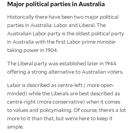
Major political parties in Australia
Historically there have been two major political
parties in Australia: Labor and Liberal. The
Australian Labor party is the oldest political party
in Australia with the first Labor prime minister
taking power in 1904.
The Liberal party was established later in 1944
offering a strong alternative to Australian voters.
Labor is described as centre-left ( more open-
minded) while the Liberals are best described as
centre-right (more conservative) when it comes
to values and policymaking. Of course, there’s a lot
more to it than that, but we’re here to keep it
simple.