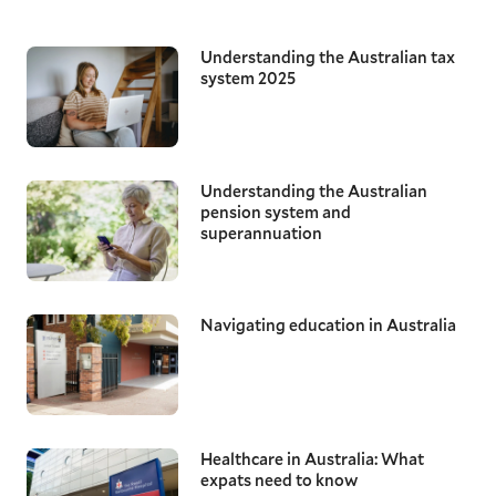
Understanding the Australian tax
system 2025
Understanding the Australian
pension system and
superannuation
Navigating education in Australia
Healthcare in Australia: What
expats need to know