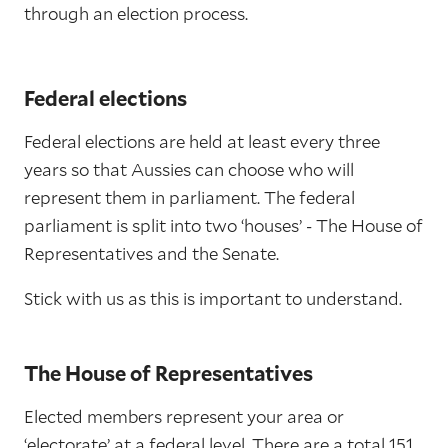
through an election process.
Federal elections
Federal elections are held at least every three
years so that Aussies can choose who will
represent them in parliament. The federal
parliament is split into two ‘houses’ - The House of
Representatives and the Senate.
Stick with us as this is important to understand.
The House of Representatives
Elected members represent your area or
‘electorate’ at a federal level. There are a total 151