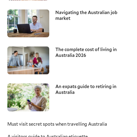
Navigating the Australian job
market
The complete cost of living in
Australia 2026
An expats guide to retiring in
Australia
Must visit secret spots when travelling Australia
A visitors guide to Australian etiquette