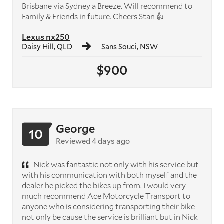
Brisbane via Sydney a Breeze. Will recommend to
Family & Friends in future. Cheers Stan 👍
Lexus nx250
Daisy Hill, QLD
Sans Souci, NSW
$900
George
10
Reviewed 4 days ago
Nick was fantastic not only with his service but
with his communication with both myself and the
dealer he picked the bikes up from. I would very
much recommend Ace Motorcycle Transport to
anyone who is considering transporting their bike
not only be cause the service is brilliant but in Nick